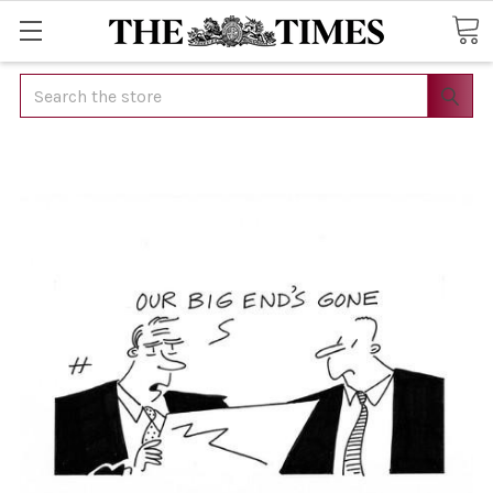
Search