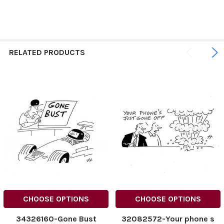
RELATED PRODUCTS
CHOOSE OPTIONS
CHOOSE OPTIONS
34326160-Gone Bust
32082572-Your phone s