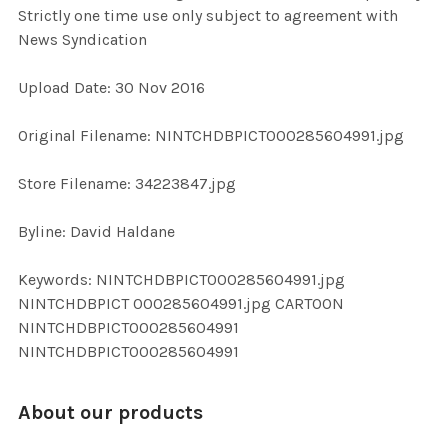
Strictly one time use only subject to agreement with
News Syndication
ADD
SELECTED
TO CART
Upload Date: 30 Nov 2016
Original Filename: NINTCHDBPICT000285604991.jpg
Store Filename: 34223847.jpg
Byline: David Haldane
Keywords: NINTCHDBPICT000285604991.jpg
NINTCHDBPICT 000285604991.jpg CARTOON
NINTCHDBPICT000285604991
NINTCHDBPICT000285604991
About our products