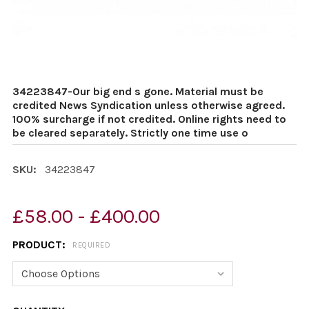
34223847-Our big end s gone. Material must be
credited News Syndication unless otherwise agreed.
100% surcharge if not credited. Online rights need to
be cleared separately. Strictly one time use o
SKU:
34223847
£58.00 - £400.00
PRODUCT:
REQUIRED