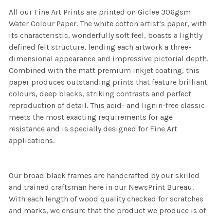
All our Fine Art Prints are printed on Giclee 306gsm
Water Colour Paper. The white cotton artist’s paper, with
its characteristic, wonderfully soft feel, boasts a lightly
defined felt structure, lending each artwork a three-
dimensional appearance and impressive pictorial depth.
Combined with the matt premium inkjet coating, this
paper produces outstanding prints that feature brilliant
colours, deep blacks, striking contrasts and perfect
reproduction of detail. This acid- and lignin-free classic
meets the most exacting requirements for age
resistance and is specially designed for Fine Art
applications.
Our broad black frames are handcrafted by our skilled
and trained craftsman here in our NewsPrint Bureau.
With each length of wood quality checked for scratches
and marks, we ensure that the product we produce is of