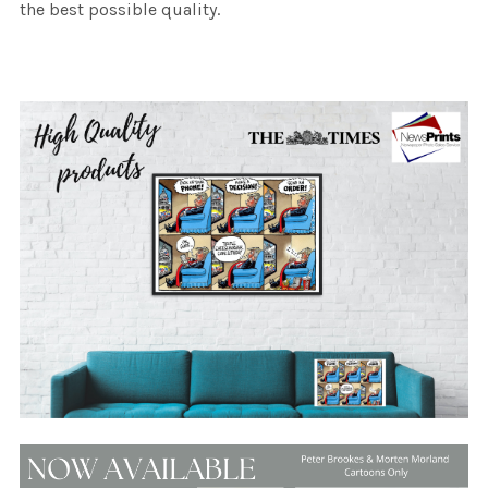
the best possible quality.