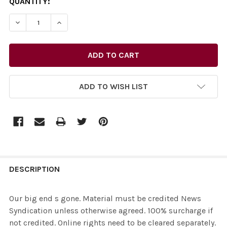
CURRENT
QUANTITY:
STOCK:
ADD TO WISH LIST
FREQUENTLY
BOUGHT
DESCRIPTION
TOGETHER:
Our big end s gone. Material must be credited News
Syndication unless otherwise agreed. 100% surcharge if
SELECT
not credited. Online rights need to be cleared separately.
ALL