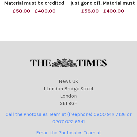
Material must be credited
just gone off. Material must
News Syndication unless
be credited News
£58.00 - £400.00
£58.00 - £400.00
otherwise agreed. 100%
Syndication unless
surcharge if not credited.
otherwise agreed. 100%
Online rights need to be
surcharge if not credited.
cleared separately. Strictly
Online rights need to be
one time use only subject
cleared separately. Strictly
one ti
News UK
1 London Bridge Street
London
SE1 9GF
Call the Photosales Team at (freephone) 0800 912 7136 or
0207 022 6541
Email the Photosales Team at