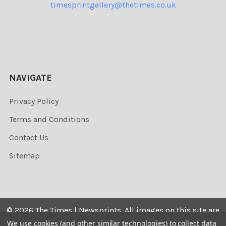
timesprintgallery@thetimes.co.uk
NAVIGATE
Privacy Policy
Terms and Conditions
Contact Us
Sitemap
©
2026
The Times | Newsprints.
All images on this site are
the copyrighted. Their sale is restricted to private use and
We use cookies (and other similar technologies) to collect data