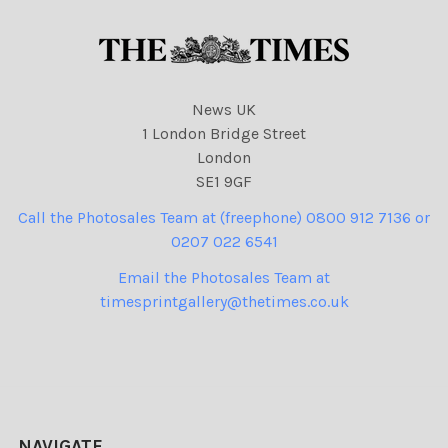
News UK
1 London Bridge Street
London
SE1 9GF
Call the Photosales Team at (freephone) 0800 912 7136 or
0207 022 6541
Email the Photosales Team at
timesprintgallery@thetimes.co.uk
NAVIGATE