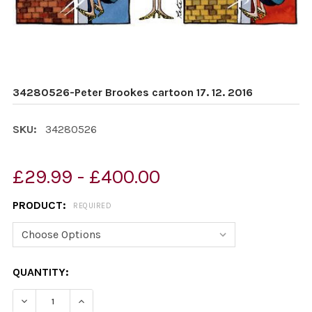
34280526-Peter Brookes cartoon 17. 12. 2016
SKU:
34280526
£29.99 - £400.00
PRODUCT:
REQUIRED
CURRENT
QUANTITY:
STOCK:
DECREASE QUANTITY OF 34280526-PETER BROOKES CART
INCREASE QUANTITY OF 34280526-PETER BRO