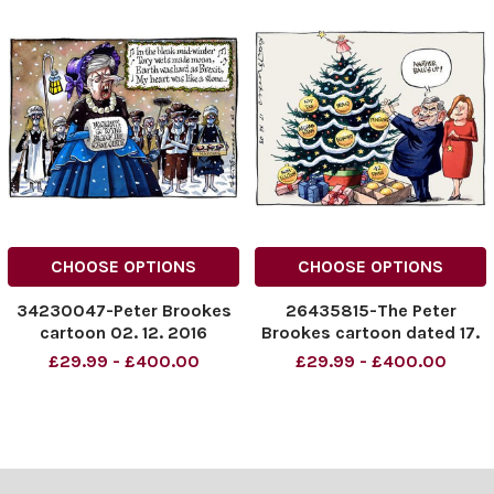
CHOOSE OPTIONS
CHOOSE OPTIONS
34230047-Peter Brookes
26435815-The Peter
cartoon 02. 12. 2016
Brookes cartoon dated 17.
12. 2008.
£29.99 - £400.00
£29.99 - £400.00