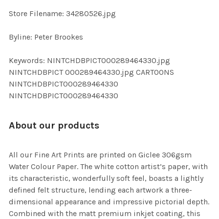
SELECTED
TO CART
Store Filename: 34280526.jpg
Byline: Peter Brookes
Keywords: NINTCHDBPICT000289464330.jpg
NINTCHDBPICT 000289464330.jpg CARTOONS
NINTCHDBPICT000289464330
NINTCHDBPICT000289464330
About our products
All our Fine Art Prints are printed on Giclee 306gsm
Water Colour Paper. The white cotton artist’s paper, with
its characteristic, wonderfully soft feel, boasts a lightly
defined felt structure, lending each artwork a three-
dimensional appearance and impressive pictorial depth.
Combined with the matt premium inkjet coating, this