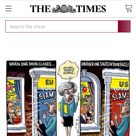
Search