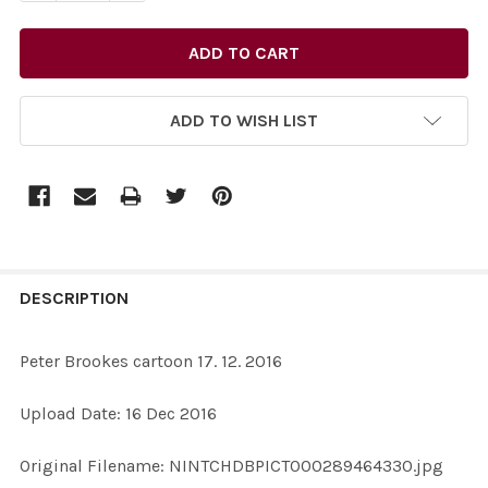
ADD TO WISH LIST
FREQUENTLY
BOUGHT
DESCRIPTION
TOGETHER:
Peter Brookes cartoon 17. 12. 2016
SELECT
Upload Date: 16 Dec 2016
ALL
Original Filename: NINTCHDBPICT000289464330.jpg
ADD