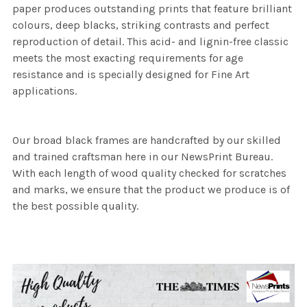
paper produces outstanding prints that feature brilliant
colours, deep blacks, striking contrasts and perfect
reproduction of detail. This acid- and lignin-free classic
meets the most exacting requirements for age
resistance and is specially designed for Fine Art
applications.
Our broad black frames are handcrafted by our skilled
and trained craftsman here in our NewsPrint Bureau.
With each length of wood quality checked for scratches
and marks, we ensure that the product we produce is of
the best possible quality.