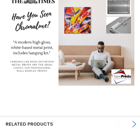
RELATED PRODUCTS