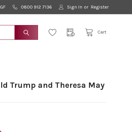
9GF
0800 912 7136
Sign In
or
Register
Cart
ld Trump and Theresa May