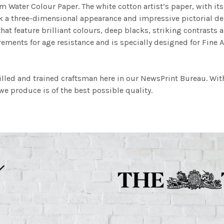
m Water Colour Paper. The white cotton artist’s paper, with its 
work a three-dimensional appearance and impressive pictorial
at feature brilliant colours, deep blacks, striking contrasts a
ements for age resistance and is specially designed for Fine A
illed and trained craftsman here in our NewsPrint Bureau. Wit
e produce is of the best possible quality.