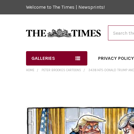
Welcome to The Times | Newsprints!
Search
GALLERIES
PRIVACY POLIC
HOME
PETER BROOKES CARTOONS
34381475-DONALD TRUMP AND
FREQUENTLY
BOUGHT
TOGETHER:
SELECT
ALL