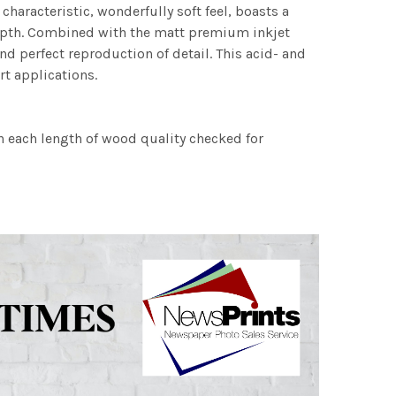
characteristic, wonderfully soft feel, boasts a
 depth. Combined with the matt premium inkjet
nd perfect reproduction of detail. This acid- and
rt applications.
h each length of wood quality checked for