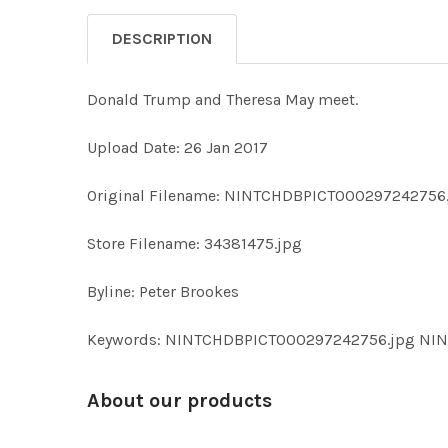
DESCRIPTION
Donald Trump and Theresa May meet.
Upload Date: 26 Jan 2017
Original Filename: NINTCHDBPICT000297242756
Store Filename: 34381475.jpg
Byline: Peter Brookes
Keywords: NINTCHDBPICT000297242756.jpg N
About our products