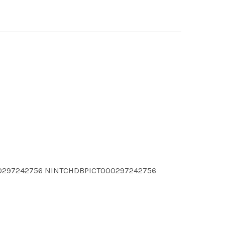
00297242756 NINTCHDBPICT000297242756