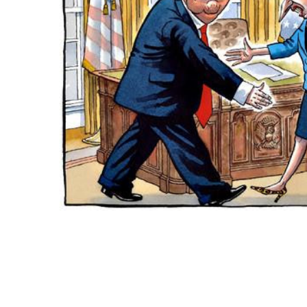
ADD
SELECTED
TO CART