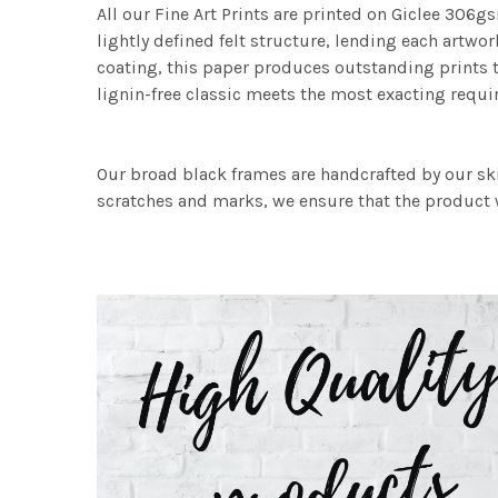
All our Fine Art Prints are printed on Giclee 306gs
lightly defined felt structure, lending each art
coating, this paper produces outstanding prints th
lignin-free classic meets the most exacting requir
Our broad black frames are handcrafted by our sk
scratches and marks, we ensure that the product w