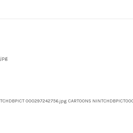
.jpg
INTCHDBPICT 000297242756.jpg CARTOONS NINTCHDBPICT0