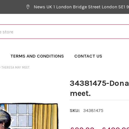
News UK 1 London Bridge Street London SE1 
Y
TERMS AND CONDITIONS
CONTACT US
 THERESA MAY MEET.
34381475-Dona
meet.
SKU:
34381475