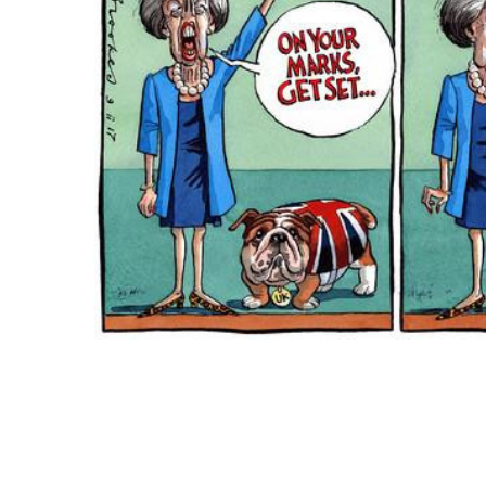
ADD
SELECTED
TO CART