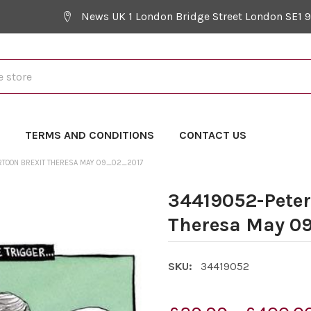
News UK 1 London Bridge Street London SE1 
Y
TERMS AND CONDITIONS
CONTACT US
RTOON BREXIT THERESA MAY 09_02_2017
34419052-Peter
Theresa May 0
SKU:
34419052