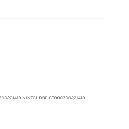
300221419 NINTCHDBPICT000300221419