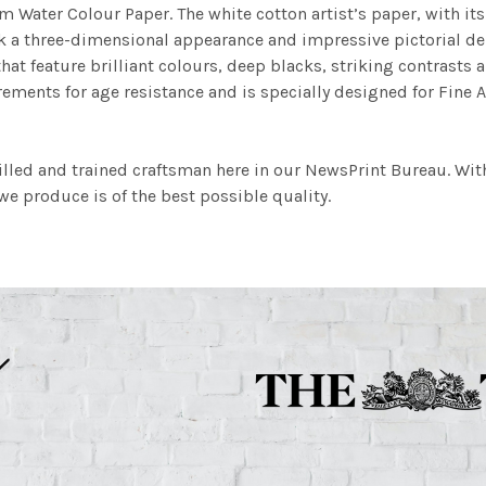
m Water Colour Paper. The white cotton artist’s paper, with its 
work a three-dimensional appearance and impressive pictorial
at feature brilliant colours, deep blacks, striking contrasts a
ements for age resistance and is specially designed for Fine A
illed and trained craftsman here in our NewsPrint Bureau. Wit
e produce is of the best possible quality.