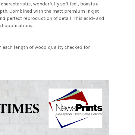
characteristic, wonderfully soft feel, boasts a
 depth. Combined with the matt premium inkjet
nd perfect reproduction of detail. This acid- and
rt applications.
h each length of wood quality checked for