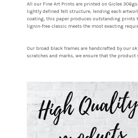
All our Fine Art Prints are printed on Giclee 306gs
lightly defined felt structure, lending each art
coating, this paper produces outstanding prints th
lignin-free classic meets the most exacting requir
Our broad black frames are handcrafted by our sk
scratches and marks, we ensure that the product w