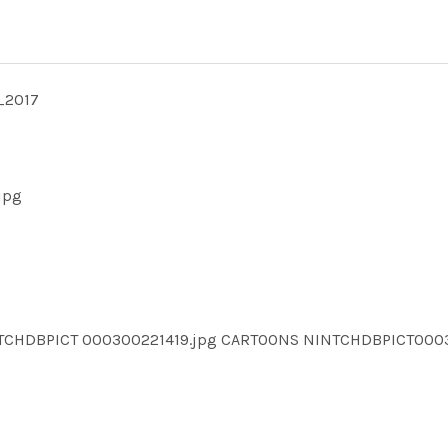
_2017
jpg
NTCHDBPICT 000300221419.jpg CARTOONS NINTCHDBPICT000