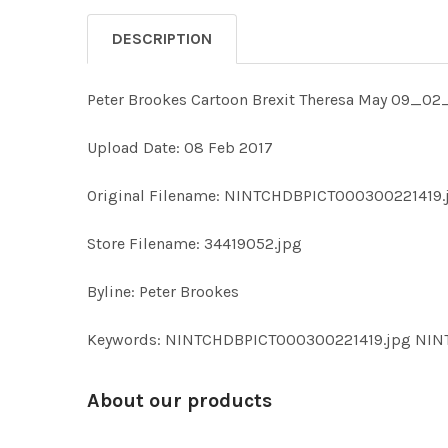
DESCRIPTION
Peter Brookes Cartoon Brexit Theresa May 09_02
Upload Date: 08 Feb 2017
Original Filename: NINTCHDBPICT000300221419.
Store Filename: 34419052.jpg
Byline: Peter Brookes
Keywords: NINTCHDBPICT000300221419.jpg NI
About our products