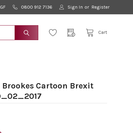
9GF
0800 912 7136
Sign In
or
Register
Cart
 Brookes Cartoon Brexit
9_02_2017