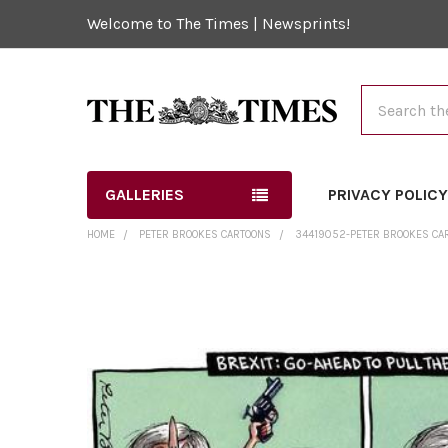
Welcome to The Times | Newsprints!
Search
GALLERIES
PRIVACY POLIC
HOME
PETER BROOKES CARTOONS
34419052-PETER BROOKES CA
FREQUENTLY
BOUGHT
TOGETHER:
SELECT
ALL