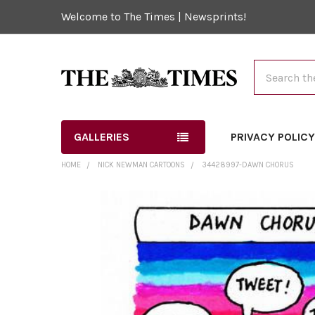
Welcome to The Times | Newsprints!
Search
GALLERIES
PRIVACY POLIC
HOME
NICK NEWMAN CARTOONS
34428997-DAWN CHORUS
FREQUENTLY
BOUGHT
TOGETHER:
SELECT
ALL