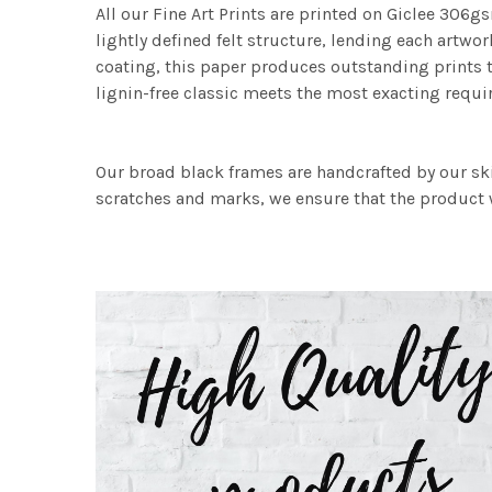
All our Fine Art Prints are printed on Giclee 306gs
lightly defined felt structure, lending each art
coating, this paper produces outstanding prints th
lignin-free classic meets the most exacting requir
Our broad black frames are handcrafted by our sk
scratches and marks, we ensure that the product w