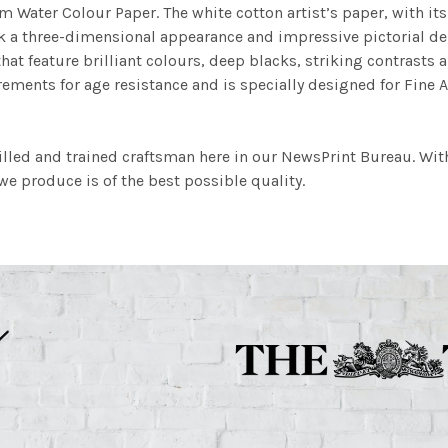
m Water Colour Paper. The white cotton artist’s paper, with its 
work a three-dimensional appearance and impressive pictorial
at feature brilliant colours, deep blacks, striking contrasts a
ements for age resistance and is specially designed for Fine A
illed and trained craftsman here in our NewsPrint Bureau. Wit
e produce is of the best possible quality.