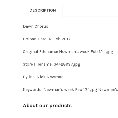
DESCRIPTION
Dawn Chorus
Upload Date: 13 Feb 2017
Original Filename: Newman's week Feb 12-1.jpg
Store Filename: 34428997.jpg
Byline: Nick Newman
Keywords: Newman's week Feb 12 1.jpg Newman's 
About our products