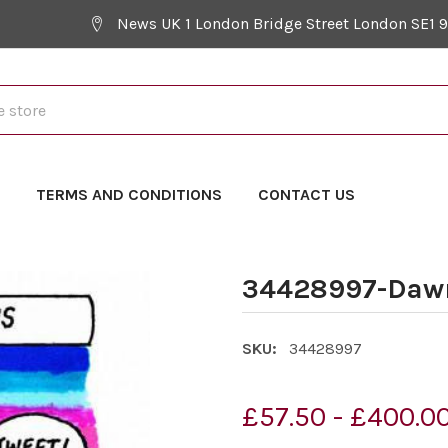
News UK 1 London Bridge Street London SE1 
Y
TERMS AND CONDITIONS
CONTACT US
34428997-Daw
SKU:
34428997
£57.50 - £400.0