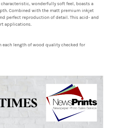
characteristic, wonderfully soft feel, boasts a
 depth. Combined with the matt premium inkjet
nd perfect reproduction of detail. This acid- and
rt applications.
h each length of wood quality checked for