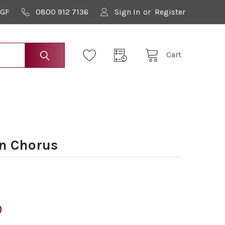
9GF
0800 912 7136
Sign In
or
Register
Cart
n Chorus
0