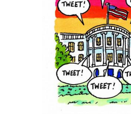
ADD
SELECTED
TO CART