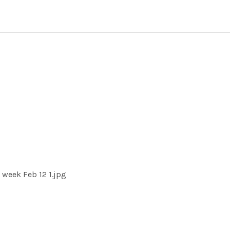
week Feb 12 1.jpg