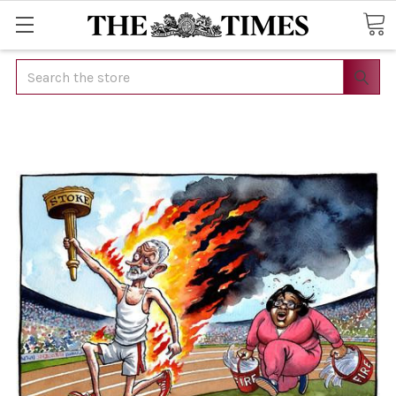
Search