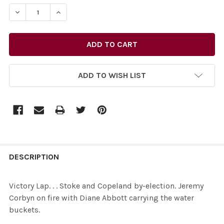
STOCK:
DECREASE QUANTITY OF 34467037-VICTORY LAP. . . S
INCREASE QUANTITY OF 34467037-VICTORY L
ADD TO WISH LIST
FREQUENTLY
BOUGHT
DESCRIPTION
TOGETHER:
Victory Lap. . . Stoke and Copeland by-election. Jeremy
Corbyn on fire with Diane Abbott carrying the water
SELECT
buckets.
ALL