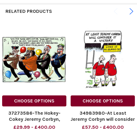
RELATED PRODUCTS
CHOOSE OPTIONS
CHOOSE OPTIONS
37273586-The Hokey-
34983980-At Least
Cokey Jeremy Corbyn,
Jeremy Corbyn will consider
Diane Abbott, John
it a victory
£29.99 - £400.00
£57.50 - £400.00
McDonnell and Keir Starmer