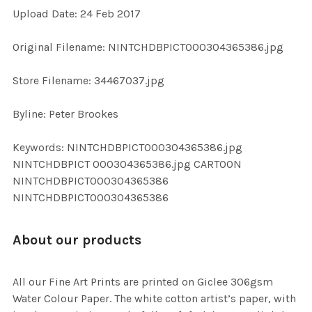
Upload Date: 24 Feb 2017
ADD
SELECTED
TO CART
Original Filename: NINTCHDBPICT000304365386.jpg
Store Filename: 34467037.jpg
Byline: Peter Brookes
Keywords: NINTCHDBPICT000304365386.jpg
NINTCHDBPICT 000304365386.jpg CARTOON
NINTCHDBPICT000304365386
NINTCHDBPICT000304365386
About our products
All our Fine Art Prints are printed on Giclee 306gsm
Water Colour Paper. The white cotton artist’s paper, with