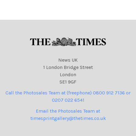
News UK
1 London Bridge Street
London
SE1 9GF
Call the Photosales Team at (freephone) 0800 912 7136 or
0207 022 6541
Email the Photosales Team at
timesprintgallery@thetimes.co.uk