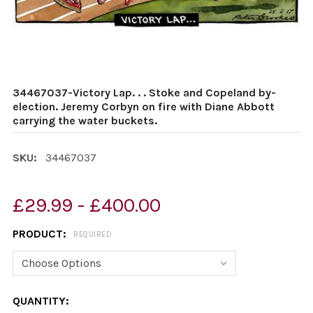
34467037-Victory Lap. . . Stoke and Copeland by-
election. Jeremy Corbyn on fire with Diane Abbott
carrying the water buckets.
SKU:
34467037
£29.99 - £400.00
PRODUCT:
REQUIRED
CURRENT
QUANTITY: