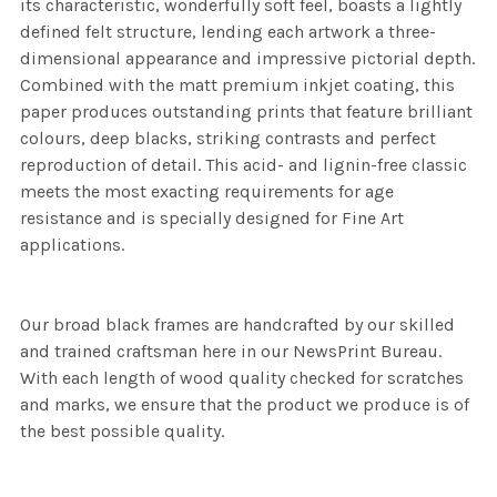
its characteristic, wonderfully soft feel, boasts a lightly
defined felt structure, lending each artwork a three-
dimensional appearance and impressive pictorial depth.
Combined with the matt premium inkjet coating, this
paper produces outstanding prints that feature brilliant
colours, deep blacks, striking contrasts and perfect
reproduction of detail. This acid- and lignin-free classic
meets the most exacting requirements for age
resistance and is specially designed for Fine Art
applications.
Our broad black frames are handcrafted by our skilled
and trained craftsman here in our NewsPrint Bureau.
With each length of wood quality checked for scratches
and marks, we ensure that the product we produce is of
the best possible quality.