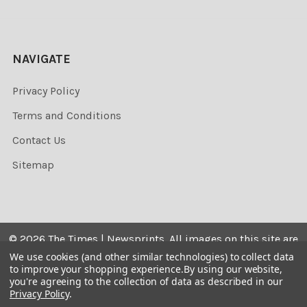
NAVIGATE
Privacy Policy
Terms and Conditions
Contact Us
Sitemap
©
2026
The Times | Newsprints.
All images on this site are
the copyrighted. Their sale is restricted to private use and
We use cookies (and other similar technologies) to collect data
to improve your shopping experience.
By using our website,
they may not be printed from the screen, copied,
you're agreeing to the collection of data as described in our
distributed, published or used for any commercial
Privacy Policy
.
purpose without the written consent of the image owner.