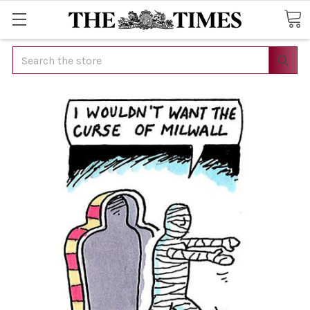
Search