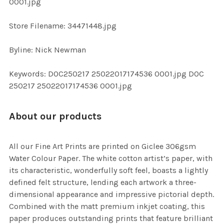
0001.jpg
SELECTED
TO CART
Store Filename: 34471448.jpg
Byline: Nick Newman
Keywords: DOC250217 25022017174536 0001.jpg DOC
250217 25022017174536 0001.jpg
About our products
All our Fine Art Prints are printed on Giclee 306gsm
Water Colour Paper. The white cotton artist’s paper, with
its characteristic, wonderfully soft feel, boasts a lightly
defined felt structure, lending each artwork a three-
dimensional appearance and impressive pictorial depth.
Combined with the matt premium inkjet coating, this
paper produces outstanding prints that feature brilliant