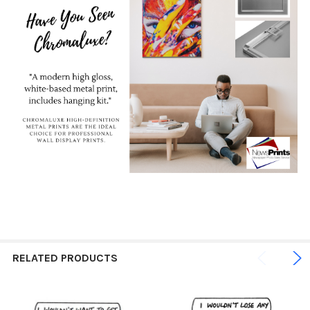
RELATED PRODUCTS