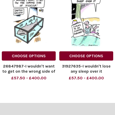
CHOOSE OPTIONS
CHOOSE OPTIONS
26847987-I wouldn't want
31927635-I wouldn't lose
to get on the wrong side of
any sleep over it
Nigella!
£57.50 - £400.00
£57.50 - £400.00