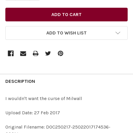
ADD TO WISH LIST
FREQUENTLY
BOUGHT
DESCRIPTION
TOGETHER:
I wouldn't want the curse of Milwall
SELECT
Upload Date: 27 Feb 2017
ALL
Original Filename: DOC250217-25022017174536-
ADD