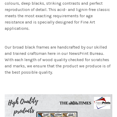
colours, deep blacks, striking contrasts and perfect
reproduction of detail. This acid- and lignin-free classic
meets the most exacting requirements for age
resistance and is specially designed for Fine Art
applications.
Our broad black frames are handcrafted by our skilled
and trained craftsman here in our NewsPrint Bureau.
With each length of wood quality checked for scratches
and marks, we ensure that the product we produce is of
the best possible quality.