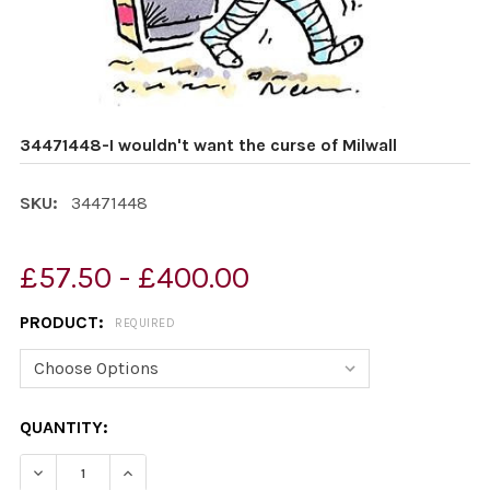
34471448-I wouldn't want the curse of Milwall
SKU:
34471448
£57.50 - £400.00
PRODUCT:
REQUIRED
CURRENT
QUANTITY:
STOCK:
DECREASE QUANTITY OF 34471448-I WOULDN'T WANT T
INCREASE QUANTITY OF 34471448-I WOULDN