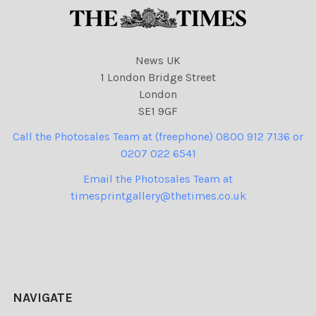
News UK
1 London Bridge Street
London
SE1 9GF
Call the Photosales Team at (freephone) 0800 912 7136 or
0207 022 6541
Email the Photosales Team at
timesprintgallery@thetimes.co.uk
NAVIGATE