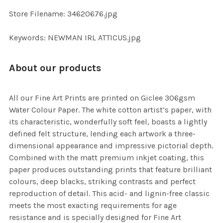
SELECTED
TO CART
Store Filename: 34620676.jpg
Keywords: NEWMAN IRL ATTICUS.jpg
About our products
All our Fine Art Prints are printed on Giclee 306gsm
Water Colour Paper. The white cotton artist’s paper, with
its characteristic, wonderfully soft feel, boasts a lightly
defined felt structure, lending each artwork a three-
dimensional appearance and impressive pictorial depth.
Combined with the matt premium inkjet coating, this
paper produces outstanding prints that feature brilliant
colours, deep blacks, striking contrasts and perfect
reproduction of detail. This acid- and lignin-free classic
meets the most exacting requirements for age
resistance and is specially designed for Fine Art