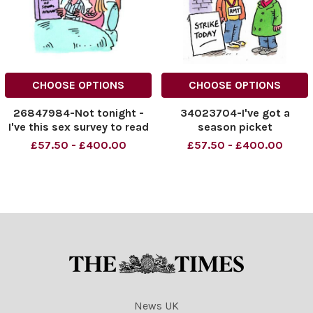
CHOOSE OPTIONS
CHOOSE OPTIONS
26847984-Not tonight -
34023704-I've got a
I've this sex survey to read
season picket
£57.50 - £400.00
£57.50 - £400.00
News UK