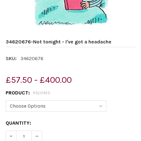
34620676-Not tonight - I've got a headache
SKU:
34620676
£57.50 - £400.00
PRODUCT:
REQUIRED
CURRENT
QUANTITY:
STOCK:
DECREASE QUANTITY OF 34620676-NOT TONIGHT - I'VE
INCREASE QUANTITY OF 34620676-NOT TONIG