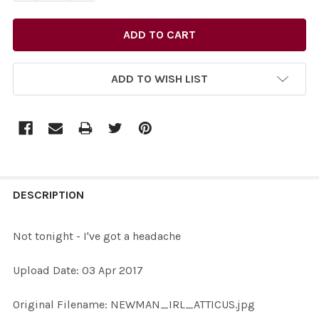
ADD TO WISH LIST
FREQUENTLY
BOUGHT
DESCRIPTION
TOGETHER:
Not tonight - I've got a headache
SELECT
Upload Date: 03 Apr 2017
ALL
Original Filename: NEWMAN_IRL_ATTICUS.jpg
ADD