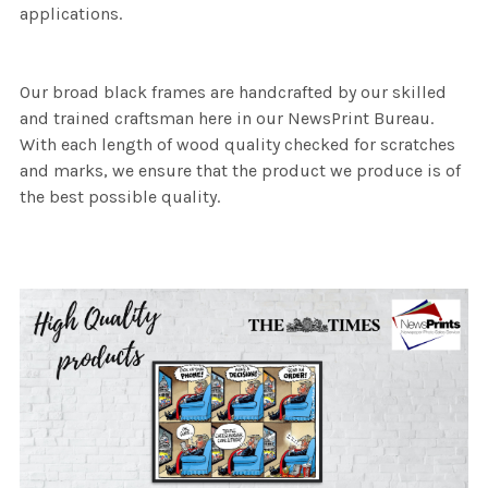
applications.
Our broad black frames are handcrafted by our skilled
and trained craftsman here in our NewsPrint Bureau.
With each length of wood quality checked for scratches
and marks, we ensure that the product we produce is of
the best possible quality.