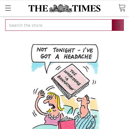
Search