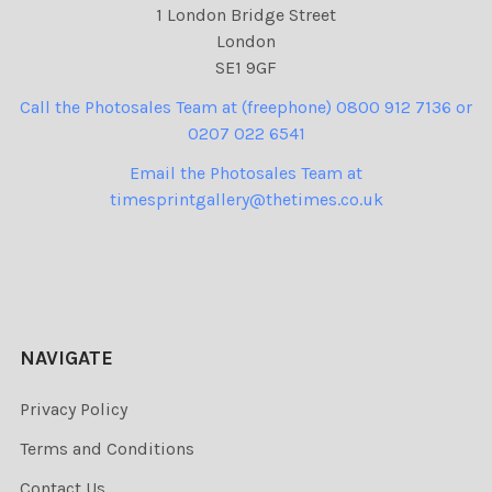
1 London Bridge Street
London
SE1 9GF
Call the Photosales Team at (freephone) 0800 912 7136 or
0207 022 6541
Email the Photosales Team at
timesprintgallery@thetimes.co.uk
NAVIGATE
Privacy Policy
Terms and Conditions
Contact Us