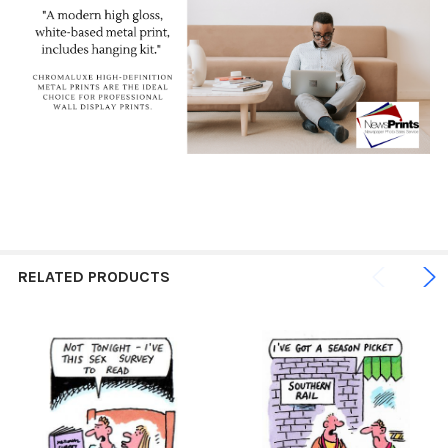
RELATED PRODUCTS