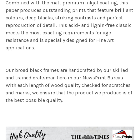
Combined with the matt premium inkjet coating, this
paper produces outstanding prints that feature brilliant
colours, deep blacks, striking contrasts and perfect
reproduction of detail. This acid- and lignin-free classic
meets the most exacting requirements for age
resistance and is specially designed for Fine Art
applications.
Our broad black frames are handcrafted by our skilled
and trained craftsman here in our NewsPrint Bureau.
With each length of wood quality checked for scratches
and marks, we ensure that the product we produce is of
the best possible quality.