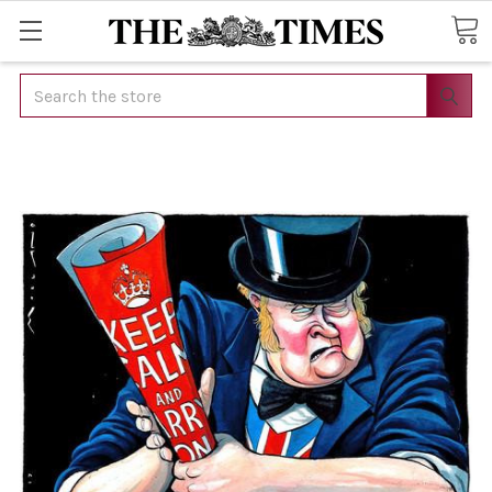
Search