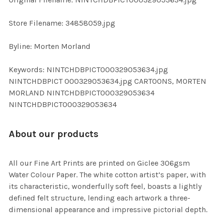
ADD
SELECTED
TO CART
Store Filename: 34858059.jpg
Byline: Morten Morland
Keywords: NINTCHDBPICT000329053634.jpg
NINTCHDBPICT 000329053634.jpg CARTOONS, MORTEN
MORLAND NINTCHDBPICT000329053634
NINTCHDBPICT000329053634
About our products
All our Fine Art Prints are printed on Giclee 306gsm
Water Colour Paper. The white cotton artist’s paper, with
its characteristic, wonderfully soft feel, boasts a lightly
defined felt structure, lending each artwork a three-
dimensional appearance and impressive pictorial depth.