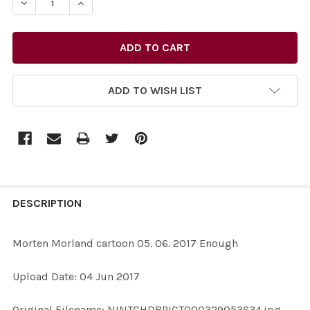
DECREASE QUANTITY OF 34858059-MORTEN MORLAND 
INCREASE QUANTITY OF 34858059-MORTEN 
ADD TO WISH LIST
FREQUENTLY
BOUGHT
DESCRIPTION
TOGETHER:
Morten Morland cartoon 05. 06. 2017 Enough
SELECT
Upload Date: 04 Jun 2017
ALL
Original Filename: NINTCHDBPICT000329053634.jpg