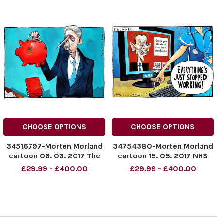
CHOOSE OPTIONS
CHOOSE OPTIONS
34516797-Morten Morland
34754380-Morten Morland
cartoon 06. 03. 2017 The
cartoon 15. 05. 2017 NHS
Budget 2017
Hacking malware cartoon
£29.99 - £400.00
£29.99 - £400.00