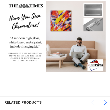
RELATED PRODUCTS