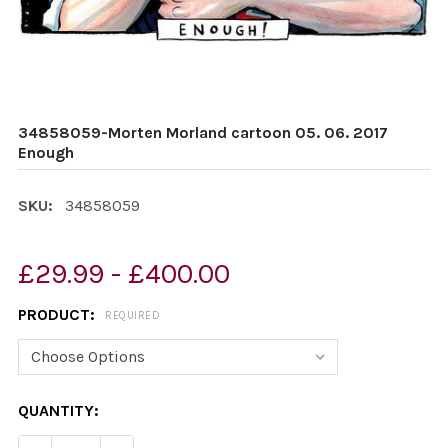
34858059-Morten Morland cartoon 05. 06. 2017
Enough
SKU:
34858059
£29.99 - £400.00
PRODUCT:
REQUIRED
CURRENT
QUANTITY:
STOCK: