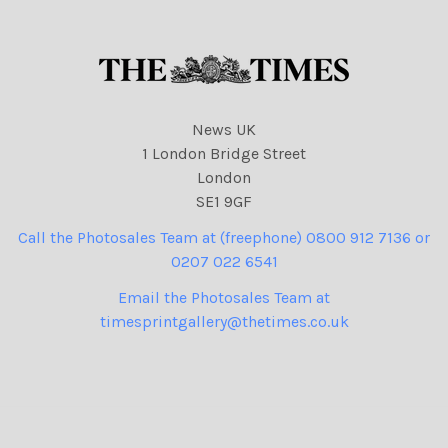
News UK
1 London Bridge Street
London
SE1 9GF
Call the Photosales Team at (freephone) 0800 912 7136 or
0207 022 6541
Email the Photosales Team at
timesprintgallery@thetimes.co.uk