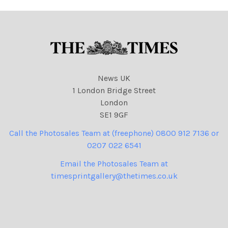
News UK
1 London Bridge Street
London
SE1 9GF
Call the Photosales Team at (freephone) 0800 912 7136 or
0207 022 6541
Email the Photosales Team at
timesprintgallery@thetimes.co.uk