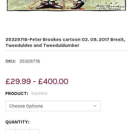
35329718-Peter Brookes cartoon 02. 09. 2017 Brexit,
Tweeduldee and Tweeduldumber
SKU:
35329718
£29.99 - £400.00
PRODUCT:
REQUIRED
CURRENT
QUANTITY:
STOCK: