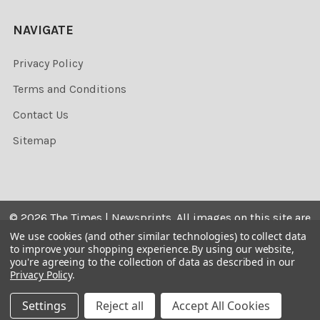
NAVIGATE
Privacy Policy
Terms and Conditions
Contact Us
Sitemap
©
2026
The Times | Newsprints.
All images on this site are
the copyrighted. Their sale is restricted to private use and
We use cookies (and other similar technologies) to collect data
to improve your shopping experience.
By using our website,
they may not be printed from the screen, copied,
you're agreeing to the collection of data as described in our
distributed, published or used for any commercial
Privacy Policy
.
purpose without the written consent of the image owner.
Settings
Reject all
Accept All Cookies