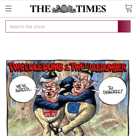
Search