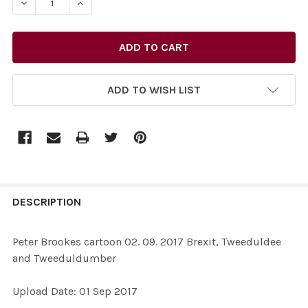
DECREASE QUANTITY OF 35329718-PETER BROOKES CA
INCREASE QUANTITY OF 35329718-PETER B
ADD TO WISH LIST
FREQUENTLY
BOUGHT
DESCRIPTION
TOGETHER:
Peter Brookes cartoon 02. 09. 2017 Brexit, Tweeduldee
and Tweeduldumber
SELECT
ALL
Upload Date: 01 Sep 2017