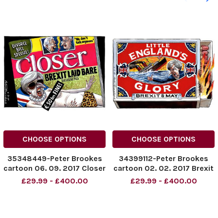
CHOOSE OPTIONS
CHOOSE OPTIONS
35348449-Peter Brookes
34399112-Peter Brookes
cartoon 06. 09. 2017 Closer
cartoon 02. 02. 2017 Brexit
- the brexit deal
cartoon. Little England s
£29.99 - £400.00
£29.99 - £400.00
Glory