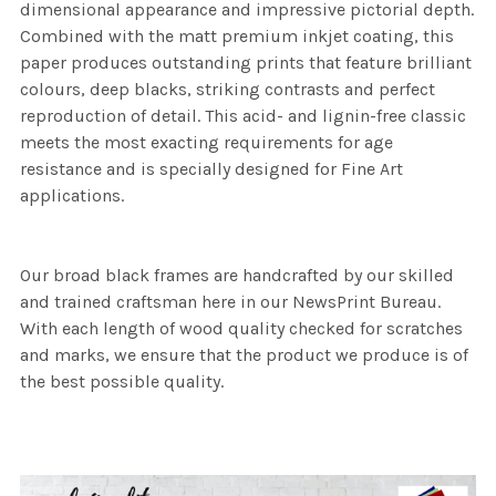
dimensional appearance and impressive pictorial depth.
Combined with the matt premium inkjet coating, this
paper produces outstanding prints that feature brilliant
colours, deep blacks, striking contrasts and perfect
reproduction of detail. This acid- and lignin-free classic
meets the most exacting requirements for age
resistance and is specially designed for Fine Art
applications.
Our broad black frames are handcrafted by our skilled
and trained craftsman here in our NewsPrint Bureau.
With each length of wood quality checked for scratches
and marks, we ensure that the product we produce is of
the best possible quality.