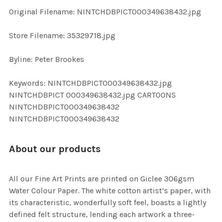
ADD
Original Filename: NINTCHDBPICT000349638432.jpg
SELECTED
TO CART
Store Filename: 35329718.jpg
Byline: Peter Brookes
Keywords: NINTCHDBPICT000349638432.jpg
NINTCHDBPICT 000349638432.jpg CARTOONS
NINTCHDBPICT000349638432
NINTCHDBPICT000349638432
About our products
All our Fine Art Prints are printed on Giclee 306gsm
Water Colour Paper. The white cotton artist’s paper, with
its characteristic, wonderfully soft feel, boasts a lightly
defined felt structure, lending each artwork a three-