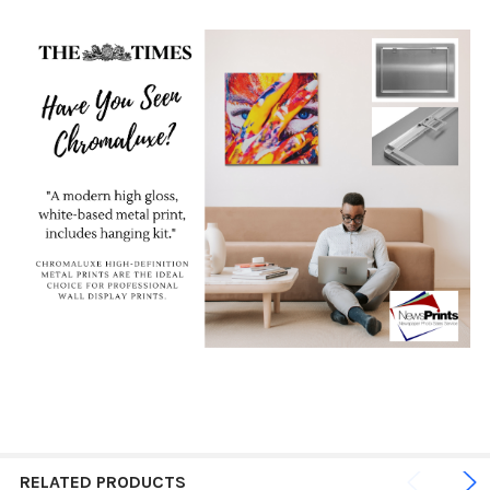
RELATED PRODUCTS