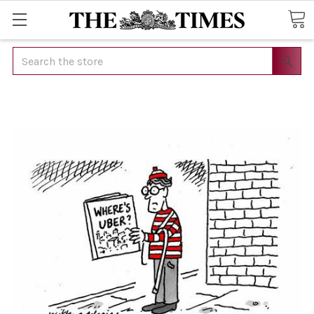
Search