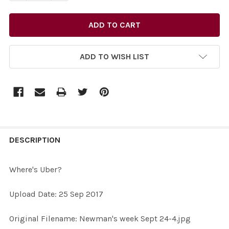
ADD TO WISH LIST
FREQUENTLY
BOUGHT
DESCRIPTION
TOGETHER:
Where's Uber?
SELECT
Upload Date: 25 Sep 2017
ALL
Original Filename: Newman's week Sept 24-4.jpg
ADD