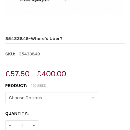
35433849-Where's Uber?
SKU:
35433849
£57.50 - £400.00
PRODUCT:
REQUIRED
CURRENT
QUANTITY:
STOCK:
DECREASE QUANTITY OF 35433849-WHERE'S UBER?
INCREASE QUANTITY OF 35433849-WHERE'S