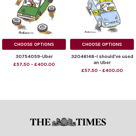
CHOOSE OPTIONS
CHOOSE OPTIONS
30754059-Uber
32046148-I should've used
an Uber
£57.50 - £400.00
£57.50 - £400.00