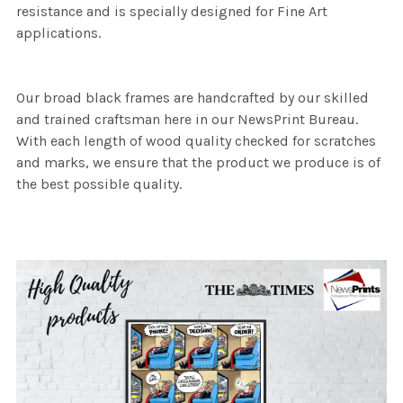
resistance and is specially designed for Fine Art
applications.
Our broad black frames are handcrafted by our skilled
and trained craftsman here in our NewsPrint Bureau.
With each length of wood quality checked for scratches
and marks, we ensure that the product we produce is of
the best possible quality.