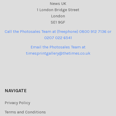
News UK
1 London Bridge Street
London
SE1 9GF
Call the Photosales Team at (freephone) 0800 912 7136 or
0207 022 6541
Email the Photosales Team at
timesprintgallery@thetimes.co.uk
NAVIGATE
Privacy Policy
Terms and Conditions