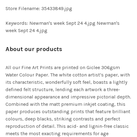
SELECTED
TO CART
Store Filename: 35433849.jpg
Keywords: Newman's week Sept 24 4.jpg Newman's
week Sept 24 4.jpg
About our products
All our Fine Art Prints are printed on Giclee 306gsm
Water Colour Paper. The white cotton artist’s paper, with
its characteristic, wonderfully soft feel, boasts a lightly
defined felt structure, lending each artwork a three-
dimensional appearance and impressive pictorial depth.
Combined with the matt premium inkjet coating, this
paper produces outstanding prints that feature brilliant
colours, deep blacks, striking contrasts and perfect
reproduction of detail. This acid- and lignin-free classic
meets the most exacting requirements for age