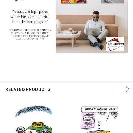
RELATED PRODUCTS