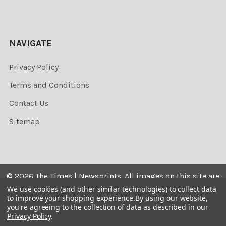
NAVIGATE
Privacy Policy
Terms and Conditions
Contact Us
Sitemap
©
2026
The Times | Newsprints.
All images on this site are
the copyrighted. Their sale is restricted to private use and
We use cookies (and other similar technologies) to collect data
to improve your shopping experience.
By using our website,
they may not be printed from the screen, copied,
you're agreeing to the collection of data as described in our
distributed, published or used for any commercial
Privacy Policy
.
purpose without the written consent of the image owner.