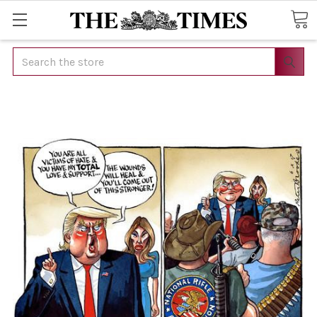
Search