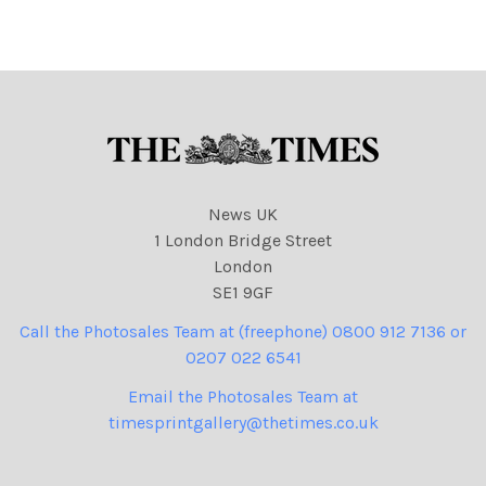
News UK
1 London Bridge Street
London
SE1 9GF
Call the Photosales Team at (freephone) 0800 912 7136 or
0207 022 6541
Email the Photosales Team at
timesprintgallery@thetimes.co.uk