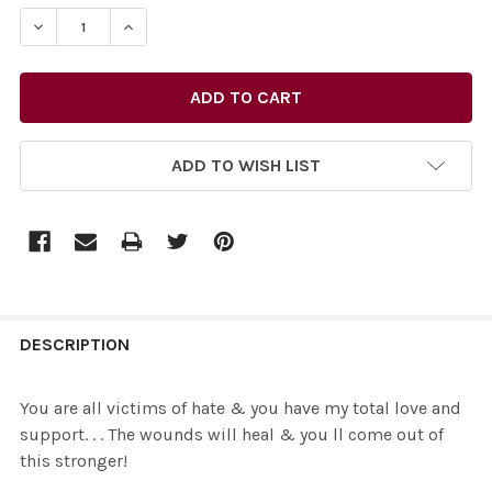
STOCK:
DECREASE QUANTITY OF 35487709-YOU ARE ALL VICTIMS
INCREASE QUANTITY OF 35487709-YOU ARE A
ADD TO WISH LIST
FREQUENTLY
BOUGHT
DESCRIPTION
TOGETHER:
You are all victims of hate & you have my total love and
support. . . The wounds will heal & you ll come out of
SELECT
this stronger!
ALL