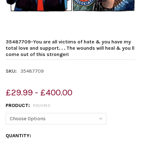
35487709-You are all victims of hate & you have my
total love and support. . . The wounds will heal & you ll
come out of this stronger!
SKU:
35487709
£29.99 - £400.00
PRODUCT:
REQUIRED
CURRENT
QUANTITY: