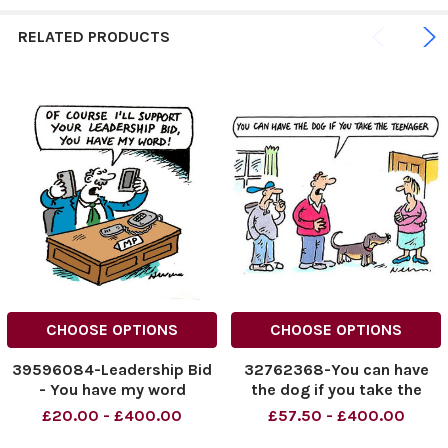
RELATED PRODUCTS
CHOOSE OPTIONS
CHOOSE OPTIONS
39596084-Leadership Bid
32762368-You can have
- You have my word
the dog if you take the
teenager
£20.00 - £400.00
£57.50 - £400.00