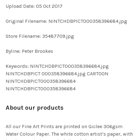
Upload Date: 05 Oct 2017
ADD
SELECTED
TO CART
Original Filename: NINTCHDBPICT000358396684.jpg
Store Filename: 35487709.jpg
Byline: Peter Brookes
Keywords: NINTCHDBPICT000358396684.jpg
NINTCHDBPICT 000358396684.jpg CARTOON
NINTCHDBPICT000358396684
NINTCHDBPICT000358396684
About our products
All our Fine Art Prints are printed on Giclee 306gsm
Water Colour Paper. The white cotton artist’s paper, with