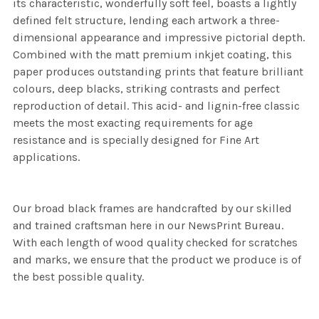
its characteristic, wonderfully soft feel, boasts a lightly
defined felt structure, lending each artwork a three-
dimensional appearance and impressive pictorial depth.
Combined with the matt premium inkjet coating, this
paper produces outstanding prints that feature brilliant
colours, deep blacks, striking contrasts and perfect
reproduction of detail. This acid- and lignin-free classic
meets the most exacting requirements for age
resistance and is specially designed for Fine Art
applications.
Our broad black frames are handcrafted by our skilled
and trained craftsman here in our NewsPrint Bureau.
With each length of wood quality checked for scratches
and marks, we ensure that the product we produce is of
the best possible quality.