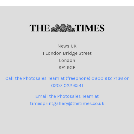
39 cartoons
News UK
1 London Bridge Street
London
SE1 9GF
Call the Photosales Team at (freephone) 0800 912 7136 or
0207 022 6541
Email the Photosales Team at
timesprintgallery@thetimes.co.uk