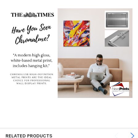
RELATED PRODUCTS