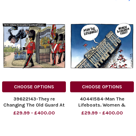
CHOOSE OPTIONS
CHOOSE OPTIONS
39622143-They re
40441584-Man The
Changing The Old Guard At
Lifeboats. Women &
Buckingham Palace. . .
Children First. Buckingham
£29.99 - £400.00
£29.99 - £400.00
Palace.
NINTCHDBPICT0010613754
39
NINTCHDBPICT0010613754