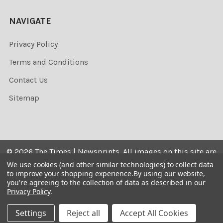
NAVIGATE
Privacy Policy
Terms and Conditions
Contact Us
Sitemap
©
2026
The Times | Newsprints.
All images on this site are
the copyrighted. Their sale is restricted to private use and
We use cookies (and other similar technologies) to collect data
to improve your shopping experience.
By using our website,
they may not be printed from the screen, copied,
you're agreeing to the collection of data as described in our
distributed, published or used for any commercial
Privacy Policy
.
purpose without the written consent of the image owner.
Settings
Reject all
Accept All Cookies