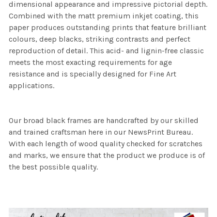
dimensional appearance and impressive pictorial depth.
Combined with the matt premium inkjet coating, this
paper produces outstanding prints that feature brilliant
colours, deep blacks, striking contrasts and perfect
reproduction of detail. This acid- and lignin-free classic
meets the most exacting requirements for age
resistance and is specially designed for Fine Art
applications.
Our broad black frames are handcrafted by our skilled
and trained craftsman here in our NewsPrint Bureau.
With each length of wood quality checked for scratches
and marks, we ensure that the product we produce is of
the best possible quality.