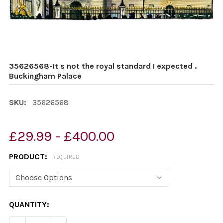
35626568-It s not the royal standard I expected .
Buckingham Palace
SKU:
35626568
£29.99 - £400.00
PRODUCT:
REQUIRED
CURRENT
QUANTITY:
STOCK: