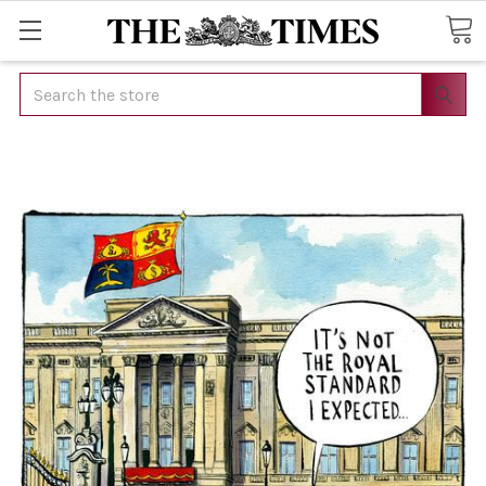
Search