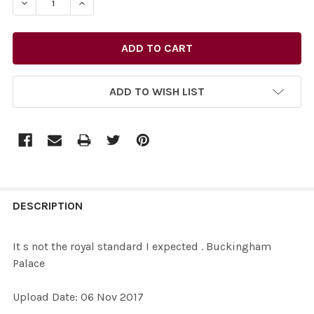
DECREASE QUANTITY OF 35626568-IT S NOT THE ROYA
INCREASE QUANTITY OF 35626568-IT S NOT
ADD TO WISH LIST
FREQUENTLY
BOUGHT
DESCRIPTION
TOGETHER:
It s not the royal standard I expected . Buckingham
Palace
SELECT
ALL
Upload Date: 06 Nov 2017