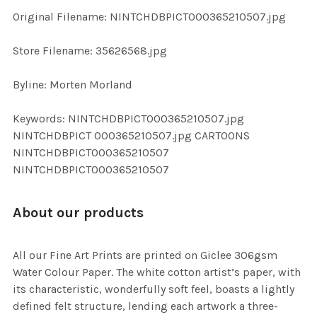
ADD
Original Filename: NINTCHDBPICT000365210507.jpg
SELECTED
TO CART
Store Filename: 35626568.jpg
Byline: Morten Morland
Keywords: NINTCHDBPICT000365210507.jpg
NINTCHDBPICT 000365210507.jpg CARTOONS
NINTCHDBPICT000365210507
NINTCHDBPICT000365210507
About our products
All our Fine Art Prints are printed on Giclee 306gsm
Water Colour Paper. The white cotton artist’s paper, with
its characteristic, wonderfully soft feel, boasts a lightly
defined felt structure, lending each artwork a three-