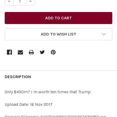
ADD TO WISH LIST
FREQUENTLY
BOUGHT
DESCRIPTION
TOGETHER:
Only $450m? I m worth ten times that Trump
SELECT
Upload Date: 16 Nov 2017
ALL
Original Filename: NINTCHDBPICT000367370386.jpg