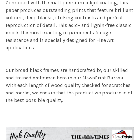
Combined with the matt premium inkjet coating, this
paper produces outstanding prints that feature brilliant
colours, deep blacks, striking contrasts and perfect
reproduction of detail. This acid- and lignin-free classic
meets the most exacting requirements for age
resistance and is specially designed for Fine Art
applications.
Our broad black frames are handcrafted by our skilled
and trained craftsman here in our NewsPrint Bureau.
With each length of wood quality checked for scratches
and marks, we ensure that the product we produce is of
the best possible quality.