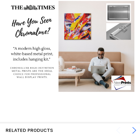
RELATED PRODUCTS