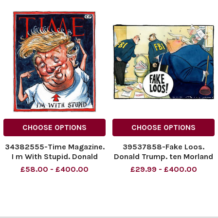
CHOOSE OPTIONS
CHOOSE OPTIONS
34382555-Time Magazine.
39537858-Fake Loos.
I m With Stupid. Donald
Donald Trump. ten Morland
Trump.
cartoon The Times
£58.00 - £400.00
£29.99 - £400.00