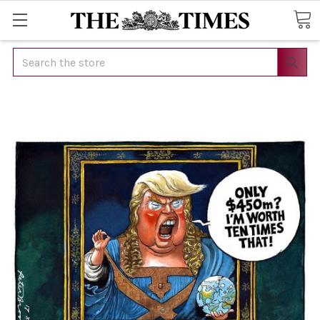
Search