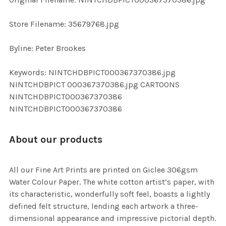
ADD
SELECTED
TO CART
Store Filename: 35679768.jpg
Byline: Peter Brookes
Keywords: NINTCHDBPICT000367370386.jpg
NINTCHDBPICT 000367370386.jpg CARTOONS
NINTCHDBPICT000367370386
NINTCHDBPICT000367370386
About our products
All our Fine Art Prints are printed on Giclee 306gsm
Water Colour Paper. The white cotton artist’s paper, with
its characteristic, wonderfully soft feel, boasts a lightly
defined felt structure, lending each artwork a three-
dimensional appearance and impressive pictorial depth.