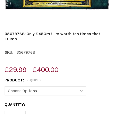
35679768-Only $450m? I m worth ten times that
Trump
SKU:
35679768
£29.99 - £400.00
PRODUCT:
REQUIRED
CURRENT
QUANTITY:
STOCK: