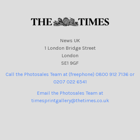
News UK
1 London Bridge Street
London
SE1 9GF
Call the Photosales Team at (freephone) 0800 912 7136 or
0207 022 6541
Email the Photosales Team at
timesprintgallery@thetimes.co.uk