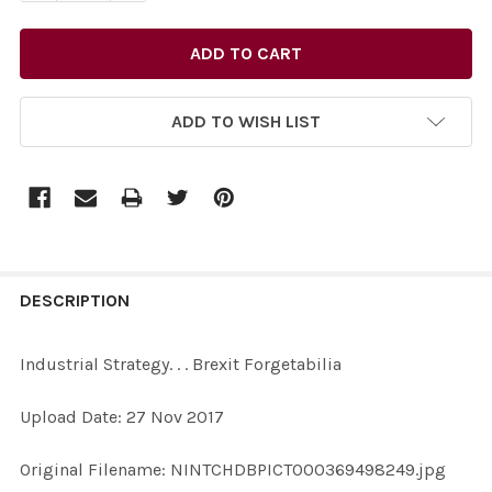
ADD TO WISH LIST
FREQUENTLY
BOUGHT
DESCRIPTION
TOGETHER:
Industrial Strategy. . . Brexit Forgetabilia
SELECT
Upload Date: 27 Nov 2017
ALL
Original Filename: NINTCHDBPICT000369498249.jpg
ADD