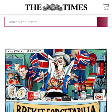
Search