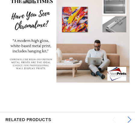
RELATED PRODUCTS