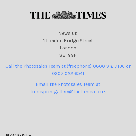
News UK
1 London Bridge Street
London
SE1 9GF
Call the Photosales Team at (freephone) 0800 912 7136 or
0207 022 6541
Email the Photosales Team at
timesprintgallery@thetimes.co.uk
NAVIGATE