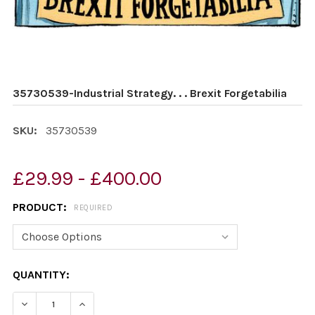
35730539-Industrial Strategy. . . Brexit Forgetabilia
SKU:
35730539
£29.99 - £400.00
PRODUCT:
REQUIRED
CURRENT
QUANTITY:
STOCK:
DECREASE QUANTITY OF 35730539-INDUSTRIAL STRATEGY
INCREASE QUANTITY OF 35730539-INDUSTRIAL