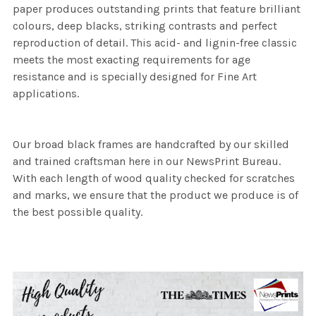
paper produces outstanding prints that feature brilliant
colours, deep blacks, striking contrasts and perfect
reproduction of detail. This acid- and lignin-free classic
meets the most exacting requirements for age
resistance and is specially designed for Fine Art
applications.
Our broad black frames are handcrafted by our skilled
and trained craftsman here in our NewsPrint Bureau.
With each length of wood quality checked for scratches
and marks, we ensure that the product we produce is of
the best possible quality.