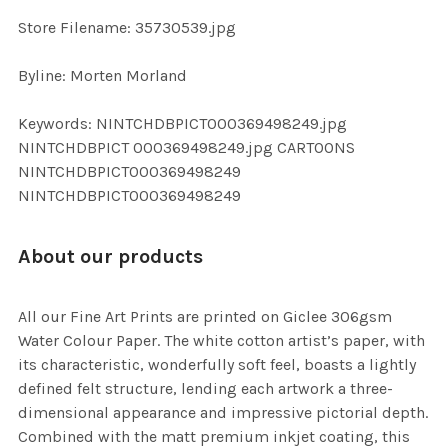
SELECTED
TO CART
Store Filename: 35730539.jpg
Byline: Morten Morland
Keywords: NINTCHDBPICT000369498249.jpg
NINTCHDBPICT 000369498249.jpg CARTOONS
NINTCHDBPICT000369498249
NINTCHDBPICT000369498249
About our products
All our Fine Art Prints are printed on Giclee 306gsm
Water Colour Paper. The white cotton artist’s paper, with
its characteristic, wonderfully soft feel, boasts a lightly
defined felt structure, lending each artwork a three-
dimensional appearance and impressive pictorial depth.
Combined with the matt premium inkjet coating, this