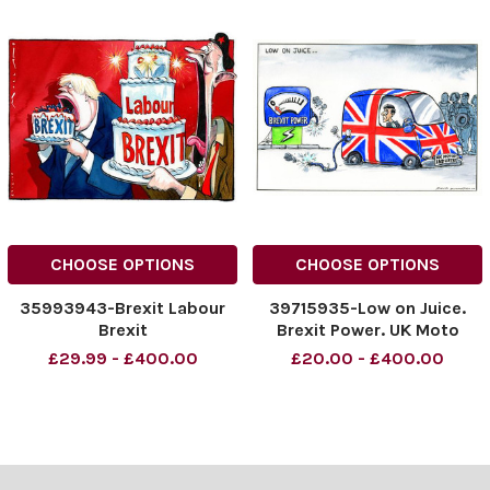
CHOOSE OPTIONS
CHOOSE OPTIONS
35993943-Brexit Labour
39715935-Low on Juice.
Brexit
Brexit Power. UK Moto
Industry
£29.99 - £400.00
£20.00 - £400.00