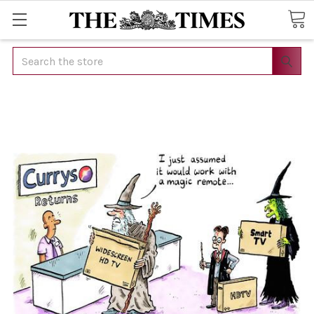
Search