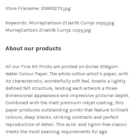
SELECTED
TO CART
Store Filename: 35993273.jpg
Keywords: MurrayCartoon 21Jan18 Currys copy.jpg
MurrayCartoon 21Jan18 Currys copy.jpg
About our products
All our Fine Art Prints are printed on Giclee 306gsm
Water Colour Paper. The white cotton artist’s paper, with
its characteristic, wonderfully soft feel, boasts a lightly
defined felt structure, lending each artwork a three-
dimensional appearance and impressive pictorial depth.
Combined with the matt premium inkjet coating, this
paper produces outstanding prints that feature brilliant
colours, deep blacks, striking contrasts and perfect
reproduction of detail. This acid- and lignin-free classic
meets the most exacting requirements for age