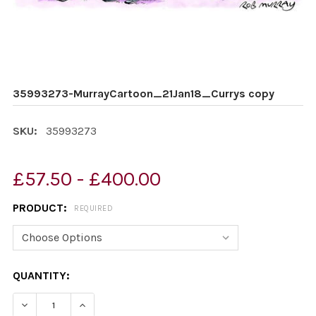
35993273-MurrayCartoon_21Jan18_Currys copy
SKU:
35993273
£57.50 - £400.00
PRODUCT:
REQUIRED
CURRENT
QUANTITY:
STOCK:
DECREASE QUANTITY OF 35993273-MURRAYCARTOON_
INCREASE QUANTITY OF 35993273-MURRAY