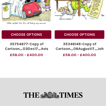
CHOOSE OPTIONS
CHOOSE OPTIONS
35754677-Copy of
35346149-Copy of
Cartoon_03Dec17_Avis
Cartoon_06August17_Joh
copy
nLewis copy
£58.00 - £400.00
£58.00 - £400.00