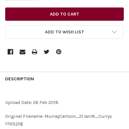
ADD TO WISH LIST
FREQUENTLY
BOUGHT
DESCRIPTION
TOGETHER:
Upload Date: 26 Feb 2018
SELECT
ALL
Original Filename: MurrayCartoon_21Jan18_Currys
copy.jpg
ADD