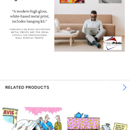
RELATED PRODUCTS