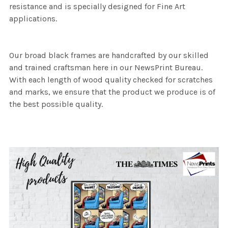
resistance and is specially designed for Fine Art
applications.
Our broad black frames are handcrafted by our skilled
and trained craftsman here in our NewsPrint Bureau.
With each length of wood quality checked for scratches
and marks, we ensure that the product we produce is of
the best possible quality.