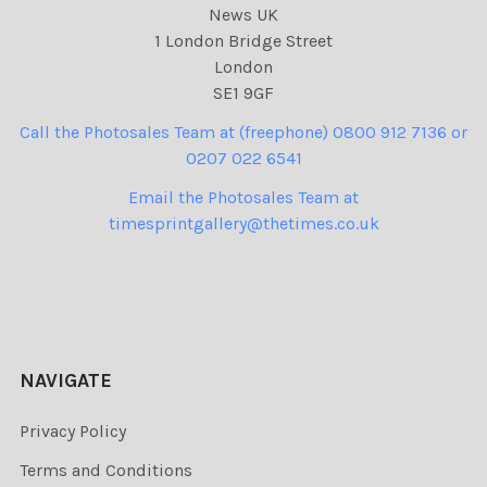
News UK
1 London Bridge Street
London
SE1 9GF
Call the Photosales Team at (freephone) 0800 912 7136 or
0207 022 6541
Email the Photosales Team at
timesprintgallery@thetimes.co.uk
NAVIGATE
Privacy Policy
Terms and Conditions