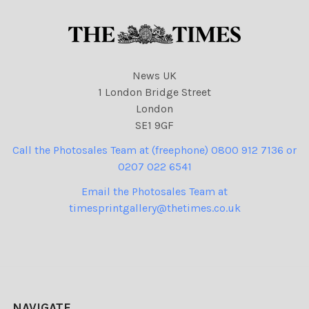
News UK
1 London Bridge Street
London
SE1 9GF
Call the Photosales Team at (freephone) 0800 912 7136 or
0207 022 6541
Email the Photosales Team at
timesprintgallery@thetimes.co.uk
NAVIGATE