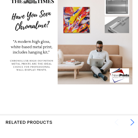
RELATED PRODUCTS