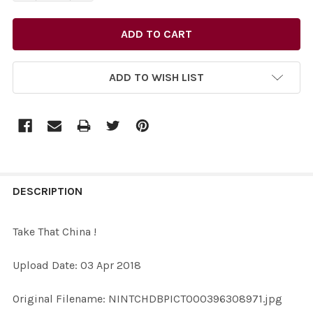
ADD TO WISH LIST
FREQUENTLY
BOUGHT
DESCRIPTION
TOGETHER:
Take That China !
SELECT
Upload Date: 03 Apr 2018
ALL
Original Filename: NINTCHDBPICT000396308971.jpg
ADD