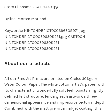
SELECTED
TO CART
Store Filename: 36098449.jpg
Byline: Morten Morland
Keywords: NINTCHDBPICT000396308971.jpg
NINTCHDBPICT 000396308971.jpg CARTOON
NINTCHDBPICT000396308971
NINTCHDBPICT000396308971
About our products
All our Fine Art Prints are printed on Giclee 306gsm
Water Colour Paper. The white cotton artist’s paper, with
its characteristic, wonderfully soft feel, boasts a lightly
defined felt structure, lending each artwork a three-
dimensional appearance and impressive pictorial depth.
Combined with the matt premium inkjet coating, this