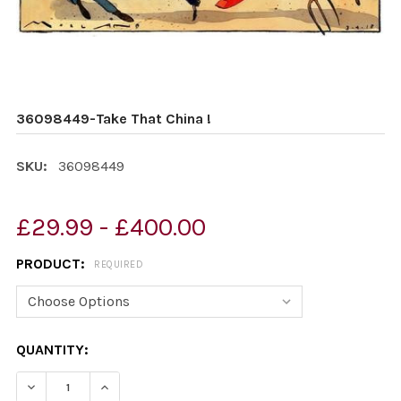
36098449-Take That China !
SKU:
36098449
£29.99 - £400.00
PRODUCT:
REQUIRED
CURRENT
QUANTITY:
STOCK:
DECREASE QUANTITY OF 36098449-TAKE THAT CHINA !
INCREASE QUANTITY OF 36098449-TAKE THA