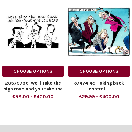
CHOOSE OPTIONS
CHOOSE OPTIONS
28579786-We ll Take the
37474145-Taking back
high road and you take the
control . .
low road .
£58.00 - £400.00
£29.99 - £400.00