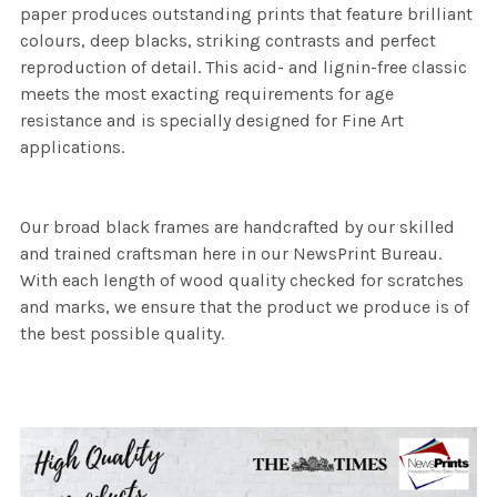
paper produces outstanding prints that feature brilliant
colours, deep blacks, striking contrasts and perfect
reproduction of detail. This acid- and lignin-free classic
meets the most exacting requirements for age
resistance and is specially designed for Fine Art
applications.
Our broad black frames are handcrafted by our skilled
and trained craftsman here in our NewsPrint Bureau.
With each length of wood quality checked for scratches
and marks, we ensure that the product we produce is of
the best possible quality.