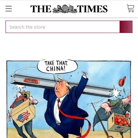
Search