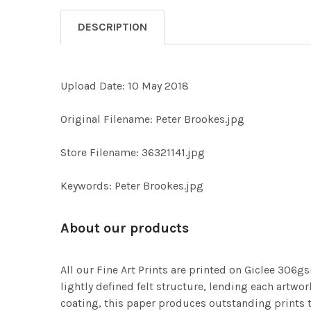
DESCRIPTION
Upload Date: 10 May 2018
Original Filename: Peter Brookes.jpg
Store Filename: 36321141.jpg
Keywords: Peter Brookes.jpg
About our products
All our Fine Art Prints are printed on Giclee 306gs
lightly defined felt structure, lending each art
coating, this paper produces outstanding prints th