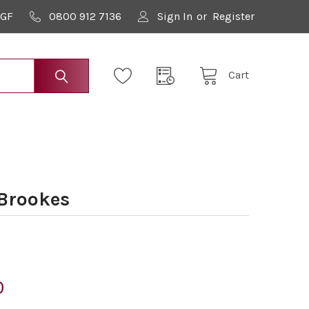
9GF
0800 912 7136
Sign In
or
Register
Cart
 Brookes
0