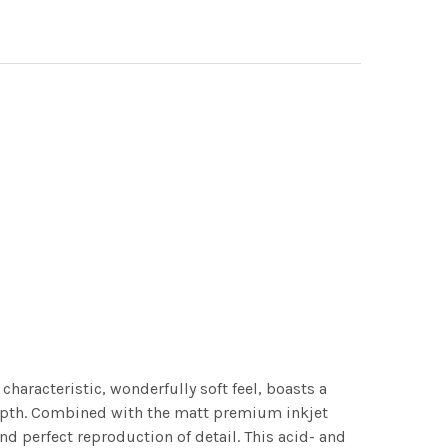
characteristic, wonderfully soft feel, boasts a
 depth. Combined with the matt premium inkjet
nd perfect reproduction of detail. This acid- and