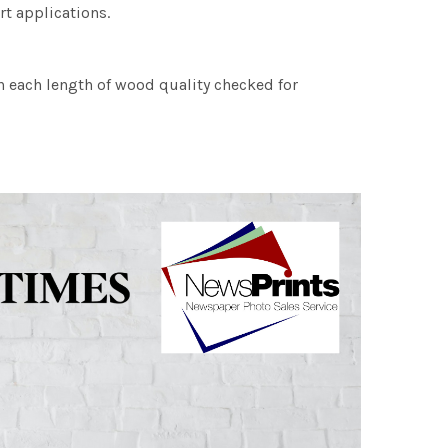
rt applications.
h each length of wood quality checked for