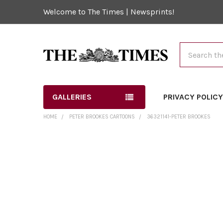
Welcome to The Times | Newsprints!
Search
GALLERIES
PRIVACY POLIC
HOME
PETER BROOKES CARTOONS
36321141-PETER BROOKES
FREQUENTLY
BOUGHT
TOGETHER:
SELECT
ALL