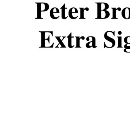
ADD
SELECTED
TO CART