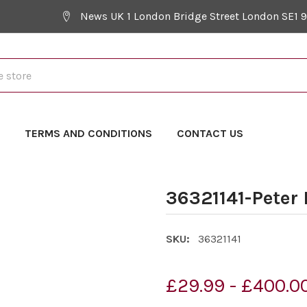
News UK 1 London Bridge Street London SE1 
Y
TERMS AND CONDITIONS
CONTACT US
36321141-Peter
SKU:
36321141
£29.99 - £400.0