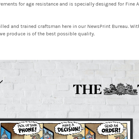
ements for age resistance and is specially designed for Fine A
illed and trained craftsman here in our NewsPrint Bureau. Wit
e produce is of the best possible quality.