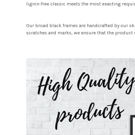
lignin-free classic meets the most exacting requir
Our broad black frames are handcrafted by our sk
scratches and marks, we ensure that the product w