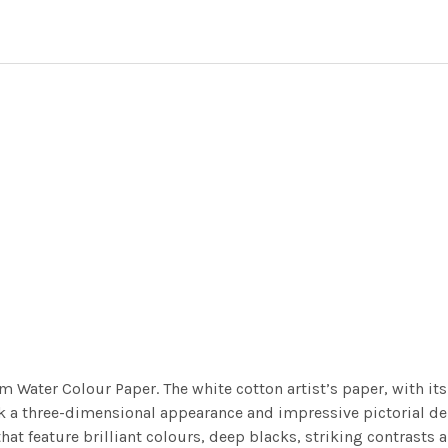
m Water Colour Paper. The white cotton artist’s paper, with its 
work a three-dimensional appearance and impressive pictorial
at feature brilliant colours, deep blacks, striking contrasts a