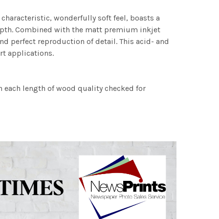
characteristic, wonderfully soft feel, boasts a
 depth. Combined with the matt premium inkjet
nd perfect reproduction of detail. This acid- and
rt applications.
h each length of wood quality checked for