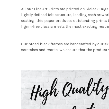
All our Fine Art Prints are printed on Giclee 306gs
lightly defined felt structure, lending each art
coating, this paper produces outstanding prints th
lignin-free classic meets the most exacting requir
Our broad black frames are handcrafted by our sk
scratches and marks, we ensure that the product w