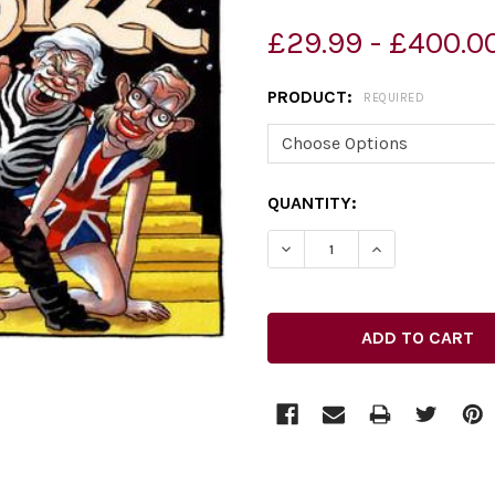
£29.99 - £400.0
PRODUCT:
REQUIRED
CURRENT
QUANTITY:
STOCK:
DECREASE QUANTITY OF 3
INCREASE QUAN