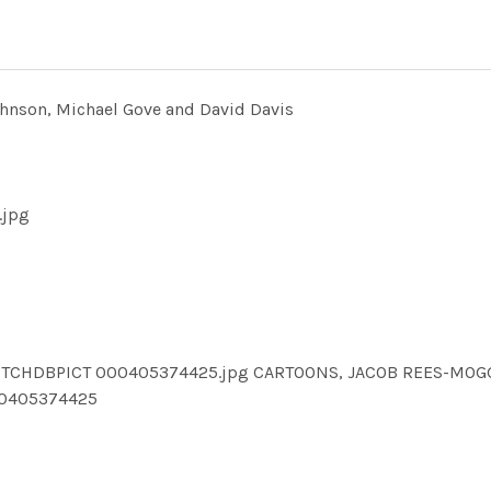
hnson, Michael Gove and David Davis
.jpg
TCHDBPICT 000405374425.jpg CARTOONS, JACOB REES-MOGG,
0405374425