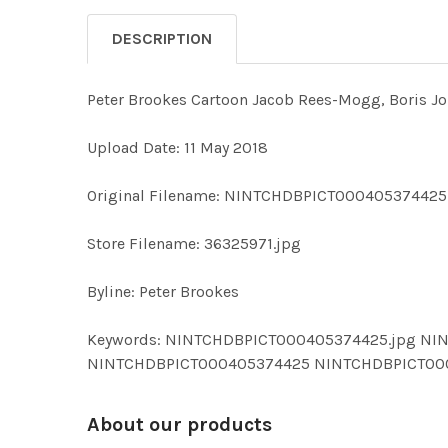
DESCRIPTION
Peter Brookes Cartoon Jacob Rees-Mogg, Boris Jo
Upload Date: 11 May 2018
Original Filename: NINTCHDBPICT000405374425
Store Filename: 36325971.jpg
Byline: Peter Brookes
Keywords: NINTCHDBPICT000405374425.jpg NIN
NINTCHDBPICT000405374425 NINTCHDBPICT00
About our products