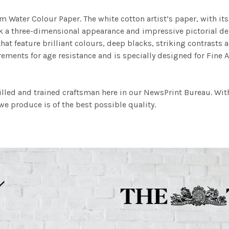
m Water Colour Paper. The white cotton artist’s paper, with its 
work a three-dimensional appearance and impressive pictorial
at feature brilliant colours, deep blacks, striking contrasts a
ements for age resistance and is specially designed for Fine A
illed and trained craftsman here in our NewsPrint Bureau. Wit
e produce is of the best possible quality.