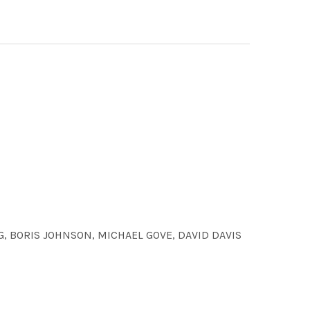
 BORIS JOHNSON, MICHAEL GOVE, DAVID DAVIS