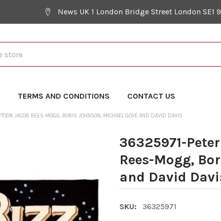
News UK 1 London Bridge Street London SE1 
Y
TERMS AND CONDITIONS
CONTACT US
TOON JACOB REES-MOGG, BORIS JOHNSON, MICHAEL GOVE AND DAVID DAVIS
36325971-Peter
Rees-Mogg, Bor
and David Davi
SKU:
36325971