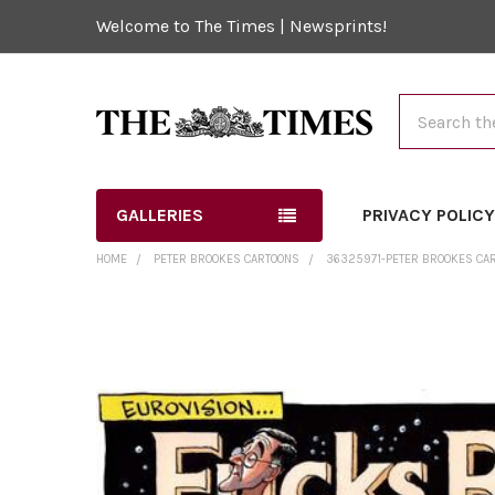
Welcome to The Times | Newsprints!
Search
GALLERIES
PRIVACY POLIC
HOME
PETER BROOKES CARTOONS
36325971-PETER BROOKES CAR
FREQUENTLY
BOUGHT
TOGETHER:
SELECT
ALL