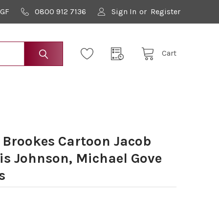
9GF
0800 912 7136
Sign In
or
Register
Cart
 Brookes Cartoon Jacob
is Johnson, Michael Gove
s