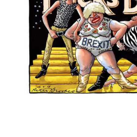
ADD
SELECTED
TO CART