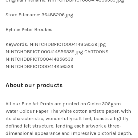
ADD
SELECTED
TO CART
Store Filename: 36488206.jpg
Byline: Peter Brookes
Keywords: NINTCHDBPICT000414856539.jpg
NINTCHDBPICT 000414856539.jpg CARTOONS
NINTCHDBPICT000414856539
NINTCHDBPICT000414856539
About our products
All our Fine Art Prints are printed on Giclee 306gsm
Water Colour Paper. The white cotton artist’s paper, with
its characteristic, wonderfully soft feel, boasts a lightly
defined felt structure, lending each artwork a three-
dimensional appearance and impressive pictorial depth.