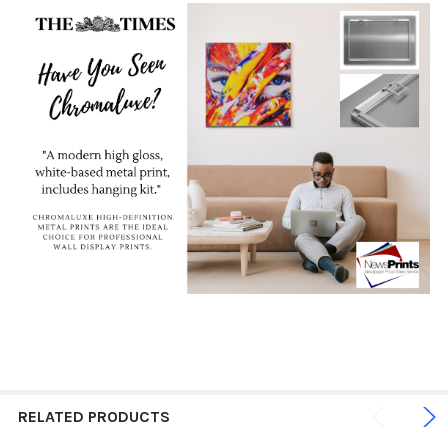
RELATED PRODUCTS