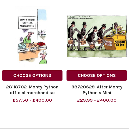
CHOOSE OPTIONS
CHOOSE OPTIONS
28118702-Monty Python
38720629-After Monty
official merchandise
Python s Mini
£57.50 - £400.00
£29.99 - £400.00