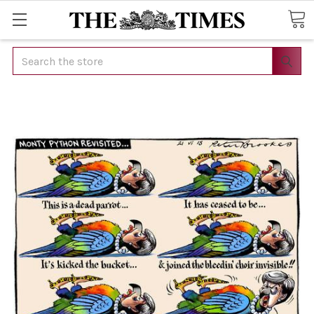
Search