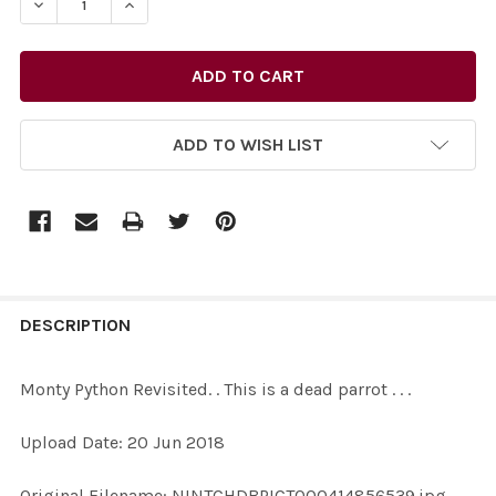
ADD TO WISH LIST
FREQUENTLY
BOUGHT
DESCRIPTION
TOGETHER:
Monty Python Revisited. . This is a dead parrot . . .
SELECT
Upload Date: 20 Jun 2018
ALL
Original Filename: NINTCHDBPICT000414856539.jpg