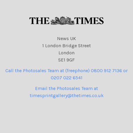
News UK
1 London Bridge Street
London
SE1 9GF
Call the Photosales Team at (freephone) 0800 912 7136 or
0207 022 6541
Email the Photosales Team at
timesprintgallery@thetimes.co.uk