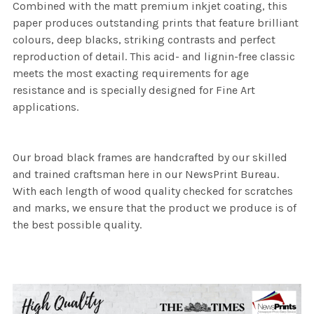
Combined with the matt premium inkjet coating, this
paper produces outstanding prints that feature brilliant
colours, deep blacks, striking contrasts and perfect
reproduction of detail. This acid- and lignin-free classic
meets the most exacting requirements for age
resistance and is specially designed for Fine Art
applications.
Our broad black frames are handcrafted by our skilled
and trained craftsman here in our NewsPrint Bureau.
With each length of wood quality checked for scratches
and marks, we ensure that the product we produce is of
the best possible quality.