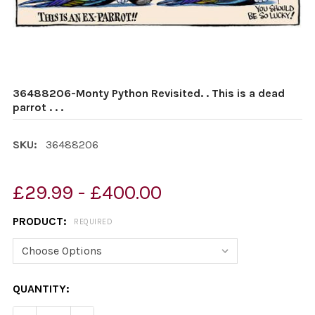
36488206-Monty Python Revisited. . This is a dead
parrot . . .
SKU:
36488206
£29.99 - £400.00
PRODUCT:
REQUIRED
CURRENT
QUANTITY:
STOCK: