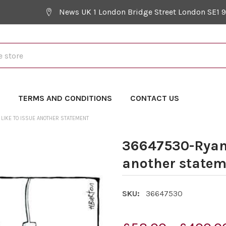
News UK 1 London Bridge Street London SE1 
Y
TERMS AND CONDITIONS
CONTACT US
LIKE TO ISSUE ANOTHER STATEMENT
36647530-Ryana
another statem
SKU:
36647530