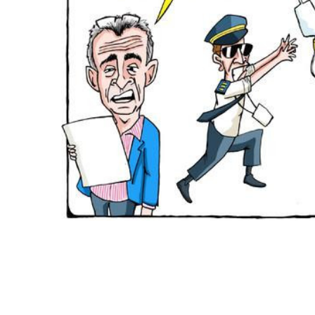
ADD
SELECTED
TO CART