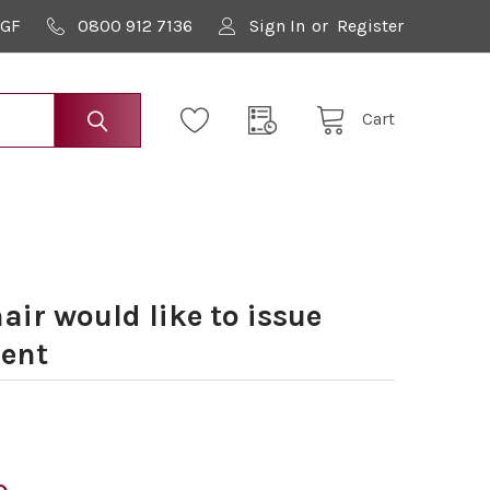
9GF
0800 912 7136
Sign In
or
Register
Cart
ir would like to issue
ent