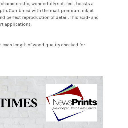
characteristic, wonderfully soft feel, boasts a
 depth. Combined with the matt premium inkjet
nd perfect reproduction of detail. This acid- and
rt applications.
h each length of wood quality checked for