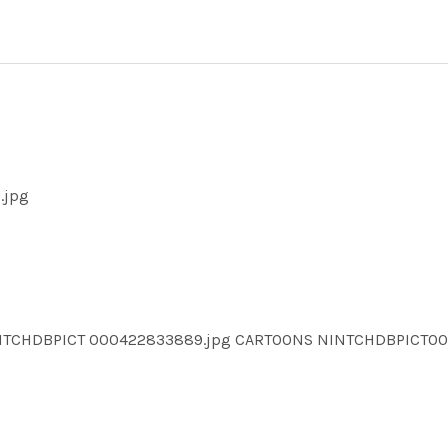
.jpg
INTCHDBPICT 000422833889.jpg CARTOONS NINTCHDBPICT