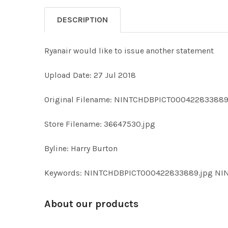
DESCRIPTION
Ryanair would like to issue another statement
Upload Date: 27 Jul 2018
Original Filename: NINTCHDBPICT000422833889
Store Filename: 36647530.jpg
Byline: Harry Burton
Keywords: NINTCHDBPICT000422833889.jpg N
About our products