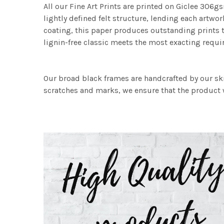
All our Fine Art Prints are printed on Giclee 306gs
lightly defined felt structure, lending each art
coating, this paper produces outstanding prints th
lignin-free classic meets the most exacting requir
Our broad black frames are handcrafted by our sk
scratches and marks, we ensure that the product w