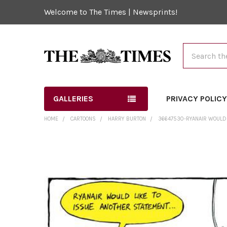
Welcome to The Times | Newsprints!
Search
GALLERIES
PRIVACY POLIC
HOME
CARTOONS
HARRY BURTON
36647530-RYANAIR WOULD 
FREQUENTLY
BOUGHT
TOGETHER:
SELECT
ALL