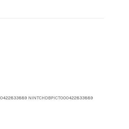
000422833889 NINTCHDBPICT000422833889