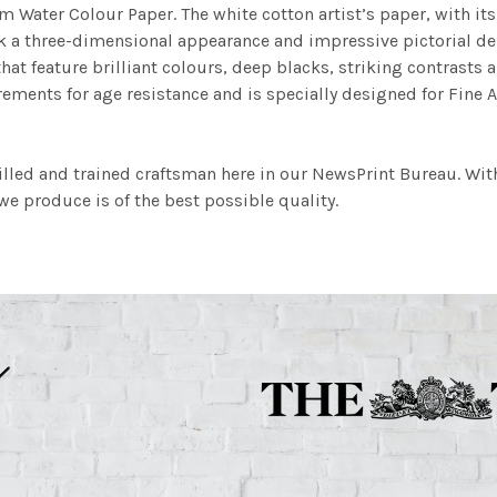
m Water Colour Paper. The white cotton artist’s paper, with its 
work a three-dimensional appearance and impressive pictorial
at feature brilliant colours, deep blacks, striking contrasts a
ements for age resistance and is specially designed for Fine A
illed and trained craftsman here in our NewsPrint Bureau. Wit
e produce is of the best possible quality.