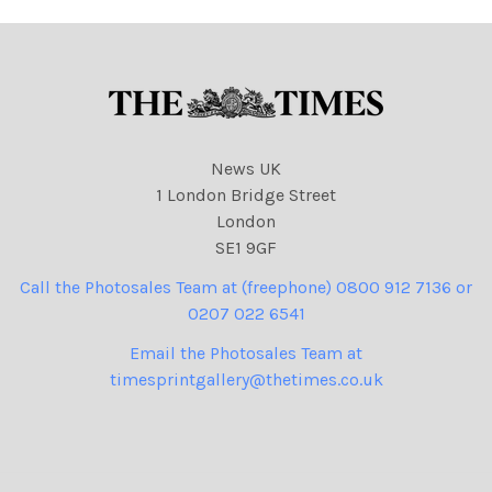
News UK
1 London Bridge Street
London
SE1 9GF
Call the Photosales Team at (freephone) 0800 912 7136 or
0207 022 6541
Email the Photosales Team at
timesprintgallery@thetimes.co.uk