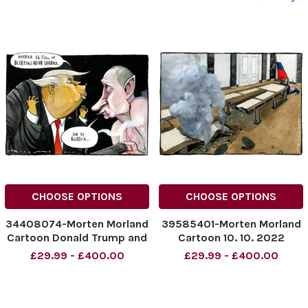
CHOOSE OPTIONS
CHOOSE OPTIONS
34408074-Morten Morland
39585401-Morten Morland
Cartoon Donald Trump and
Cartoon 10. 10. 2022
Putin for The Times.
Vladimir Putin
£29.99 - £400.00
£29.99 - £400.00