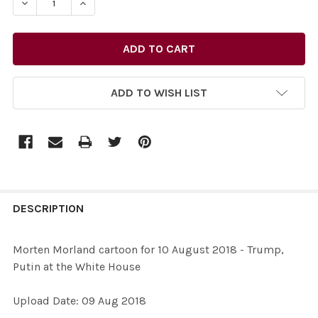
DECREASE QUANTITY OF 36696147-MORTEN MORLAND CA
INCREASE QUANTITY OF 36696147-MORTEN M
ADD TO WISH LIST
FREQUENTLY
BOUGHT
DESCRIPTION
TOGETHER:
Morten Morland cartoon for 10 August 2018 - Trump,
Putin at the White House
SELECT
ALL
Upload Date: 09 Aug 2018