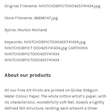
ADD
Original Filename: NINTCHDBPICT000425741434.jpg
SELECTED
TO CART
Store Filename: 36696147.jpg
Byline: Morton Morland
Keywords: NINTCHDBPICT000425741434.jpg
NINTCHDBPICT 000425741434.jpg CARTOONS
NINTCHDBPICT000425741434
NINTCHDBPICT000425741434
About our products
All our Fine Art Prints are printed on Giclee 306gsm
Water Colour Paper. The white cotton artist’s paper, with
its characteristic, wonderfully soft feel, boasts a lightly
defined felt structure, lending each artwork a three-