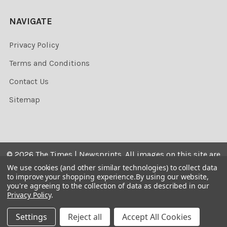
NAVIGATE
Privacy Policy
Terms and Conditions
Contact Us
Sitemap
©
2026
The Times | Newsprints.
All images on this site are
the copyrighted. Their sale is restricted to private use and
We use cookies (and other similar technologies) to collect data
to improve your shopping experience.
By using our website,
they may not be printed from the screen, copied,
you're agreeing to the collection of data as described in our
distributed, published or used for any commercial
Privacy Policy
.
purpose without the written consent of the image owner.
Settings
Reject all
Accept All Cookies