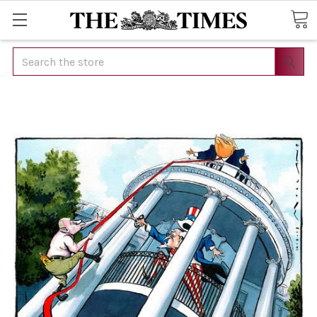
Search