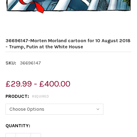
36696147-Morten Morland cartoon for 10 August 2018
- Trump, Putin at the White House
SKU:
36696147
£29.99 - £400.00
PRODUCT:
REQUIRED
CURRENT
QUANTITY:
STOCK: