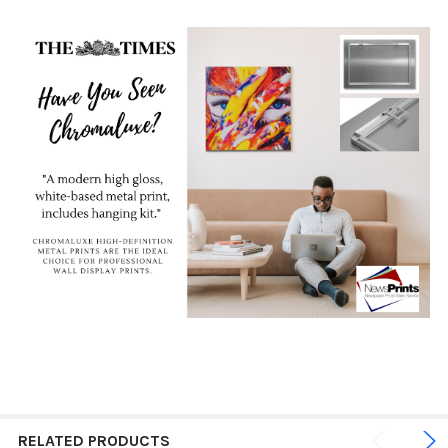
RELATED PRODUCTS