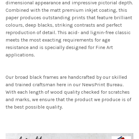
dimensional appearance and impressive pictorial depth.
Combined with the matt premium inkjet coating, this
paper produces outstanding prints that feature brilliant
colours, deep blacks, striking contrasts and perfect
reproduction of detail. This acid- and lignin-free classic
meets the most exacting requirements for age
resistance and is specially designed for Fine Art
applications.
Our broad black frames are handcrafted by our skilled
and trained craftsman here in our NewsPrint Bureau.
With each length of wood quality checked for scratches
and marks, we ensure that the product we produce is of
the best possible quality.