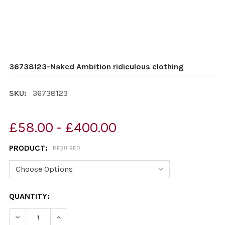
36738123-Naked Ambition ridiculous clothing
SKU:
36738123
£58.00 - £400.00
PRODUCT:
REQUIRED
CURRENT
QUANTITY:
STOCK:
DECREASE QUANTITY OF 36738123-NAKED AMBITION RI
INCREASE QUANTITY OF 36738123-NAKED AM