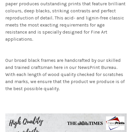
paper produces outstanding prints that feature brilliant
colours, deep blacks, striking contrasts and perfect
reproduction of detail. This acid- and lignin-free classic
meets the most exacting requirements for age
resistance and is specially designed for Fine Art
applications.
Our broad black frames are handcrafted by our skilled
and trained craftsman here in our NewsPrint Bureau.
With each length of wood quality checked for scratches
and marks, we ensure that the product we produce is of
the best possible quality.