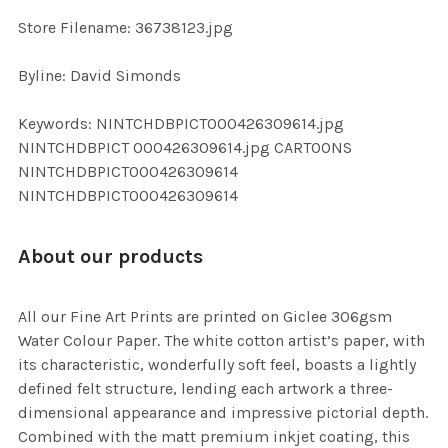
SELECTED
TO CART
Store Filename: 36738123.jpg
Byline: David Simonds
Keywords: NINTCHDBPICT000426309614.jpg
NINTCHDBPICT 000426309614.jpg CARTOONS
NINTCHDBPICT000426309614
NINTCHDBPICT000426309614
About our products
All our Fine Art Prints are printed on Giclee 306gsm
Water Colour Paper. The white cotton artist’s paper, with
its characteristic, wonderfully soft feel, boasts a lightly
defined felt structure, lending each artwork a three-
dimensional appearance and impressive pictorial depth.
Combined with the matt premium inkjet coating, this