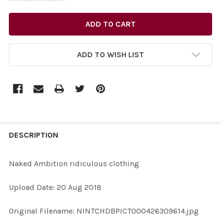
ADD TO WISH LIST
FREQUENTLY
BOUGHT
DESCRIPTION
TOGETHER:
Naked Ambition ridiculous clothing
SELECT
Upload Date: 20 Aug 2018
ALL
Original Filename: NINTCHDBPICT000426309614.jpg
ADD