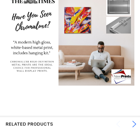
RELATED PRODUCTS