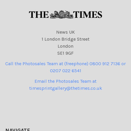
News UK
1 London Bridge Street
London
SE1 9GF
Call the Photosales Team at (freephone) 0800 912 7136 or
0207 022 6541
Email the Photosales Team at
timesprintgallery@thetimes.co.uk
NAVIGATE