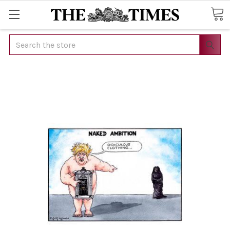
Search