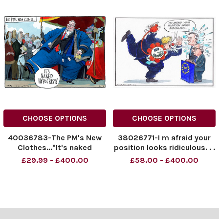
CHOOSE OPTIONS
CHOOSE OPTIONS
40036783-The PM's New
38026771-I m afraid your
Clothes..."It's naked
position looks ridiculous. . .
hypocrisy" 16.09.2024.
£29.99 - £400.00
£58.00 - £400.00
NINTCHDBPICT0009331677
41
NINTCHDBPICT0009331677
41 cartoons