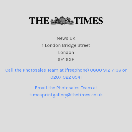
News UK
1 London Bridge Street
London
SE1 9GF
Call the Photosales Team at (freephone) 0800 912 7136 or
0207 022 6541
Email the Photosales Team at
timesprintgallery@thetimes.co.uk