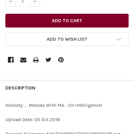
DECREASE QUANTITY OF 36945913-NOBODY. . . MESSES W
INCREASE QUANTITY OF 36945913-NOBODY. . 
ADD TO WISH LIST
FREQUENTLY
BOUGHT
DESCRIPTION
TOGETHER:
Nobody. . . Messes With Me. . On Intelligence!
SELECT
Upload Date: 05 Oct 2018
ALL
Original Filename: NINTCHDBPICT000439590175.jpg