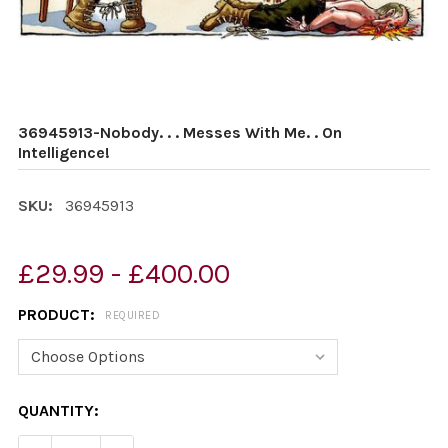
36945913-Nobody. . . Messes With Me. . On
Intelligence!
SKU:
36945913
£29.99 - £400.00
PRODUCT:
REQUIRED
CURRENT
QUANTITY:
STOCK: