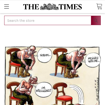
Search