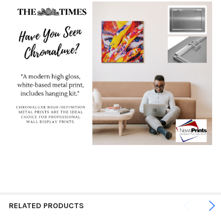
RELATED PRODUCTS