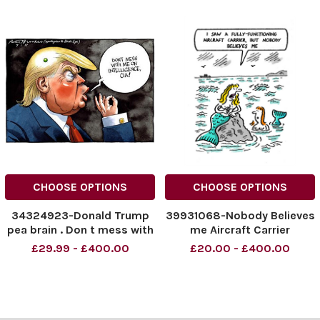
CHOOSE OPTIONS
CHOOSE OPTIONS
34324923-Donald Trump
39931068-Nobody Believes
pea brain . Don t mess with
me Aircraft Carrier
me on intelligence, CIA .
£29.99 - £400.00
£20.00 - £400.00