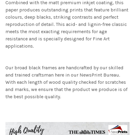
Combined with the matt premium inkjet coating, this
paper produces outstanding prints that feature brilliant
colours, deep blacks, striking contrasts and perfect
reproduction of detail. This acid- and lignin-free classic
meets the most exacting requirements for age
resistance and is specially designed for Fine Art
applications.
Our broad black frames are handcrafted by our skilled
and trained craftsman here in our NewsPrint Bureau.
With each length of wood quality checked for scratches
and marks, we ensure that the product we produce is of
the best possible quality.