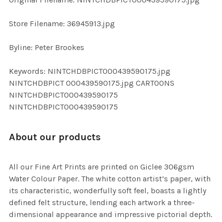
ADD
SELECTED
TO CART
Store Filename: 36945913.jpg
Byline: Peter Brookes
Keywords: NINTCHDBPICT000439590175.jpg
NINTCHDBPICT 000439590175.jpg CARTOONS
NINTCHDBPICT000439590175
NINTCHDBPICT000439590175
About our products
All our Fine Art Prints are printed on Giclee 306gsm
Water Colour Paper. The white cotton artist’s paper, with
its characteristic, wonderfully soft feel, boasts a lightly
defined felt structure, lending each artwork a three-
dimensional appearance and impressive pictorial depth.