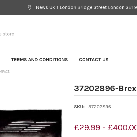
News UK 1 London Bridge Street London SE1 
Y
TERMS AND CONDITIONS
CONTACT US
MPACT.
37202896-Brexi
SKU:
37202896
£29.99 - £400.0