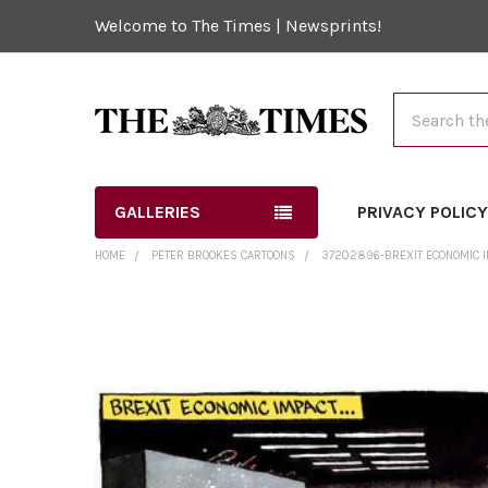
Welcome to The Times | Newsprints!
Search
GALLERIES
PRIVACY POLIC
HOME
PETER BROOKES CARTOONS
37202896-BREXIT ECONOMIC I
FREQUENTLY
BOUGHT
TOGETHER:
SELECT
ALL