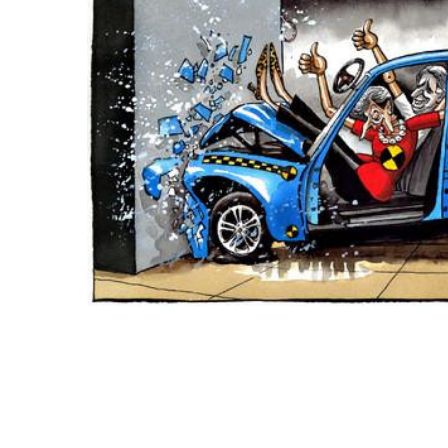
ADD
SELECTED
TO CART