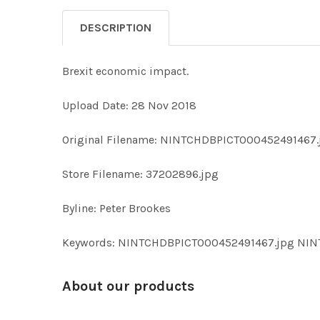
DESCRIPTION
Brexit economic impact.
Upload Date: 28 Nov 2018
Original Filename: NINTCHDBPICT000452491467.
Store Filename: 37202896.jpg
Byline: Peter Brookes
Keywords: NINTCHDBPICT000452491467.jpg NI
About our products