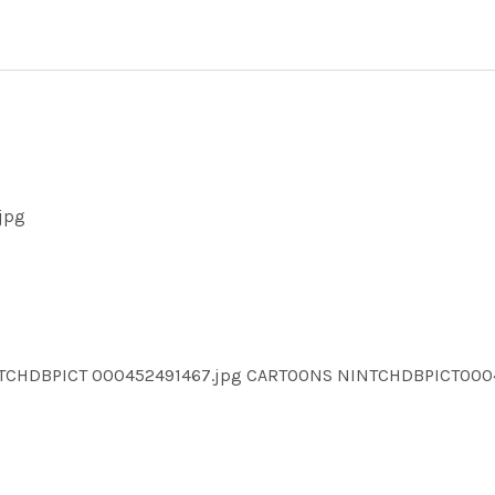
jpg
NTCHDBPICT 000452491467.jpg CARTOONS NINTCHDBPICT00