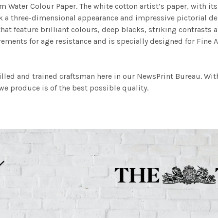
m Water Colour Paper. The white cotton artist’s paper, with its 
work a three-dimensional appearance and impressive pictorial
at feature brilliant colours, deep blacks, striking contrasts a
ements for age resistance and is specially designed for Fine A
illed and trained craftsman here in our NewsPrint Bureau. Wit
e produce is of the best possible quality.