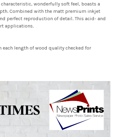
characteristic, wonderfully soft feel, boasts a
 depth. Combined with the matt premium inkjet
nd perfect reproduction of detail. This acid- and
rt applications.
h each length of wood quality checked for