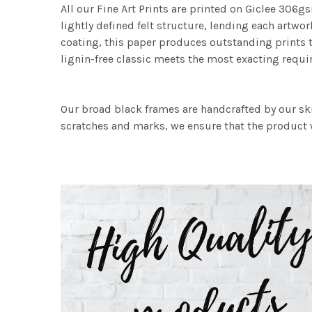
All our Fine Art Prints are printed on Giclee 306gs
lightly defined felt structure, lending each art
coating, this paper produces outstanding prints th
lignin-free classic meets the most exacting requir
Our broad black frames are handcrafted by our sk
scratches and marks, we ensure that the product w