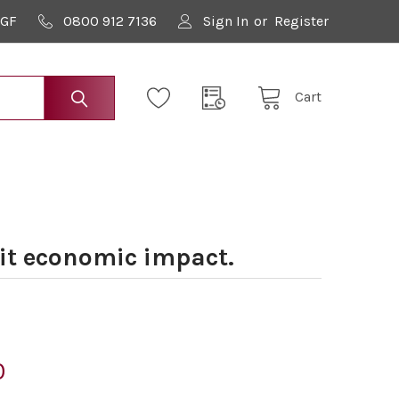
9GF
0800 912 7136
Sign In
or
Register
Cart
t economic impact.
0