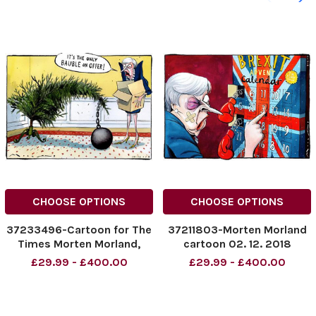
CHOOSE OPTIONS
CHOOSE OPTIONS
37233496-Cartoon for The
37211803-Morten Morland
Times Morten Morland,
cartoon 02. 12. 2018
Theresa May Brexit bauble
Theresa May Brexit
£29.99 - £400.00
£29.99 - £400.00
calendar