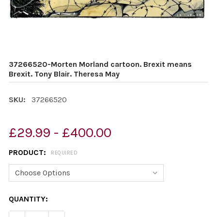
37266520-Morten Morland cartoon. Brexit means
Brexit. Tony Blair. Theresa May
SKU:
37266520
£29.99 - £400.00
PRODUCT:
REQUIRED
CURRENT
QUANTITY:
STOCK: