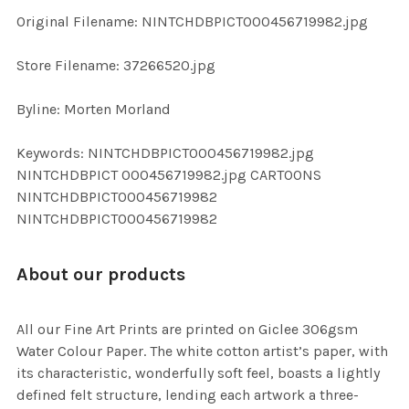
ADD
Original Filename: NINTCHDBPICT000456719982.jpg
SELECTED
TO CART
Store Filename: 37266520.jpg
Byline: Morten Morland
Keywords: NINTCHDBPICT000456719982.jpg
NINTCHDBPICT 000456719982.jpg CARTOONS
NINTCHDBPICT000456719982
NINTCHDBPICT000456719982
About our products
All our Fine Art Prints are printed on Giclee 306gsm
Water Colour Paper. The white cotton artist’s paper, with
its characteristic, wonderfully soft feel, boasts a lightly
defined felt structure, lending each artwork a three-