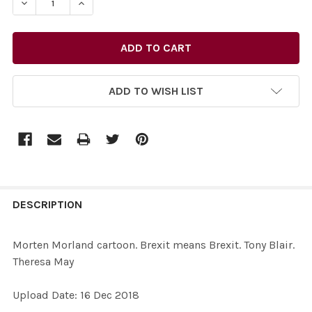
DECREASE QUANTITY OF 37266520-MORTEN MORLAND C
INCREASE QUANTITY OF 37266520-MORTEN M
ADD TO WISH LIST
FREQUENTLY
BOUGHT
DESCRIPTION
TOGETHER:
Morten Morland cartoon. Brexit means Brexit. Tony Blair.
Theresa May
SELECT
ALL
Upload Date: 16 Dec 2018