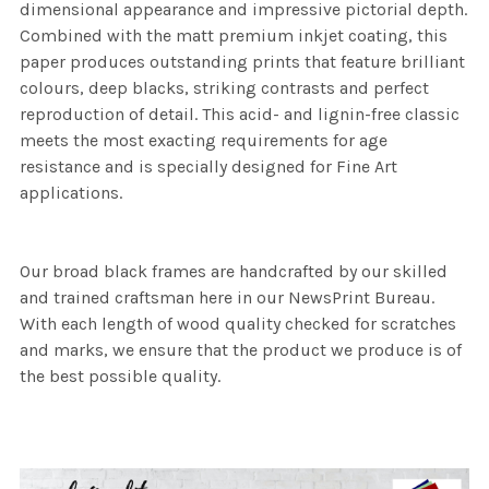
dimensional appearance and impressive pictorial depth.
Combined with the matt premium inkjet coating, this
paper produces outstanding prints that feature brilliant
colours, deep blacks, striking contrasts and perfect
reproduction of detail. This acid- and lignin-free classic
meets the most exacting requirements for age
resistance and is specially designed for Fine Art
applications.
Our broad black frames are handcrafted by our skilled
and trained craftsman here in our NewsPrint Bureau.
With each length of wood quality checked for scratches
and marks, we ensure that the product we produce is of
the best possible quality.