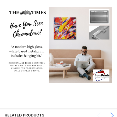
RELATED PRODUCTS