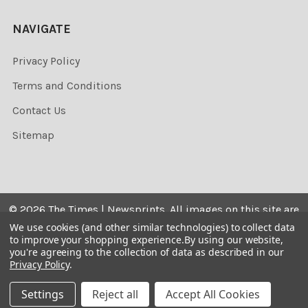
NAVIGATE
Privacy Policy
Terms and Conditions
Contact Us
Sitemap
©
2026
The Times | Newsprints.
All images on this site are
the copyrighted. Their sale is restricted to private use and
We use cookies (and other similar technologies) to collect data
to improve your shopping experience.
By using our website,
they may not be printed from the screen, copied,
you're agreeing to the collection of data as described in our
distributed, published or used for any commercial
Privacy Policy
.
purpose without the written consent of the image owner.
Settings
Reject all
Accept All Cookies