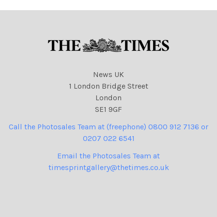
News UK
1 London Bridge Street
London
SE1 9GF
Call the Photosales Team at (freephone) 0800 912 7136 or
0207 022 6541
Email the Photosales Team at
timesprintgallery@thetimes.co.uk