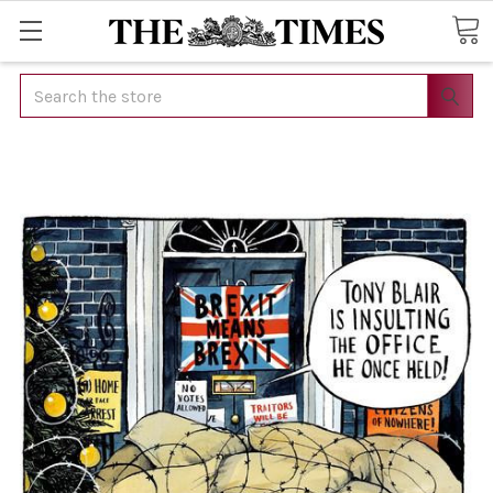
Search