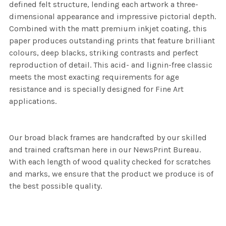
defined felt structure, lending each artwork a three-
dimensional appearance and impressive pictorial depth.
Combined with the matt premium inkjet coating, this
paper produces outstanding prints that feature brilliant
colours, deep blacks, striking contrasts and perfect
reproduction of detail. This acid- and lignin-free classic
meets the most exacting requirements for age
resistance and is specially designed for Fine Art
applications.
Our broad black frames are handcrafted by our skilled
and trained craftsman here in our NewsPrint Bureau.
With each length of wood quality checked for scratches
and marks, we ensure that the product we produce is of
the best possible quality.