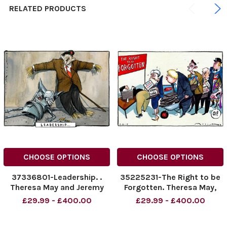
RELATED PRODUCTS
CHOOSE OPTIONS
CHOOSE OPTIONS
37336801-Leadership. .
35225231-The Right to be
Theresa May and Jeremy
Forgotten. Theresa May,
Corbyn
Boris Johnson, Jeremy
£29.99 - £400.00
£29.99 - £400.00
Corbyn, Vince Cable. John
Bull, Nigel Farage