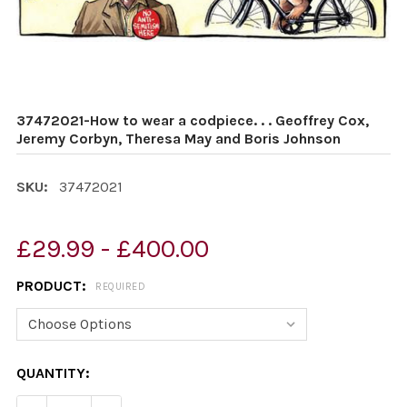
37472021-How to wear a codpiece. . . Geoffrey Cox,
Jeremy Corbyn, Theresa May and Boris Johnson
SKU:
37472021
£29.99 - £400.00
PRODUCT:
REQUIRED
CURRENT
QUANTITY:
STOCK: