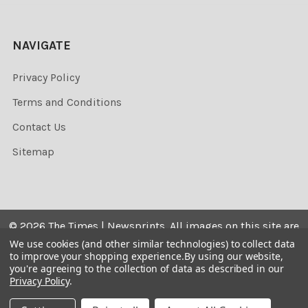
NAVIGATE
Privacy Policy
Terms and Conditions
Contact Us
Sitemap
©
2026
The Times | Newsprints.
All images on this site are
the copyrighted. Their sale is restricted to private use and
We use cookies (and other similar technologies) to collect data
to improve your shopping experience.
By using our website,
they may not be printed from the screen, copied,
you're agreeing to the collection of data as described in our
distributed, published or used for any commercial
Privacy Policy
.
purpose without the written consent of the image owner.