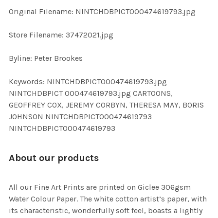
ADD
Original Filename: NINTCHDBPICT000474619793.jpg
SELECTED
TO CART
Store Filename: 37472021.jpg
Byline: Peter Brookes
Keywords: NINTCHDBPICT000474619793.jpg
NINTCHDBPICT 000474619793.jpg CARTOONS,
GEOFFREY COX, JEREMY CORBYN, THERESA MAY, BORIS
JOHNSON NINTCHDBPICT000474619793
NINTCHDBPICT000474619793
About our products
All our Fine Art Prints are printed on Giclee 306gsm
Water Colour Paper. The white cotton artist’s paper, with
its characteristic, wonderfully soft feel, boasts a lightly