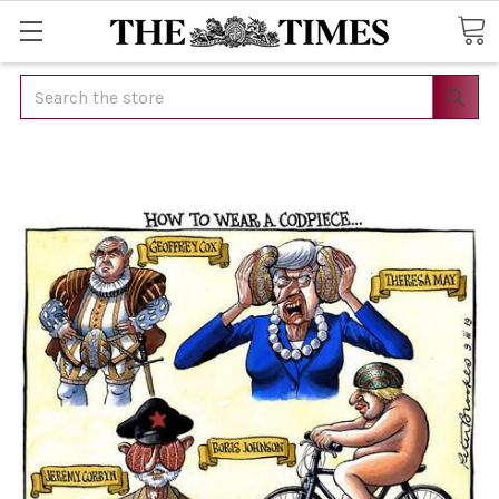
Search