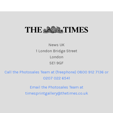
News UK
1 London Bridge Street
London
SE1 9GF
Call the Photosales Team at (freephone) 0800 912 7136 or
0207 022 6541
Email the Photosales Team at
timesprintgallery@thetimes.co.uk