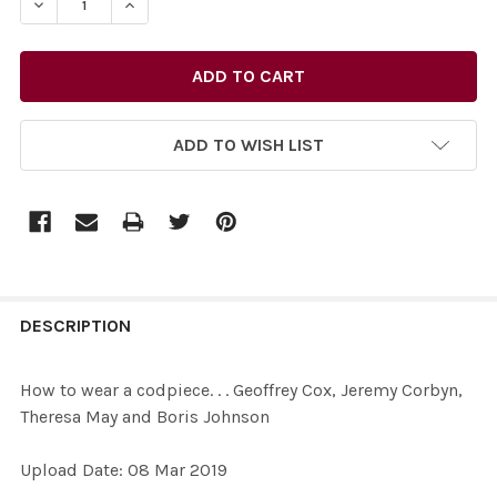
DECREASE QUANTITY OF 37472021-HOW TO WEAR A CODP
INCREASE QUANTITY OF 37472021-HOW TO WE
ADD TO WISH LIST
FREQUENTLY
BOUGHT
DESCRIPTION
TOGETHER:
How to wear a codpiece. . . Geoffrey Cox, Jeremy Corbyn,
Theresa May and Boris Johnson
SELECT
ALL
Upload Date: 08 Mar 2019