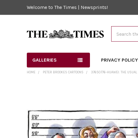
Welcome to The Times | Newsprints!
Search
GALLERIES
PRIVACY POLIC
HOME
PETER BROOKES CARTOONS
37650776-HUAWEI: THE USUAL 
FREQUENTLY
BOUGHT
TOGETHER:
SELECT
ALL