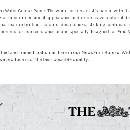
m Water Colour Paper. The white cotton artist’s paper, with its 
work a three-dimensional appearance and impressive pictorial
at feature brilliant colours, deep blacks, striking contrasts a
ements for age resistance and is specially designed for Fine A
illed and trained craftsman here in our NewsPrint Bureau. Wit
e produce is of the best possible quality.