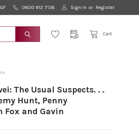
9GF
0800 912 7136
Sign In
or
Register
Cart
SON
: The Usual Suspects. . .
remy Hunt, Penny
 Fox and Gavin