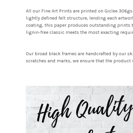
All our Fine Art Prints are printed on Giclee 306gs
lightly defined felt structure, lending each art
coating, this paper produces outstanding prints th
lignin-free classic meets the most exacting requir
Our broad black frames are handcrafted by our sk
scratches and marks, we ensure that the product w