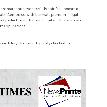
characteristic, wonderfully soft feel, boasts a
 depth. Combined with the matt premium inkjet
nd perfect reproduction of detail. This acid- and
rt applications.
h each length of wood quality checked for