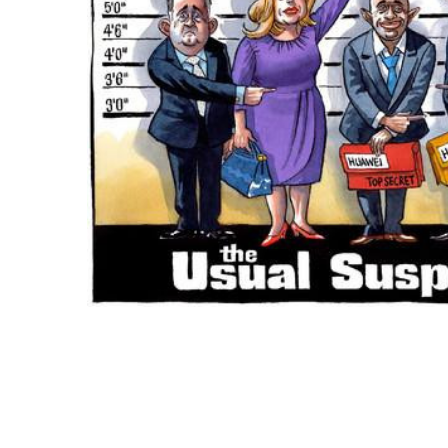
ADD
SELECTED
TO CART