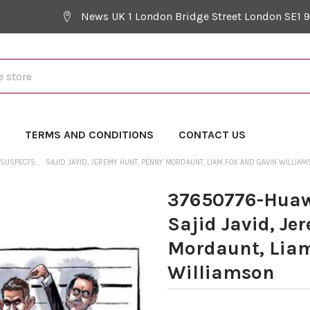
News UK 1 London Bridge Street London SE1 
Y
TERMS AND CONDITIONS
CONTACT US
SUSPECTS. . . SAJID JAVID, JEREMY HUNT, PENNY MORDAUNT, LIAM FOX AND GAVIN WILLIAM
37650776-Huawei
Sajid Javid, Je
Mordaunt, Liam
Williamson