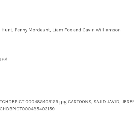
emy Hunt, Penny Mordaunt, Liam Fox and Gavin Williamson
.jpg
TCHDBPICT 000485403159.jpg CARTOONS, SAJID JAVID, JER
TCHDBPICT000485403159