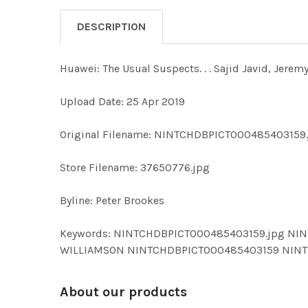
DESCRIPTION
Huawei: The Usual Suspects. . . Sajid Javid, Jer
Upload Date: 25 Apr 2019
Original Filename: NINTCHDBPICT000485403159
Store Filename: 37650776.jpg
Byline: Peter Brookes
Keywords: NINTCHDBPICT000485403159.jpg NIN
WILLIAMSON NINTCHDBPICT000485403159 NIN
About our products