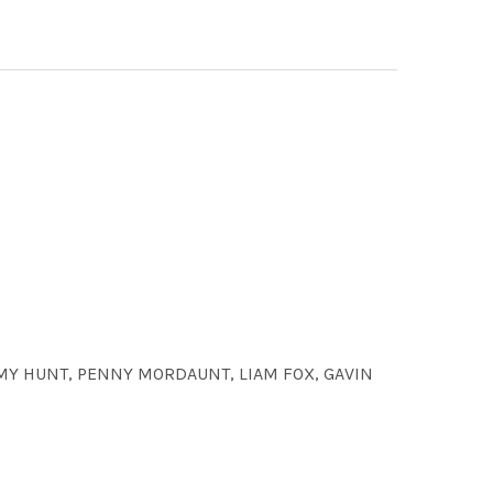
EMY HUNT, PENNY MORDAUNT, LIAM FOX, GAVIN