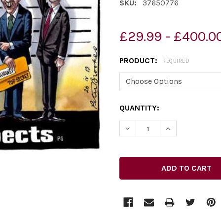
SKU:
37650776
£29.99 - £400.0
PRODUCT:
REQUIRED
CURRENT
QUANTITY:
STOCK:
DECREASE QUANTITY OF 37
INCREASE QUAN