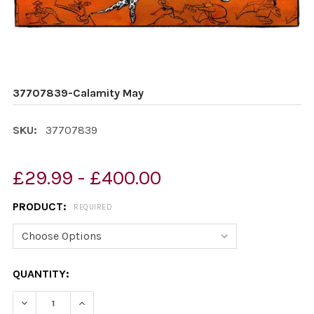
37707839-Calamity May
SKU:
37707839
£29.99 - £400.00
PRODUCT:
REQUIRED
CURRENT
QUANTITY:
STOCK:
DECREASE QUANTITY OF 37707839-CALAMITY MAY
INCREASE QUANTITY OF 37707839-CALAMIT