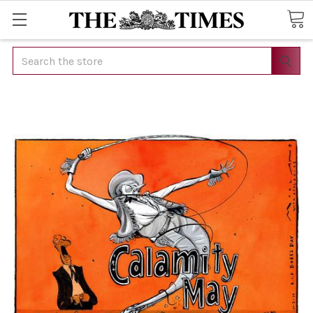
Search