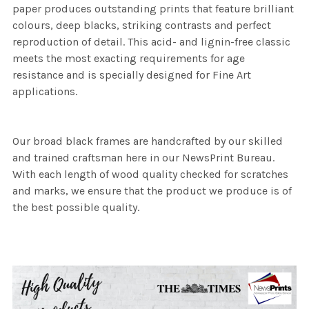
paper produces outstanding prints that feature brilliant
colours, deep blacks, striking contrasts and perfect
reproduction of detail. This acid- and lignin-free classic
meets the most exacting requirements for age
resistance and is specially designed for Fine Art
applications.
Our broad black frames are handcrafted by our skilled
and trained craftsman here in our NewsPrint Bureau.
With each length of wood quality checked for scratches
and marks, we ensure that the product we produce is of
the best possible quality.