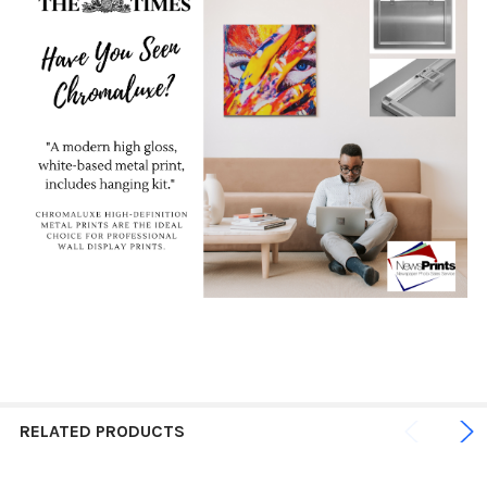
RELATED PRODUCTS