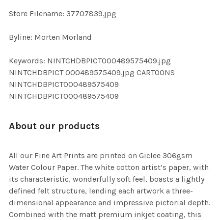
SELECTED
TO CART
Store Filename: 37707839.jpg
Byline: Morten Morland
Keywords: NINTCHDBPICT000489575409.jpg
NINTCHDBPICT 000489575409.jpg CARTOONS
NINTCHDBPICT000489575409
NINTCHDBPICT000489575409
About our products
All our Fine Art Prints are printed on Giclee 306gsm
Water Colour Paper. The white cotton artist’s paper, with
its characteristic, wonderfully soft feel, boasts a lightly
defined felt structure, lending each artwork a three-
dimensional appearance and impressive pictorial depth.
Combined with the matt premium inkjet coating, this