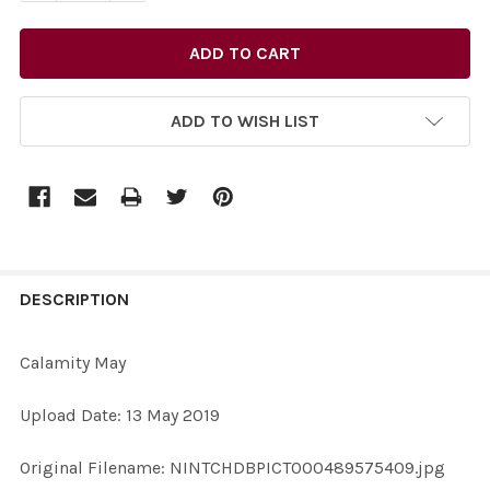
ADD TO WISH LIST
FREQUENTLY
BOUGHT
DESCRIPTION
TOGETHER:
Calamity May
SELECT
Upload Date: 13 May 2019
ALL
Original Filename: NINTCHDBPICT000489575409.jpg
ADD