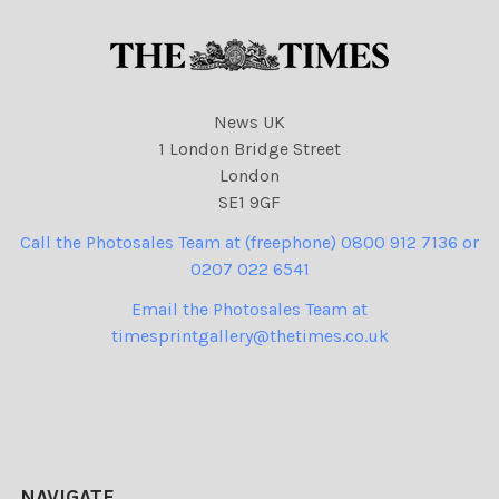
News UK
1 London Bridge Street
London
SE1 9GF
Call the Photosales Team at (freephone) 0800 912 7136 or
0207 022 6541
Email the Photosales Team at
timesprintgallery@thetimes.co.uk
NAVIGATE