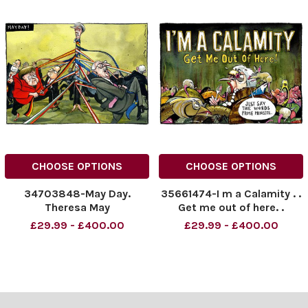
CHOOSE OPTIONS
CHOOSE OPTIONS
34703848-May Day.
35661474-I m a Calamity . .
Theresa May
Get me out of here. .
£29.99 - £400.00
£29.99 - £400.00