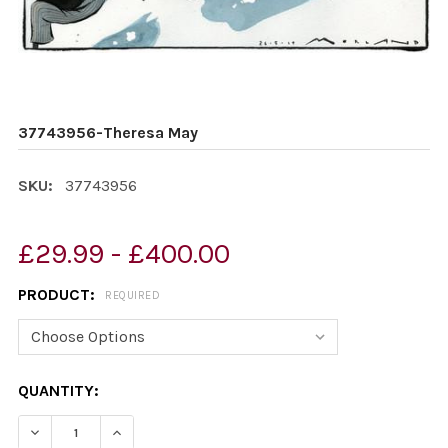
37743956-Theresa May
SKU:
37743956
£29.99 - £400.00
PRODUCT:
REQUIRED
CURRENT
QUANTITY:
STOCK:
DECREASE QUANTITY OF 37743956-THERESA MAY
INCREASE QUANTITY OF 37743956-THERESA