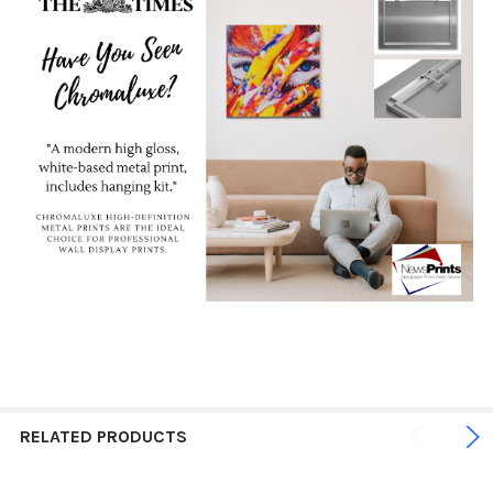
RELATED PRODUCTS