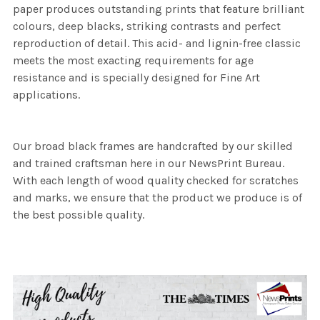
paper produces outstanding prints that feature brilliant
colours, deep blacks, striking contrasts and perfect
reproduction of detail. This acid- and lignin-free classic
meets the most exacting requirements for age
resistance and is specially designed for Fine Art
applications.
Our broad black frames are handcrafted by our skilled
and trained craftsman here in our NewsPrint Bureau.
With each length of wood quality checked for scratches
and marks, we ensure that the product we produce is of
the best possible quality.