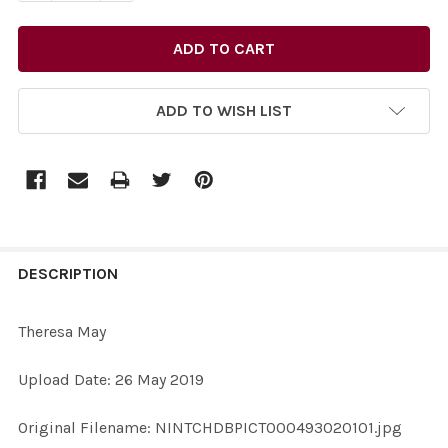
ADD TO WISH LIST
FREQUENTLY
BOUGHT
DESCRIPTION
TOGETHER:
Theresa May
SELECT
Upload Date: 26 May 2019
ALL
Original Filename: NINTCHDBPICT000493020101.jpg
ADD