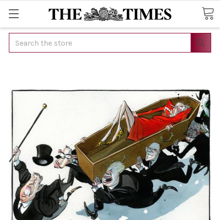
Search