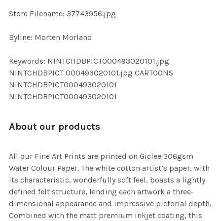
SELECTED
TO CART
Store Filename: 37743956.jpg
Byline: Morten Morland
Keywords: NINTCHDBPICT000493020101.jpg
NINTCHDBPICT 000493020101.jpg CARTOONS
NINTCHDBPICT000493020101
NINTCHDBPICT000493020101
About our products
All our Fine Art Prints are printed on Giclee 306gsm
Water Colour Paper. The white cotton artist’s paper, with
its characteristic, wonderfully soft feel, boasts a lightly
defined felt structure, lending each artwork a three-
dimensional appearance and impressive pictorial depth.
Combined with the matt premium inkjet coating, this