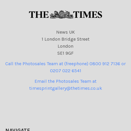
News UK
1 London Bridge Street
London
SE1 9GF
Call the Photosales Team at (freephone) 0800 912 7136 or
0207 022 6541
Email the Photosales Team at
timesprintgallery@thetimes.co.uk
NAVIGATE