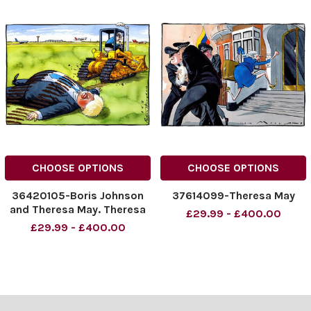
CHOOSE OPTIONS
CHOOSE OPTIONS
36420105-Boris Johnson
37614099-Theresa May
and Theresa May. Theresa
£29.99 - £400.00
May on a JCB
£29.99 - £400.00