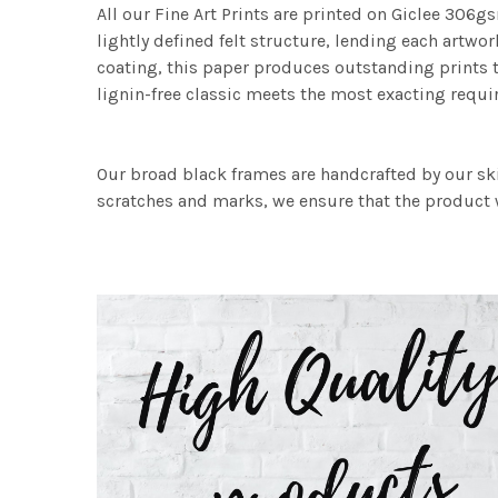
All our Fine Art Prints are printed on Giclee 306gs
lightly defined felt structure, lending each art
coating, this paper produces outstanding prints th
lignin-free classic meets the most exacting requir
Our broad black frames are handcrafted by our sk
scratches and marks, we ensure that the product w