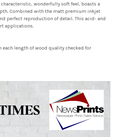
characteristic, wonderfully soft feel, boasts a
 depth. Combined with the matt premium inkjet
nd perfect reproduction of detail. This acid- and
rt applications.
h each length of wood quality checked for