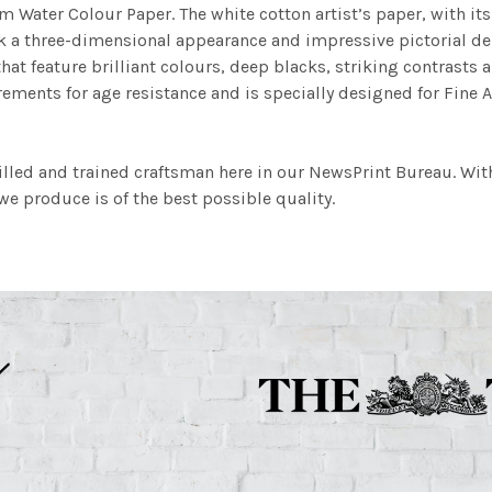
m Water Colour Paper. The white cotton artist’s paper, with its 
work a three-dimensional appearance and impressive pictorial
at feature brilliant colours, deep blacks, striking contrasts a
ements for age resistance and is specially designed for Fine A
illed and trained craftsman here in our NewsPrint Bureau. Wit
e produce is of the best possible quality.