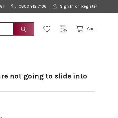
9GF
0800 912 7136
Sign In
or
Register
Cart
e not going to slide into