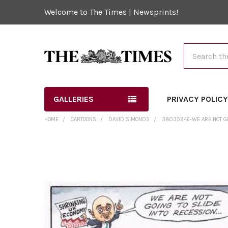
Welcome to The Times | Newsprints!
Search
GALLERIES
PRIVACY POLIC
HOME
CARTOONS
DAVID SIMONDS
38035946-WE ARE NOT GOI
FREQUENTLY
BOUGHT
TOGETHER:
SELECT
ALL