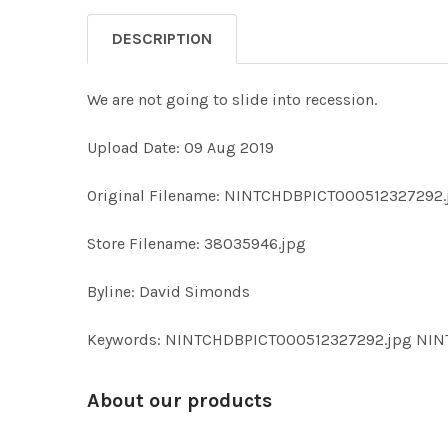
DESCRIPTION
We are not going to slide into recession.
Upload Date: 09 Aug 2019
Original Filename: NINTCHDBPICT000512327292.
Store Filename: 38035946.jpg
Byline: David Simonds
Keywords: NINTCHDBPICT000512327292.jpg NI
About our products