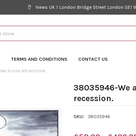
News UK 1 London Bridge Street London SE1 
Y
TERMS AND CONDITIONS
CONTACT US
NG TO SLIDE INTO RECESSION.
38035946-We ar
recession.
SKU:
38035946