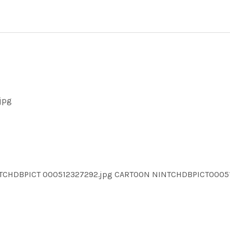
jpg
NTCHDBPICT 000512327292.jpg CARTOON NINTCHDBPICT000