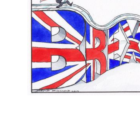
ADD
SELECTED
TO CART