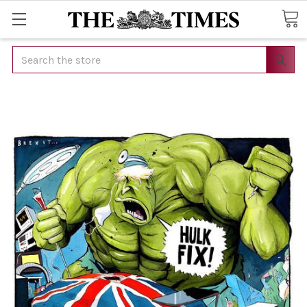
Search