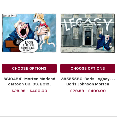
CHOOSE OPTIONS
CHOOSE OPTIONS
38104841-Morten Morland
39555580-Boris Legacy. . .
cartoon 03. 09. 2019,
Boris Johnson Morten
Rescue Dog for Boris
Morland Cartoon 04. 09.
£29.99 - £400.00
£29.99 - £400.00
Johnson
2022