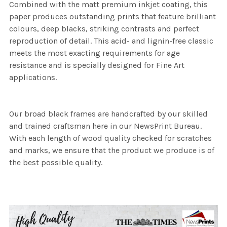
Combined with the matt premium inkjet coating, this
paper produces outstanding prints that feature brilliant
colours, deep blacks, striking contrasts and perfect
reproduction of detail. This acid- and lignin-free classic
meets the most exacting requirements for age
resistance and is specially designed for Fine Art
applications.
Our broad black frames are handcrafted by our skilled
and trained craftsman here in our NewsPrint Bureau.
With each length of wood quality checked for scratches
and marks, we ensure that the product we produce is of
the best possible quality.