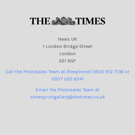
News UK
1 London Bridge Street
London
SE1 9GF
Call the Photosales Team at (freephone) 0800 912 7136 or
0207 022 6541
Email the Photosales Team at
timesprintgallery@thetimes.co.uk