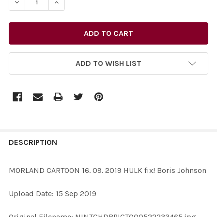
DECREASE QUANTITY OF 38144386-MORLAND CARTOON 16
INCREASE QUANTITY OF 38144386-MORLAND C
ADD TO WISH LIST
FREQUENTLY
BOUGHT
DESCRIPTION
TOGETHER:
MORLAND CARTOON 16. 09. 2019 HULK fix! Boris Johnson
SELECT
Upload Date: 15 Sep 2019
ALL
Original Filename: NINTCHDBPICT000522233465.jpg