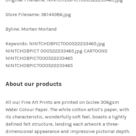
ADD
SELECTED
TO CART
Store Filename: 38144386.jpg
Byline: Morten Morland
Keywords: NINTCHDBPICT000522233465.jpg
NINTCHDBPICT 000522233465.jpg CARTOONS
NINTCHDBPICT000522233465
NINTCHDBPICT000522233465
About our products
All our Fine Art Prints are printed on Giclee 306gsm
Water Colour Paper. The white cotton artist’s paper, with
its characteristic, wonderfully soft feel, boasts a lightly
defined felt structure, lending each artwork a three-
dimensional appearance and impressive pictorial depth.