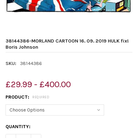
38144386-MORLAND CARTOON 16. 09. 2019 HULK fix!
Boris Johnson
SKU:
38144386
£29.99 - £400.00
PRODUCT:
REQUIRED
CURRENT
QUANTITY:
STOCK: