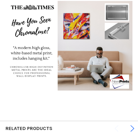
RELATED PRODUCTS