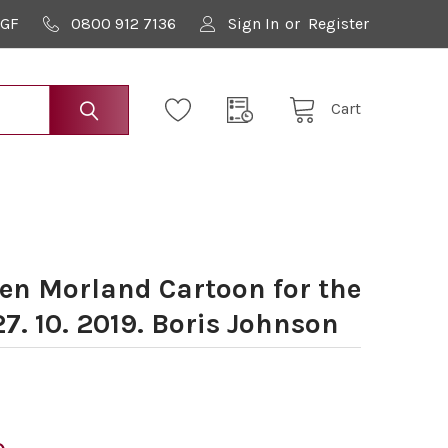
9GF
0800 912 7136
Sign In
or
Register
Cart
n Morland Cartoon for the
. 10. 2019. Boris Johnson