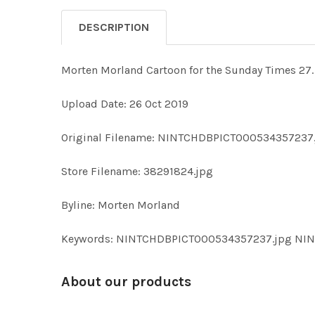
DESCRIPTION
Morten Morland Cartoon for the Sunday Times 27. 
Upload Date: 26 Oct 2019
Original Filename: NINTCHDBPICT000534357237
Store Filename: 38291824.jpg
Byline: Morten Morland
Keywords: NINTCHDBPICT000534357237.jpg NI
About our products