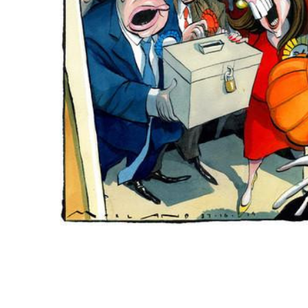
ADD
SELECTED
TO CART