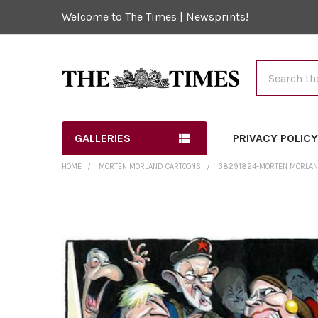
Welcome to The Times | Newsprints!
Search
GALLERIES
PRIVACY POLIC
HOME
MORTEN MORLAND CARTOONS
38291824-MORTEN MORLAND 
FREQUENTLY
BOUGHT
TOGETHER:
SELECT
ALL