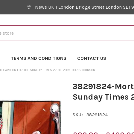
News UK 1 London Bridge Street London SE1 
Y
TERMS AND CONDITIONS
CONTACT US
CARTOON FOR THE SUNDAY TIMES 27. 10. 2019. BORIS JOHNSON
38291824-Morte
Sunday Times 27
SKU:
38291824