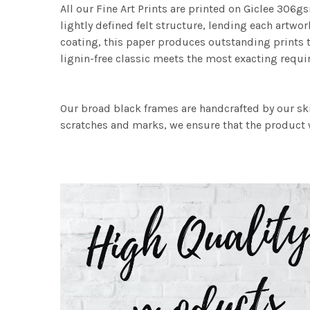
All our Fine Art Prints are printed on Giclee 306gs
lightly defined felt structure, lending each art
coating, this paper produces outstanding prints th
lignin-free classic meets the most exacting requir
Our broad black frames are handcrafted by our sk
scratches and marks, we ensure that the product w