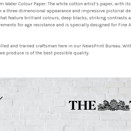
m Water Colour Paper. The white cotton artist’s paper, with its 
work a three-dimensional appearance and impressive pictorial
at feature brilliant colours, deep blacks, striking contrasts a
ements for age resistance and is specially designed for Fine A
illed and trained craftsman here in our NewsPrint Bureau. Wit
e produce is of the best possible quality.