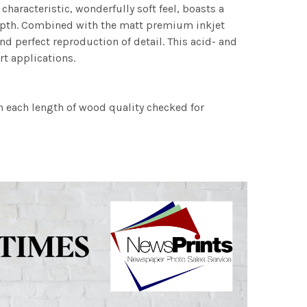
characteristic, wonderfully soft feel, boasts a
 depth. Combined with the matt premium inkjet
nd perfect reproduction of detail. This acid- and
rt applications.
h each length of wood quality checked for