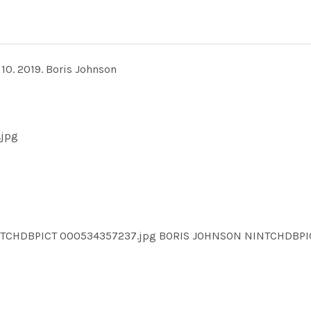
10. 2019. Boris Johnson
.jpg
NTCHDBPICT 000534357237.jpg BORIS JOHNSON NINTCHDB