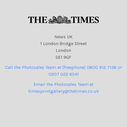
News UK
1 London Bridge Street
London
SE1 9GF
Call the Photosales Team at (freephone) 0800 912 7136 or
0207 022 6541
Email the Photosales Team at
timesprintgallery@thetimes.co.uk