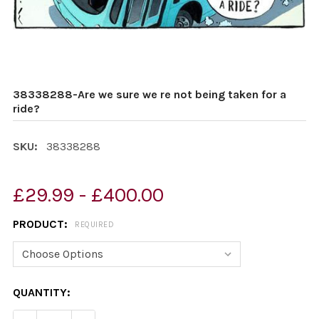
38338288-Are we sure we re not being taken for a
ride?
SKU:
38338288
£29.99 - £400.00
PRODUCT:
REQUIRED
CURRENT
QUANTITY:
STOCK: