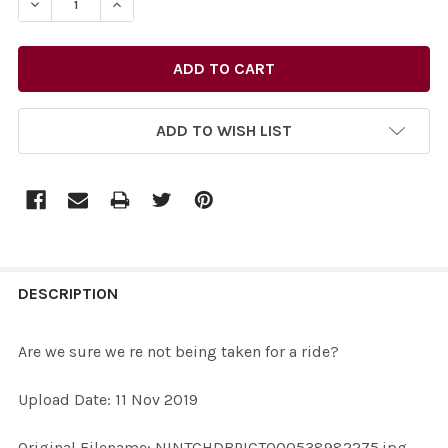
DECREASE QUANTITY OF 38338288-ARE WE SURE WE RE
INCREASE QUANTITY OF 38338288-ARE WE S
ADD TO WISH LIST
FREQUENTLY
BOUGHT
DESCRIPTION
TOGETHER:
Are we sure we re not being taken for a ride?
SELECT
Upload Date: 11 Nov 2019
ALL
Original Filename: NINTCHDBPICT000538982275.jpg