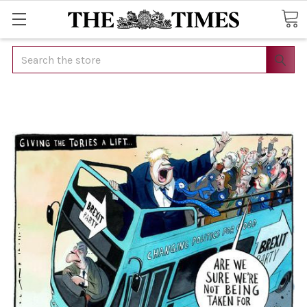
Search