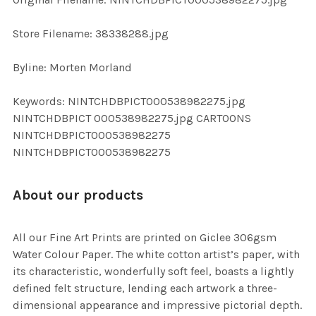
ADD
SELECTED
TO CART
Store Filename: 38338288.jpg
Byline: Morten Morland
Keywords: NINTCHDBPICT000538982275.jpg
NINTCHDBPICT 000538982275.jpg CARTOONS
NINTCHDBPICT000538982275
NINTCHDBPICT000538982275
About our products
All our Fine Art Prints are printed on Giclee 306gsm
Water Colour Paper. The white cotton artist’s paper, with
its characteristic, wonderfully soft feel, boasts a lightly
defined felt structure, lending each artwork a three-
dimensional appearance and impressive pictorial depth.