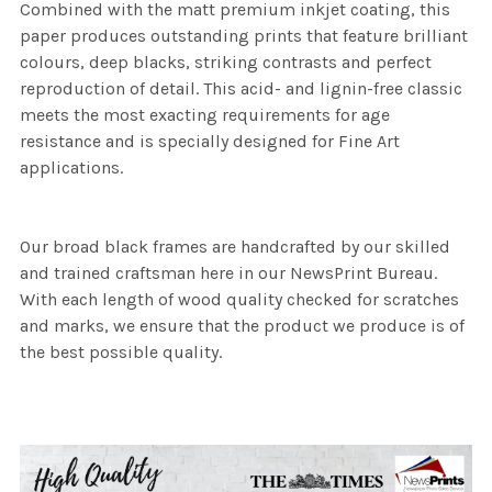
Combined with the matt premium inkjet coating, this
paper produces outstanding prints that feature brilliant
colours, deep blacks, striking contrasts and perfect
reproduction of detail. This acid- and lignin-free classic
meets the most exacting requirements for age
resistance and is specially designed for Fine Art
applications.
Our broad black frames are handcrafted by our skilled
and trained craftsman here in our NewsPrint Bureau.
With each length of wood quality checked for scratches
and marks, we ensure that the product we produce is of
the best possible quality.