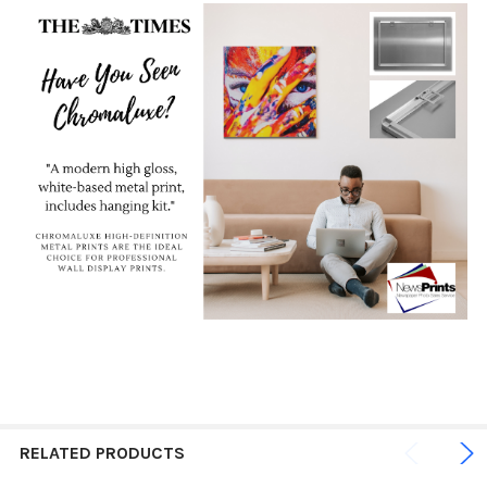
RELATED PRODUCTS