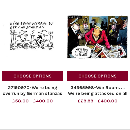
CHOOSE OPTIONS
CHOOSE OPTIONS
27190970-We re being
34365998-War Room. . .
overrun by German stanzas
We re being attacked on all
. .
fronts! Donald Trump.
£58.00 - £400.00
£29.99 - £400.00