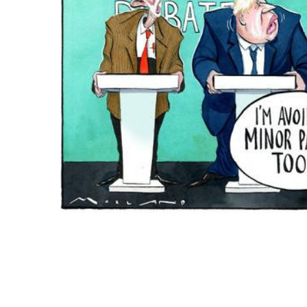
ADD
SELECTED
TO CART