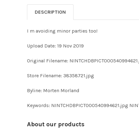
DESCRIPTION
I m avoiding minor parties too!
Upload Date: 19 Nov 2019
Original Filename: NINTCHDBPICT000540994621.
Store Filename: 38358721.jpg
Byline: Morten Morland
Keywords: NINTCHDBPICT000540994621.jpg NI
About our products