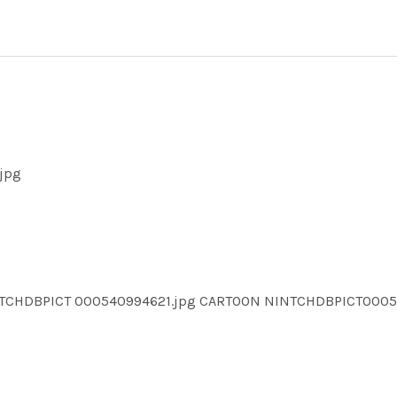
jpg
NTCHDBPICT 000540994621.jpg CARTOON NINTCHDBPICT000