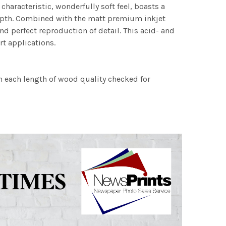
characteristic, wonderfully soft feel, boasts a
 depth. Combined with the matt premium inkjet
nd perfect reproduction of detail. This acid- and
rt applications.
h each length of wood quality checked for