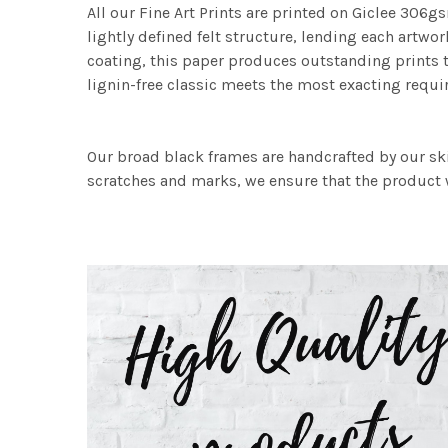
All our Fine Art Prints are printed on Giclee 306gs
lightly defined felt structure, lending each art
coating, this paper produces outstanding prints th
lignin-free classic meets the most exacting requir
Our broad black frames are handcrafted by our sk
scratches and marks, we ensure that the product w