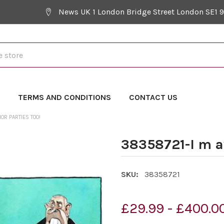
News UK 1 London Bridge Street London SE1 
Y
TERMS AND CONDITIONS
CONTACT US
OR PARTIES TOO!
38358721-I m a
SKU:
38358721
£29.99 - £400.0