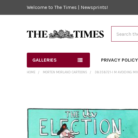
Welcome to The Times | Newsprints!
Search
GALLERIES
PRIVACY POLIC
HOME
MORTEN MORLAND CARTOONS
38358721-I M AVOIDING MIN
FREQUENTLY
BOUGHT
TOGETHER:
SELECT
ALL