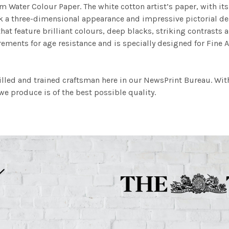
m Water Colour Paper. The white cotton artist’s paper, with its 
work a three-dimensional appearance and impressive pictorial
at feature brilliant colours, deep blacks, striking contrasts a
ements for age resistance and is specially designed for Fine A
illed and trained craftsman here in our NewsPrint Bureau. Wit
e produce is of the best possible quality.