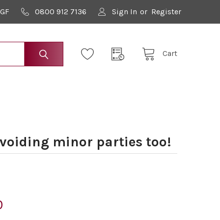
9GF
0800 912 7136
Sign In
or
Register
Cart
voiding minor parties too!
0