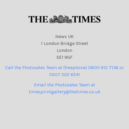
News UK
1 London Bridge Street
London
SE1 9GF
Call the Photosales Team at (freephone) 0800 912 7136 or
0207 022 6541
Email the Photosales Team at
timesprintgallery@thetimes.co.uk