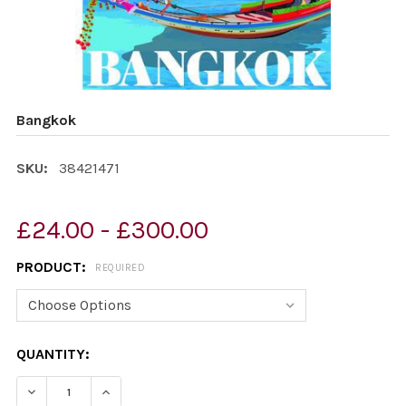
Bangkok
SKU:
38421471
£24.00 - £300.00
PRODUCT:
REQUIRED
CURRENT
QUANTITY:
STOCK:
DECREASE QUANTITY OF BANGKOK
INCREASE QUANTITY OF BANGKOK