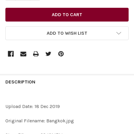
ADD TO WISH LIST
FREQUENTLY
BOUGHT
DESCRIPTION
TOGETHER:
Upload Date: 18 Dec 2019
SELECT
ALL
Original Filename: Bangkok.jpg
ADD