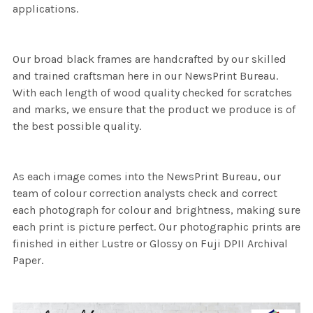
applications.
Our broad black frames are handcrafted by our skilled
and trained craftsman here in our NewsPrint Bureau.
With each length of wood quality checked for scratches
and marks, we ensure that the product we produce is of
the best possible quality.
As each image comes into the NewsPrint Bureau, our
team of colour correction analysts check and correct
each photograph for colour and brightness, making sure
each print is picture perfect. Our photographic prints are
finished in either Lustre or Glossy on Fuji DPII Archival
Paper.