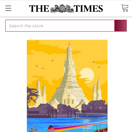
Search