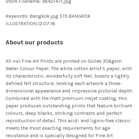
Store Filename: 38421471.jpg
SELECTED
TO CART
Keywords: Bangkok.jpg STE.BANGKOK
ILLUSTRATION.12.07.18
About our products
All our Fine Art Prints are printed on Giclee 306gsm
Water Colour Paper. The white cotton artist’s paper, with
its characteristic, wonderfully soft feel, boasts a lightly
defined felt structure, lending each artwork a three-
dimensional appearance and impressive pictorial depth.
Combined with the matt premium inkjet coating, this
paper produces outstanding prints that feature brilliant
colours, deep blacks, striking contrasts and perfect
reproduction of detail. This acid- and lignin-free classic
meets the most exacting requirements for age
resistance and is specially designed for Fine Art