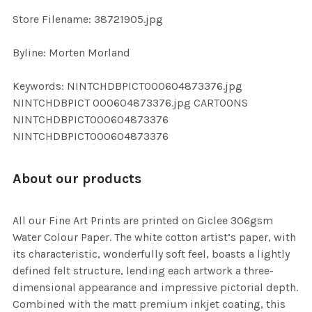
SELECTED
TO CART
Store Filename: 38721905.jpg
Byline: Morten Morland
Keywords: NINTCHDBPICT000604873376.jpg
NINTCHDBPICT 000604873376.jpg CARTOONS
NINTCHDBPICT000604873376
NINTCHDBPICT000604873376
About our products
All our Fine Art Prints are printed on Giclee 306gsm
Water Colour Paper. The white cotton artist’s paper, with
its characteristic, wonderfully soft feel, boasts a lightly
defined felt structure, lending each artwork a three-
dimensional appearance and impressive pictorial depth.
Combined with the matt premium inkjet coating, this