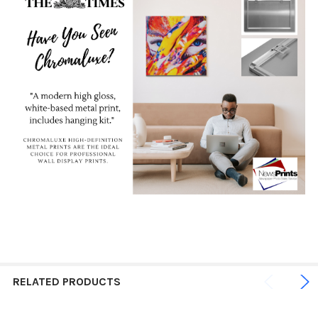
RELATED PRODUCTS