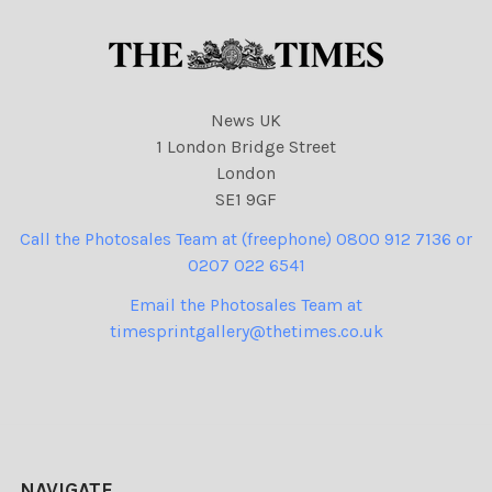
News UK
1 London Bridge Street
London
SE1 9GF
Call the Photosales Team at (freephone) 0800 912 7136 or
0207 022 6541
Email the Photosales Team at
timesprintgallery@thetimes.co.uk
NAVIGATE