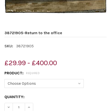
38721905-Return to the office
SKU:
38721905
£29.99 - £400.00
PRODUCT:
REQUIRED
CURRENT
QUANTITY:
STOCK:
DECREASE QUANTITY OF 38721905-RETURN TO THE OFF
INCREASE QUANTITY OF 38721905-RETURN T