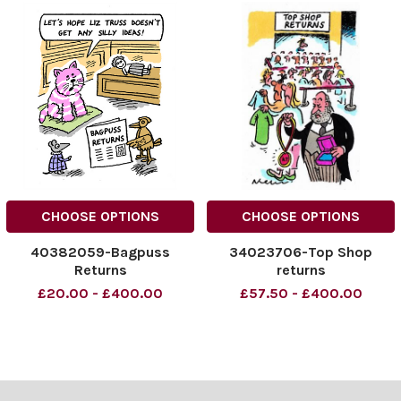
CHOOSE OPTIONS
CHOOSE OPTIONS
40382059-Bagpuss
34023706-Top Shop
Returns
returns
£20.00 - £400.00
£57.50 - £400.00