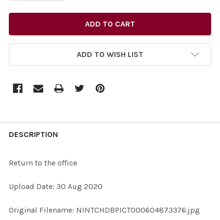
ADD TO WISH LIST
FREQUENTLY
BOUGHT
DESCRIPTION
TOGETHER:
Return to the office
SELECT
Upload Date: 30 Aug 2020
ALL
Original Filename: NINTCHDBPICT000604873376.jpg
ADD