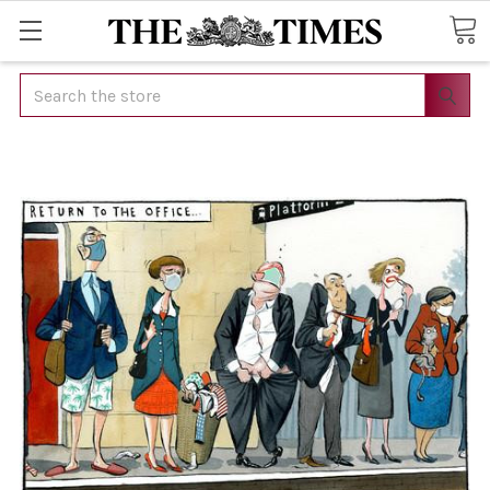
Search