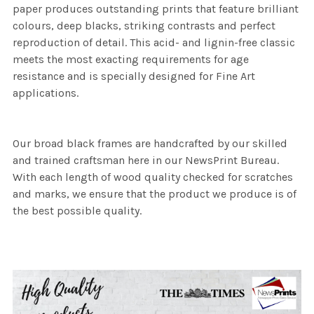
paper produces outstanding prints that feature brilliant
colours, deep blacks, striking contrasts and perfect
reproduction of detail. This acid- and lignin-free classic
meets the most exacting requirements for age
resistance and is specially designed for Fine Art
applications.
Our broad black frames are handcrafted by our skilled
and trained craftsman here in our NewsPrint Bureau.
With each length of wood quality checked for scratches
and marks, we ensure that the product we produce is of
the best possible quality.