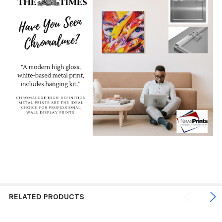
RELATED PRODUCTS