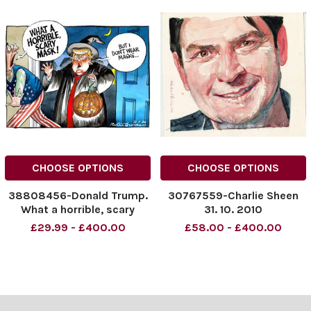
CHOOSE OPTIONS
CHOOSE OPTIONS
38808456-Donald Trump.
30767559-Charlie Sheen
What a horrible, scary
31. 10. 2010
mask! But I don t wear
£29.99 - £400.00
£58.00 - £400.00
masks! 31. 10. 2020