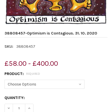
38808457-Optimism is Contagious. 31. 10. 2020
SKU:
38808457
£58.00 - £400.00
PRODUCT:
REQUIRED
CURRENT
QUANTITY:
STOCK:
DECREASE QUANTITY OF 38808457-OPTIMISM IS CONTAGI
INCREASE QUANTITY OF 38808457-OPTIMISM 