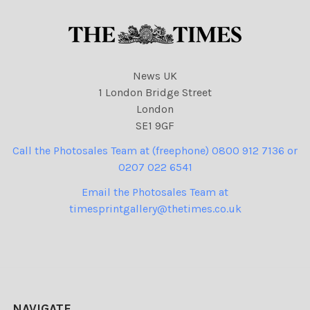
News UK
1 London Bridge Street
London
SE1 9GF
Call the Photosales Team at (freephone) 0800 912 7136 or
0207 022 6541
Email the Photosales Team at
timesprintgallery@thetimes.co.uk
NAVIGATE