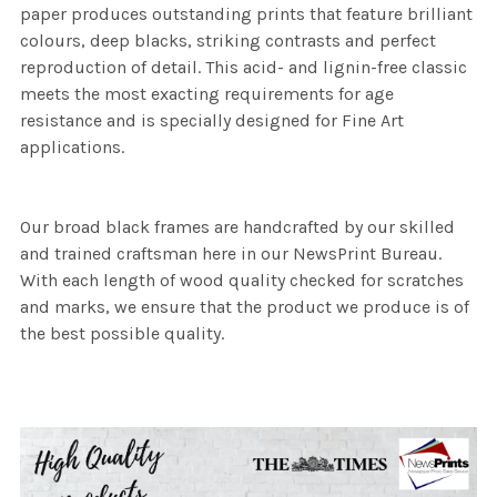
paper produces outstanding prints that feature brilliant
colours, deep blacks, striking contrasts and perfect
reproduction of detail. This acid- and lignin-free classic
meets the most exacting requirements for age
resistance and is specially designed for Fine Art
applications.
Our broad black frames are handcrafted by our skilled
and trained craftsman here in our NewsPrint Bureau.
With each length of wood quality checked for scratches
and marks, we ensure that the product we produce is of
the best possible quality.