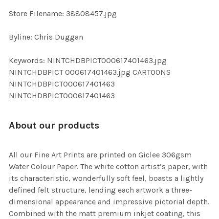
SELECTED
TO CART
Store Filename: 38808457.jpg
Byline: Chris Duggan
Keywords: NINTCHDBPICT000617401463.jpg
NINTCHDBPICT 000617401463.jpg CARTOONS
NINTCHDBPICT000617401463
NINTCHDBPICT000617401463
About our products
All our Fine Art Prints are printed on Giclee 306gsm
Water Colour Paper. The white cotton artist’s paper, with
its characteristic, wonderfully soft feel, boasts a lightly
defined felt structure, lending each artwork a three-
dimensional appearance and impressive pictorial depth.
Combined with the matt premium inkjet coating, this