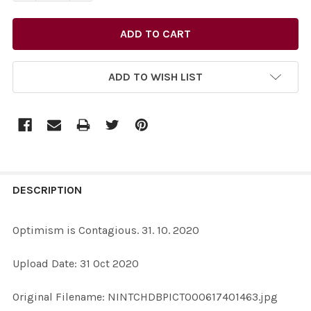
ADD TO WISH LIST
FREQUENTLY
BOUGHT
DESCRIPTION
TOGETHER:
Optimism is Contagious. 31. 10. 2020
SELECT
Upload Date: 31 Oct 2020
ALL
Original Filename: NINTCHDBPICT000617401463.jpg
ADD