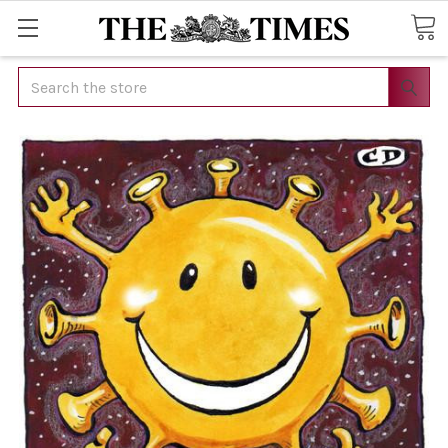
Search