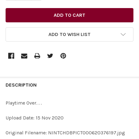
ADD TO WISH LIST
FREQUENTLY
BOUGHT
DESCRIPTION
TOGETHER:
Playtime Over. . .
SELECT
Upload Date: 15 Nov 2020
ALL
Original Filename: NINTCHDBPICT000620376197.jpg
ADD