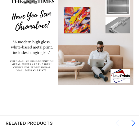
RELATED PRODUCTS