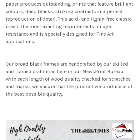
paper produces outstanding prints that feature brilliant
colours, deep blacks, striking contrasts and perfect
reproduction of detail. This acid- and lignin-free classic
meets the most exacting requirements for age
resistance and is specially designed for Fine Art
applications.
Our broad black frames are handcrafted by our skilled
and trained craftsman here in our NewsPrint Bureau.
With each length of wood quality checked for scratches
and marks, we ensure that the product we produce is of
the best possible quality.