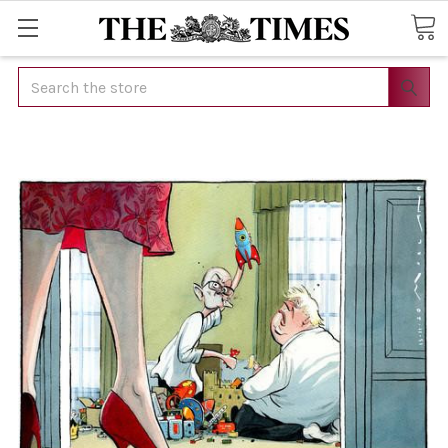
Search