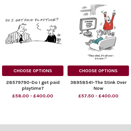
CHOOSE OPTIONS
CHOOSE OPTIONS
28579790-Do I get paid
38958541-The Stink Over
playtime?
Now
£58.00 - £400.00
£57.50 - £400.00