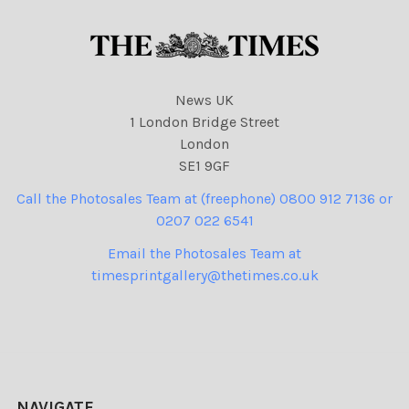
News UK
1 London Bridge Street
London
SE1 9GF
Call the Photosales Team at (freephone) 0800 912 7136 or
0207 022 6541
Email the Photosales Team at
timesprintgallery@thetimes.co.uk
NAVIGATE