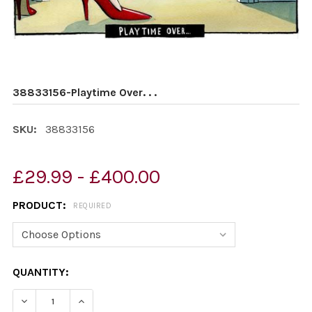
38833156-Playtime Over. . .
SKU:
38833156
£29.99 - £400.00
PRODUCT:
REQUIRED
CURRENT
QUANTITY:
STOCK:
DECREASE QUANTITY OF 38833156-PLAYTIME OVER. . .
INCREASE QUANTITY OF 38833156-PLAYTIME O