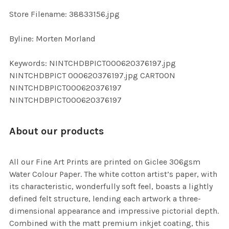
SELECTED
TO CART
Store Filename: 38833156.jpg
Byline: Morten Morland
Keywords: NINTCHDBPICT000620376197.jpg
NINTCHDBPICT 000620376197.jpg CARTOON
NINTCHDBPICT000620376197
NINTCHDBPICT000620376197
About our products
All our Fine Art Prints are printed on Giclee 306gsm
Water Colour Paper. The white cotton artist’s paper, with
its characteristic, wonderfully soft feel, boasts a lightly
defined felt structure, lending each artwork a three-
dimensional appearance and impressive pictorial depth.
Combined with the matt premium inkjet coating, this