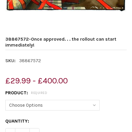
38867572-Once approved. . . the rollout can start
immediately!
SKU:
38867572
£29.99 - £400.00
PRODUCT:
REQUIRED
CURRENT
QUANTITY:
STOCK: