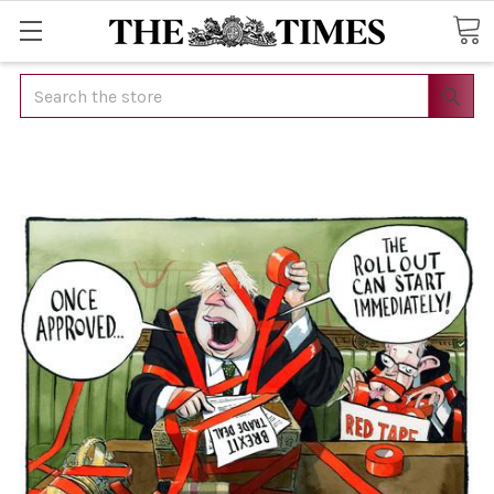
Search