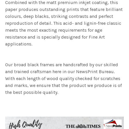
Combined with the matt premium inkjet coating, this
paper produces outstanding prints that feature brilliant
colours, deep blacks, striking contrasts and perfect
reproduction of detail. This acid- and lignin-free classic
meets the most exacting requirements for age
resistance and is specially designed for Fine Art
applications.
Our broad black frames are handcrafted by our skilled
and trained craftsman here in our NewsPrint Bureau.
With each length of wood quality checked for scratches
and marks, we ensure that the product we produce is of
the best possible quality.