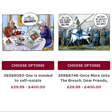
CHOOSE OPTIONS
CHOOSE OPTIONS
38569093-One is minded
39988746-Once More Unto
to self-isolate
The Breach. Dear Friends,
immediately!
Once More... And Then We
£29.99 - £400.00
£29.99 - £400.00
Can Assess Where It All
Went Wrong!
NINTCHDBPICT000910559
414
NINTCHDBPICT000910559