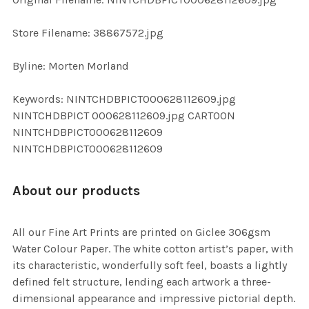
ADD
SELECTED
TO CART
Store Filename: 38867572.jpg
Byline: Morten Morland
Keywords: NINTCHDBPICT000628112609.jpg
NINTCHDBPICT 000628112609.jpg CARTOON
NINTCHDBPICT000628112609
NINTCHDBPICT000628112609
About our products
All our Fine Art Prints are printed on Giclee 306gsm
Water Colour Paper. The white cotton artist’s paper, with
its characteristic, wonderfully soft feel, boasts a lightly
defined felt structure, lending each artwork a three-
dimensional appearance and impressive pictorial depth.