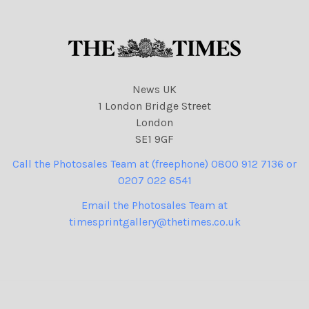
414 cartoons
News UK
1 London Bridge Street
London
SE1 9GF
Call the Photosales Team at (freephone) 0800 912 7136 or
0207 022 6541
Email the Photosales Team at
timesprintgallery@thetimes.co.uk