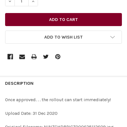
DECREASE QUANTITY OF 38867572-ONCE APPROVED. . .
INCREASE QUANTITY OF 38867572-ONCE APPR
ADD TO WISH LIST
FREQUENTLY
BOUGHT
DESCRIPTION
TOGETHER:
Once approved. . . the rollout can start immediately!
SELECT
Upload Date: 31 Dec 2020
ALL
Original Filename: NINTCHDBPICT000628112609.jpg