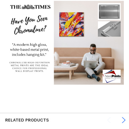
RELATED PRODUCTS