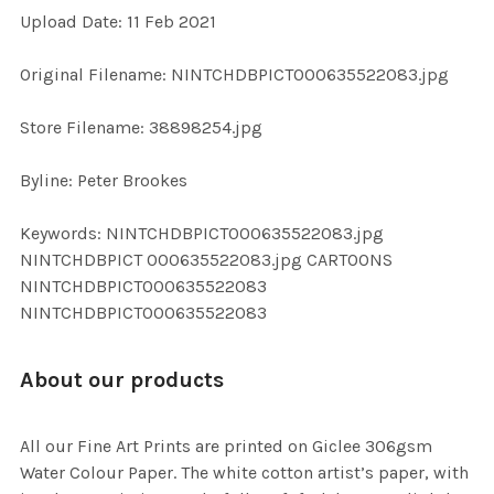
Upload Date: 11 Feb 2021
ADD
SELECTED
TO CART
Original Filename: NINTCHDBPICT000635522083.jpg
Store Filename: 38898254.jpg
Byline: Peter Brookes
Keywords: NINTCHDBPICT000635522083.jpg
NINTCHDBPICT 000635522083.jpg CARTOONS
NINTCHDBPICT000635522083
NINTCHDBPICT000635522083
About our products
All our Fine Art Prints are printed on Giclee 306gsm
Water Colour Paper. The white cotton artist’s paper, with