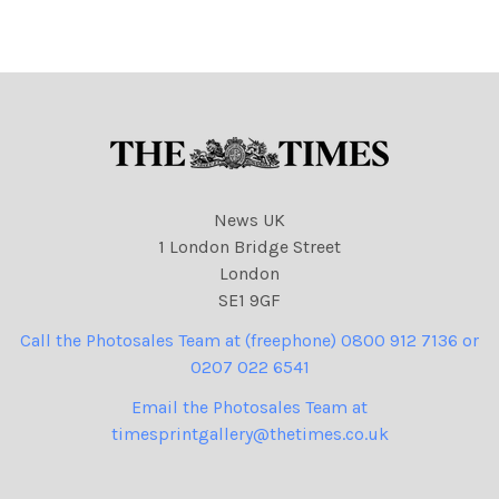
9
NINTCHDBPICT00106161797
9 cartoons
News UK
1 London Bridge Street
London
SE1 9GF
Call the Photosales Team at (freephone) 0800 912 7136 or
0207 022 6541
Email the Photosales Team at
timesprintgallery@thetimes.co.uk