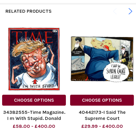
RELATED PRODUCTS
CHOOSE OPTIONS
CHOOSE OPTIONS
34382555-Time Magazine.
40442173-I Said The
I m With Stupid. Donald
Supreme Court
Trump.
Leader! Donald Trump.
£58.00 - £400.00
£29.99 - £400.00
NINTCHDBPICT00106161797