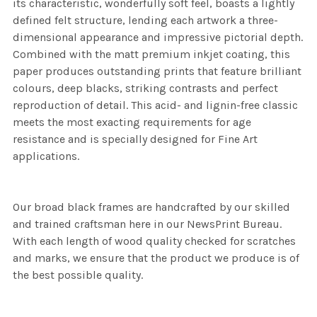
its characteristic, wonderfully soft feel, boasts a lightly
defined felt structure, lending each artwork a three-
dimensional appearance and impressive pictorial depth.
Combined with the matt premium inkjet coating, this
paper produces outstanding prints that feature brilliant
colours, deep blacks, striking contrasts and perfect
reproduction of detail. This acid- and lignin-free classic
meets the most exacting requirements for age
resistance and is specially designed for Fine Art
applications.
Our broad black frames are handcrafted by our skilled
and trained craftsman here in our NewsPrint Bureau.
With each length of wood quality checked for scratches
and marks, we ensure that the product we produce is of
the best possible quality.