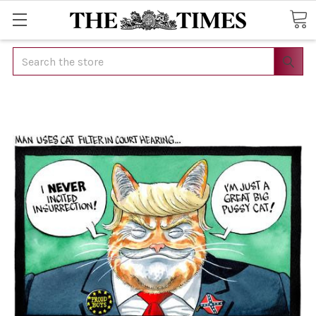
Search