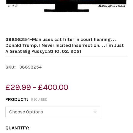
38898254-Man uses cat filter in court hearing. . .
Donald Trump. I Never Incited Insurrection. . . I m Just
A Great Big Pussycat! 10. 02. 2021
SKU:
38898254
£29.99 - £400.00
PRODUCT:
REQUIRED
CURRENT
QUANTITY: