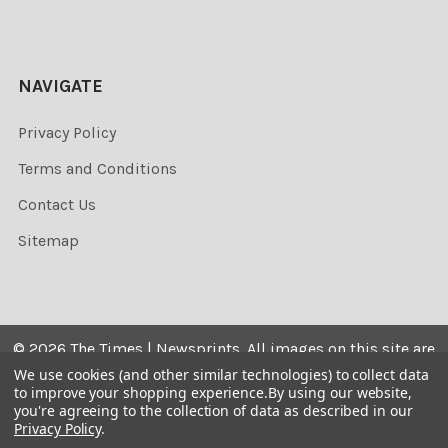
NAVIGATE
Privacy Policy
Terms and Conditions
Contact Us
Sitemap
©
2026
The Times | Newsprints.
All images on this site are
the copyrighted. Their sale is restricted to private use and
We use cookies (and other similar technologies) to collect data
to improve your shopping experience.
By using our website,
they may not be printed from the screen, copied,
you're agreeing to the collection of data as described in our
distributed, published or used for any commercial
Privacy Policy
.
purpose without the written consent of the image owner.