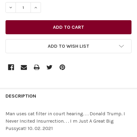
STOCK:
ADD TO WISH LIST
FREQUENTLY
BOUGHT
DESCRIPTION
TOGETHER:
Man uses cat filter in court hearing. . . Donald Trump. I
Never Incited Insurrection. . . I m Just A Great Big
SELECT
Pussycat! 10. 02. 2021
ALL