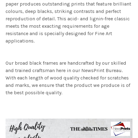
paper produces outstanding prints that feature brilliant
colours, deep blacks, striking contrasts and perfect
reproduction of detail. This acid- and lignin-free classic
meets the most exacting requirements for age
resistance and is specially designed for Fine Art
applications.
Our broad black frames are handcrafted by our skilled
and trained craftsman here in our NewsPrint Bureau.
With each length of wood quality checked for scratches
and marks, we ensure that the product we produce is of
the best possible quality.