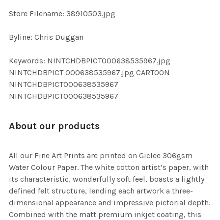
SELECTED
TO CART
Store Filename: 38910503.jpg
Byline: Chris Duggan
Keywords: NINTCHDBPICT000638535967.jpg
NINTCHDBPICT 000638535967.jpg CARTOON
NINTCHDBPICT000638535967
NINTCHDBPICT000638535967
About our products
All our Fine Art Prints are printed on Giclee 306gsm
Water Colour Paper. The white cotton artist’s paper, with
its characteristic, wonderfully soft feel, boasts a lightly
defined felt structure, lending each artwork a three-
dimensional appearance and impressive pictorial depth.
Combined with the matt premium inkjet coating, this