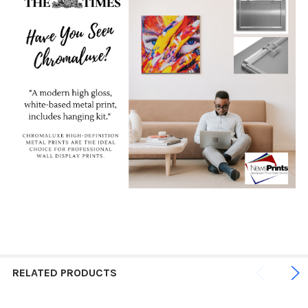
RELATED PRODUCTS