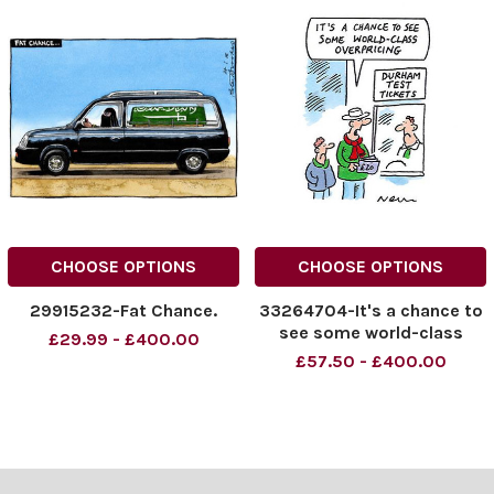
CHOOSE OPTIONS
CHOOSE OPTIONS
29915232-Fat Chance.
33264704-It's a chance to
see some world-class
£29.99 - £400.00
overpricing
£57.50 - £400.00