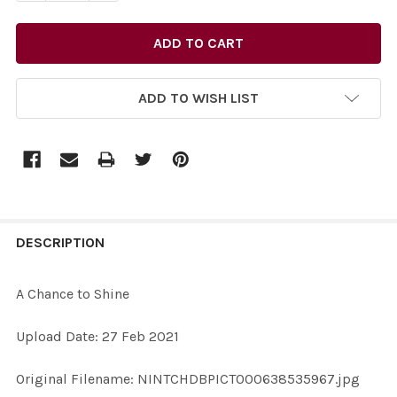
ADD TO WISH LIST
FREQUENTLY
BOUGHT
DESCRIPTION
TOGETHER:
A Chance to Shine
SELECT
Upload Date: 27 Feb 2021
ALL
Original Filename: NINTCHDBPICT000638535967.jpg
ADD