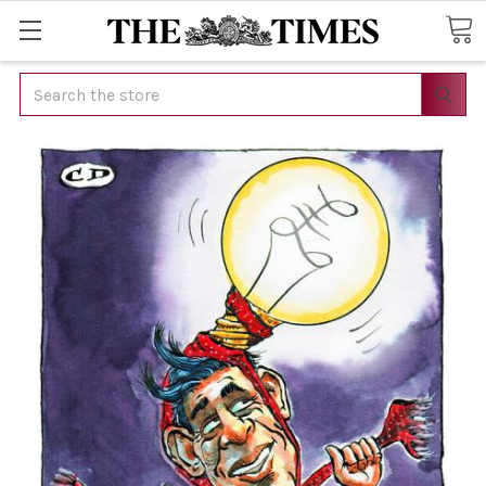
Search