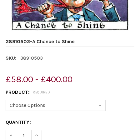
38910503-A Chance to Shine
SKU:
38910503
£58.00 - £400.00
PRODUCT:
REQUIRED
CURRENT
QUANTITY:
STOCK:
DECREASE QUANTITY OF 38910503-A CHANCE TO SHINE
INCREASE QUANTITY OF 38910503-A CHANCE