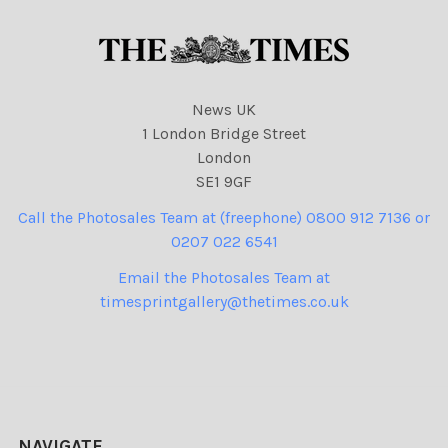
News UK
1 London Bridge Street
London
SE1 9GF
Call the Photosales Team at (freephone) 0800 912 7136 or
0207 022 6541
Email the Photosales Team at
timesprintgallery@thetimes.co.uk
NAVIGATE