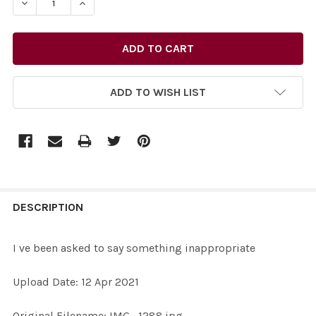
DECREASE QUANTITY OF 38945502-I VE BEEN ASKED T
INCREASE QUANTITY OF 38945502-I VE BEE
ADD TO WISH LIST
FREQUENTLY
BOUGHT
DESCRIPTION
TOGETHER:
I ve been asked to say something inappropriate
SELECT
Upload Date: 12 Apr 2021
ALL
Original Filename: IMG_1288.jpg