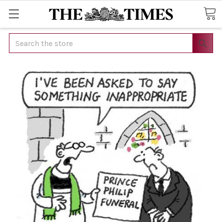
Search