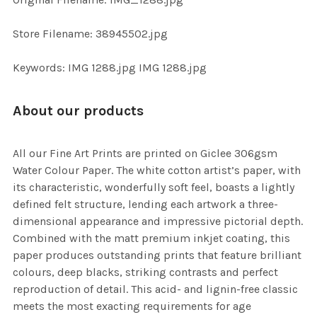
ADD
SELECTED
TO CART
Store Filename: 38945502.jpg
Keywords: IMG 1288.jpg IMG 1288.jpg
About our products
All our Fine Art Prints are printed on Giclee 306gsm
Water Colour Paper. The white cotton artist’s paper, with
its characteristic, wonderfully soft feel, boasts a lightly
defined felt structure, lending each artwork a three-
dimensional appearance and impressive pictorial depth.
Combined with the matt premium inkjet coating, this
paper produces outstanding prints that feature brilliant
colours, deep blacks, striking contrasts and perfect
reproduction of detail. This acid- and lignin-free classic
meets the most exacting requirements for age