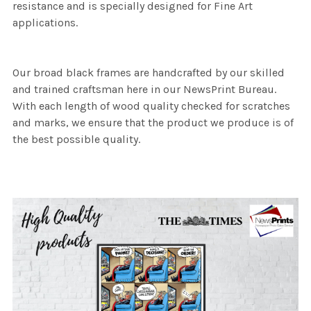
resistance and is specially designed for Fine Art
applications.
Our broad black frames are handcrafted by our skilled
and trained craftsman here in our NewsPrint Bureau.
With each length of wood quality checked for scratches
and marks, we ensure that the product we produce is of
the best possible quality.