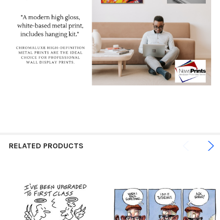
RELATED PRODUCTS