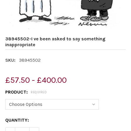
38945502-I ve been asked to say something
inappropriate
SKU:
38945502
£57.50 - £400.00
PRODUCT:
REQUIRED
CURRENT
QUANTITY:
STOCK: