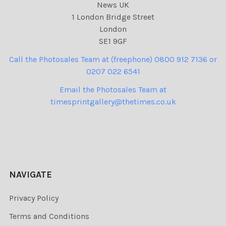
News UK
1 London Bridge Street
London
SE1 9GF
Call the Photosales Team at (freephone) 0800 912 7136 or
0207 022 6541
Email the Photosales Team at
timesprintgallery@thetimes.co.uk
NAVIGATE
Privacy Policy
Terms and Conditions