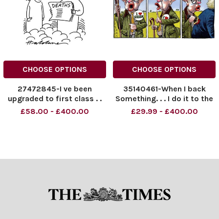
CHOOSE OPTIONS
CHOOSE OPTIONS
27472845-I ve been
35140461-When I back
upgraded to first class . .
Something. . . I do it to the
hilt Ask Boris?
£58.00 - £400.00
£29.99 - £400.00