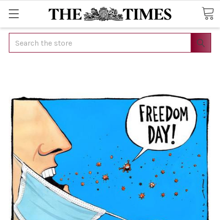
Search