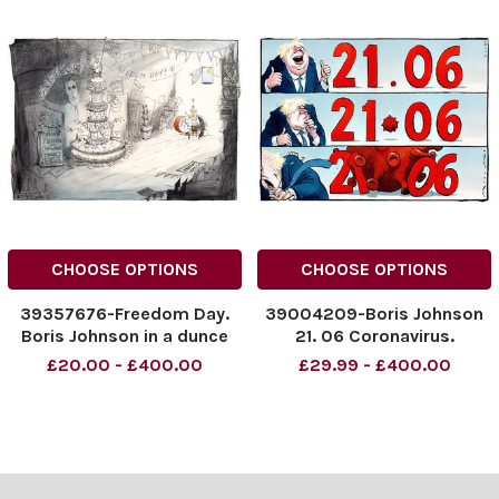
CHOOSE OPTIONS
CHOOSE OPTIONS
39357676-Freedom Day.
39004209-Boris Johnson
Boris Johnson in a dunce
21. 06 Coronavirus.
cap. 19. 07. 2021.
£20.00 - £400.00
£29.99 - £400.00