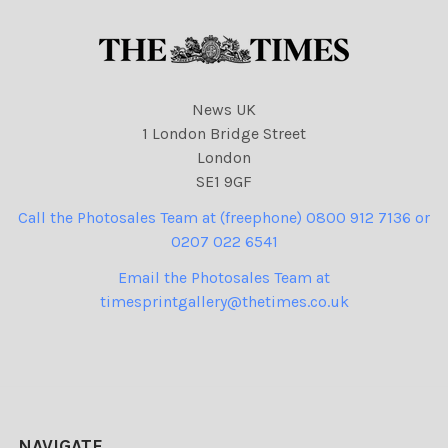
News UK
1 London Bridge Street
London
SE1 9GF
Call the Photosales Team at (freephone) 0800 912 7136 or
0207 022 6541
Email the Photosales Team at
timesprintgallery@thetimes.co.uk
NAVIGATE