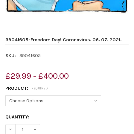
39041605-Freedom Day! Coronavirus. 06. 07. 2021.
SKU:
39041605
£29.99 - £400.00
PRODUCT:
REQUIRED
CURRENT
QUANTITY:
STOCK:
DECREASE QUANTITY OF 39041605-FREEDOM DAY! CORON
INCREASE QUANTITY OF 39041605-FREEDOM D