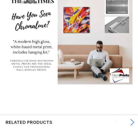
RELATED PRODUCTS