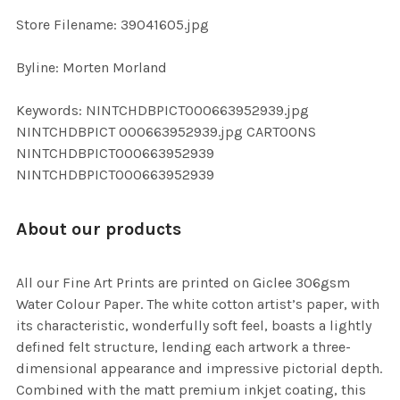
SELECTED
TO CART
Store Filename: 39041605.jpg
Byline: Morten Morland
Keywords: NINTCHDBPICT000663952939.jpg
NINTCHDBPICT 000663952939.jpg CARTOONS
NINTCHDBPICT000663952939
NINTCHDBPICT000663952939
About our products
All our Fine Art Prints are printed on Giclee 306gsm
Water Colour Paper. The white cotton artist’s paper, with
its characteristic, wonderfully soft feel, boasts a lightly
defined felt structure, lending each artwork a three-
dimensional appearance and impressive pictorial depth.
Combined with the matt premium inkjet coating, this