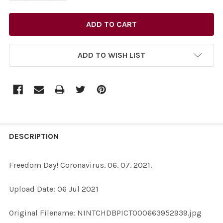
ADD TO WISH LIST
FREQUENTLY
BOUGHT
DESCRIPTION
TOGETHER:
Freedom Day! Coronavirus. 06. 07. 2021.
SELECT
Upload Date: 06 Jul 2021
ALL
Original Filename: NINTCHDBPICT000663952939.jpg
ADD