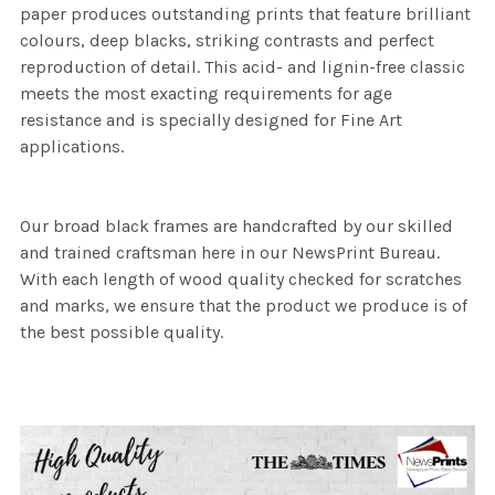
paper produces outstanding prints that feature brilliant
colours, deep blacks, striking contrasts and perfect
reproduction of detail. This acid- and lignin-free classic
meets the most exacting requirements for age
resistance and is specially designed for Fine Art
applications.
Our broad black frames are handcrafted by our skilled
and trained craftsman here in our NewsPrint Bureau.
With each length of wood quality checked for scratches
and marks, we ensure that the product we produce is of
the best possible quality.