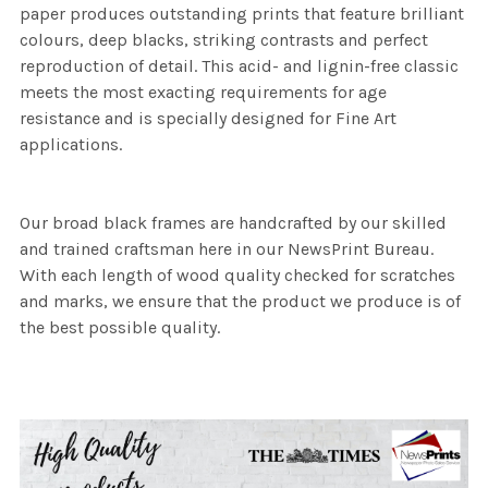
paper produces outstanding prints that feature brilliant
colours, deep blacks, striking contrasts and perfect
reproduction of detail. This acid- and lignin-free classic
meets the most exacting requirements for age
resistance and is specially designed for Fine Art
applications.
Our broad black frames are handcrafted by our skilled
and trained craftsman here in our NewsPrint Bureau.
With each length of wood quality checked for scratches
and marks, we ensure that the product we produce is of
the best possible quality.