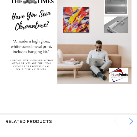
RELATED PRODUCTS