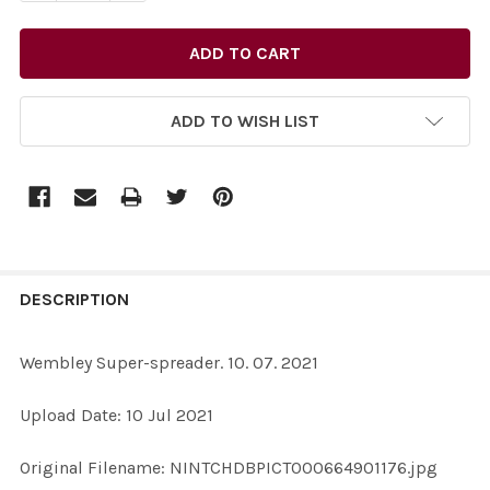
ADD TO WISH LIST
FREQUENTLY
BOUGHT
DESCRIPTION
TOGETHER:
Wembley Super-spreader. 10. 07. 2021
SELECT
Upload Date: 10 Jul 2021
ALL
Original Filename: NINTCHDBPICT000664901176.jpg
ADD