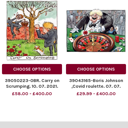
CHOOSE OPTIONS
CHOOSE OPTIONS
39050223-OBR. Carry on
39043165-Boris Johnson
Scrumping. 10. 07. 2021.
,Covid roulette. 07. 07.
2021.
£58.00 - £400.00
£29.99 - £400.00