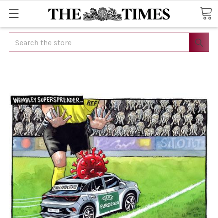
Search