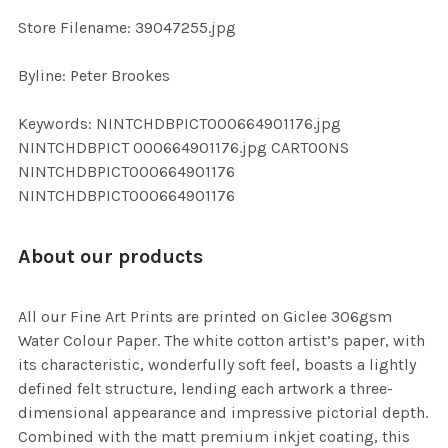
SELECTED
TO CART
Store Filename: 39047255.jpg
Byline: Peter Brookes
Keywords: NINTCHDBPICT000664901176.jpg
NINTCHDBPICT 000664901176.jpg CARTOONS
NINTCHDBPICT000664901176
NINTCHDBPICT000664901176
About our products
All our Fine Art Prints are printed on Giclee 306gsm
Water Colour Paper. The white cotton artist’s paper, with
its characteristic, wonderfully soft feel, boasts a lightly
defined felt structure, lending each artwork a three-
dimensional appearance and impressive pictorial depth.
Combined with the matt premium inkjet coating, this