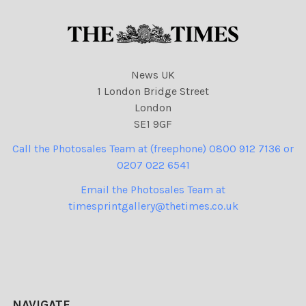
News UK
1 London Bridge Street
London
SE1 9GF
Call the Photosales Team at (freephone) 0800 912 7136 or
0207 022 6541
Email the Photosales Team at
timesprintgallery@thetimes.co.uk
NAVIGATE