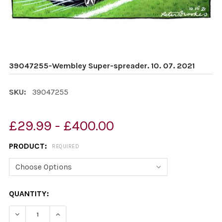
39047255-Wembley Super-spreader. 10. 07. 2021
SKU:
39047255
£29.99 - £400.00
PRODUCT:
REQUIRED
CURRENT
QUANTITY:
STOCK:
DECREASE QUANTITY OF 39047255-WEMBLEY SUPER-SPR
INCREASE QUANTITY OF 39047255-WEMBLEY 