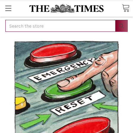
Search