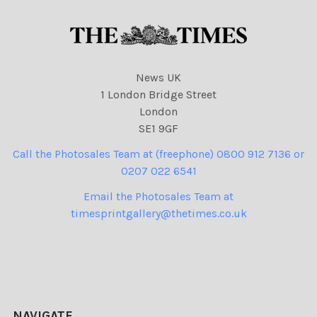
News UK
1 London Bridge Street
London
SE1 9GF
Call the Photosales Team at (freephone) 0800 912 7136 or
0207 022 6541
Email the Photosales Team at
timesprintgallery@thetimes.co.uk
NAVIGATE