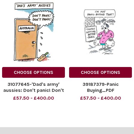
CHOOSE OPTIONS
CHOOSE OPTIONS
31077645-'Dad's army'
39187379-Panic
aussies: Don't panic! Don't
Buying_PDF
panic!
£57.50 - £400.00
£57.50 - £400.00