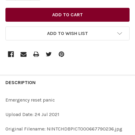
ADD TO WISH LIST
FREQUENTLY
BOUGHT
DESCRIPTION
TOGETHER:
Emergency reset panic
SELECT
Upload Date: 24 Jul 2021
ALL
Original Filename: NINTCHDBPICT000667790236.jpg
ADD