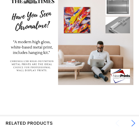
RELATED PRODUCTS