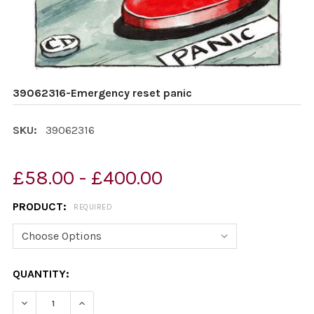
39062316-Emergency reset panic
SKU:
39062316
£58.00 - £400.00
PRODUCT:
REQUIRED
CURRENT
QUANTITY:
STOCK:
DECREASE QUANTITY OF 39062316-EMERGENCY RESET 
INCREASE QUANTITY OF 39062316-EMERGEN