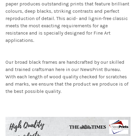
paper produces outstanding prints that feature brilliant
colours, deep blacks, striking contrasts and perfect
reproduction of detail. This acid- and lignin-free classic
meets the most exacting requirements for age
resistance and is specially designed for Fine Art
applications.
Our broad black frames are handcrafted by our skilled
and trained craftsman here in our NewsPrint Bureau.
With each length of wood quality checked for scratches
and marks, we ensure that the product we produce is of
the best possible quality.