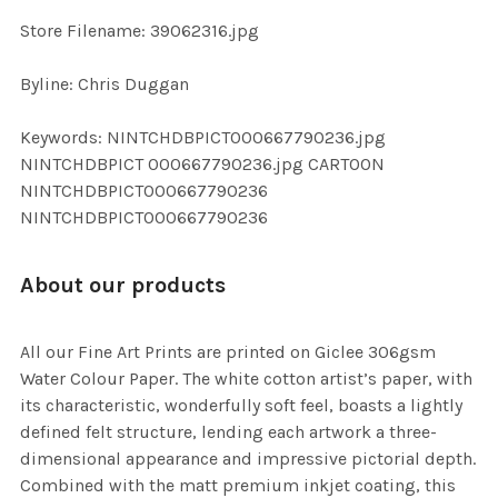
SELECTED
TO CART
Store Filename: 39062316.jpg
Byline: Chris Duggan
Keywords: NINTCHDBPICT000667790236.jpg
NINTCHDBPICT 000667790236.jpg CARTOON
NINTCHDBPICT000667790236
NINTCHDBPICT000667790236
About our products
All our Fine Art Prints are printed on Giclee 306gsm
Water Colour Paper. The white cotton artist’s paper, with
its characteristic, wonderfully soft feel, boasts a lightly
defined felt structure, lending each artwork a three-
dimensional appearance and impressive pictorial depth.
Combined with the matt premium inkjet coating, this