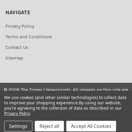
NAVIGATE
Privacy Policy
Terms and Conditions
Contact Us
Sitemap
©
2026
The Times | Newsprints.
All images on this site are
the copyrighted. Their sale is restricted to private use and
We use cookies (and other similar technologies) to collect data
to improve your shopping experience.
By using our website,
they may not be printed from the screen, copied,
you're agreeing to the collection of data as described in our
distributed, published or used for any commercial
Privacy Policy
.
purpose without the written consent of the image owner.
Settings
Reject all
Accept All Cookies