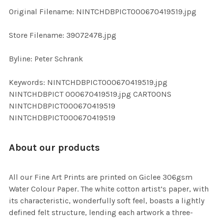
ADD
Original Filename: NINTCHDBPICT000670419519.jpg
SELECTED
TO CART
Store Filename: 39072478.jpg
Byline: Peter Schrank
Keywords: NINTCHDBPICT000670419519.jpg
NINTCHDBPICT 000670419519.jpg CARTOONS
NINTCHDBPICT000670419519
NINTCHDBPICT000670419519
About our products
All our Fine Art Prints are printed on Giclee 306gsm
Water Colour Paper. The white cotton artist’s paper, with
its characteristic, wonderfully soft feel, boasts a lightly
defined felt structure, lending each artwork a three-