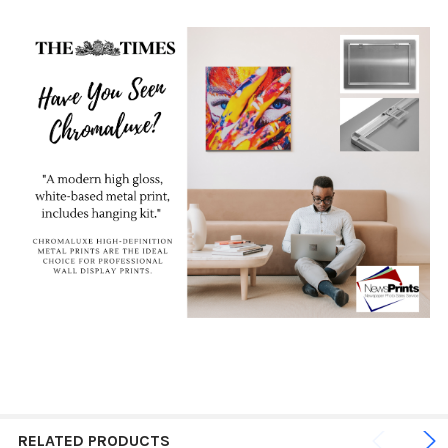
RELATED PRODUCTS