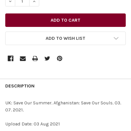
DECREASE QUANTITY OF 39072478-UK: SAVE OUR SUMMER
INCREASE QUANTITY OF 39072478-UK: SAVE 
ADD TO WISH LIST
FREQUENTLY
BOUGHT
DESCRIPTION
TOGETHER:
UK: Save Our Summer. Afghanistan: Save Our Souls. 03.
07. 2021.
SELECT
ALL
Upload Date: 03 Aug 2021