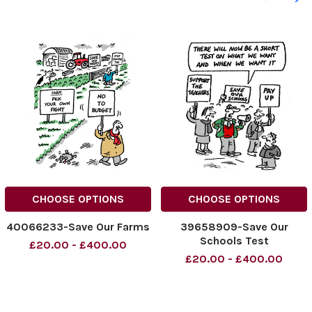
CHOOSE OPTIONS
CHOOSE OPTIONS
40066233-Save Our Farms
39658909-Save Our
Schools Test
£20.00 - £400.00
£20.00 - £400.00