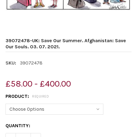
39072478-UK: Save Our Summer. Afghanistan: Save
Our Souls. 03. 07. 2021.
SKU:
39072478
£58.00 - £400.00
PRODUCT:
REQUIRED
CURRENT
QUANTITY:
STOCK: