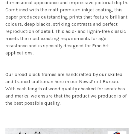
dimensional appearance and impressive pictorial depth.
Combined with the matt premium inkjet coating, this
paper produces outstanding prints that feature brilliant
colours, deep blacks, striking contrasts and perfect
reproduction of detail. This acid- and lignin-free classic
meets the most exacting requirements for age
resistance and is specially designed for Fine Art
applications.
Our broad black frames are handcrafted by our skilled
and trained craftsman here in our NewsPrint Bureau.
With each length of wood quality checked for scratches
and marks, we ensure that the product we produce is of
the best possible quality.