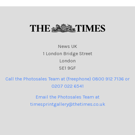
News UK
1 London Bridge Street
London
SE1 9GF
Call the Photosales Team at (freephone) 0800 912 7136 or
0207 022 6541
Email the Photosales Team at
timesprintgallery@thetimes.co.uk