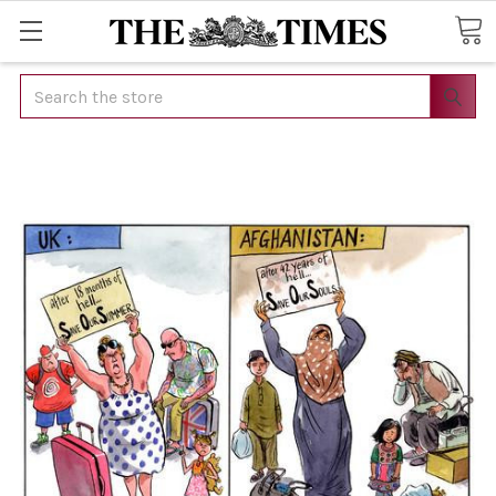
Search