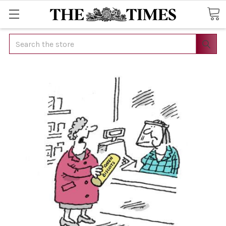
Search