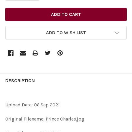
ADD TO WISH LIST
FREQUENTLY
BOUGHT
DESCRIPTION
TOGETHER:
Upload Date: 06 Sep 2021
SELECT
ALL
Original Filename: Prince Charles.jpg
ADD