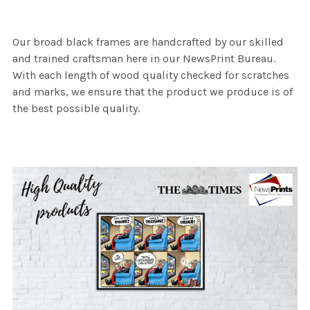
Our broad black frames are handcrafted by our skilled
and trained craftsman here in our NewsPrint Bureau.
With each length of wood quality checked for scratches
and marks, we ensure that the product we produce is of
the best possible quality.