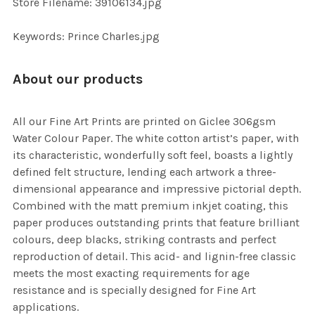
Store Filename: 39106134.jpg
SELECTED
TO CART
Keywords: Prince Charles.jpg
About our products
All our Fine Art Prints are printed on Giclee 306gsm
Water Colour Paper. The white cotton artist’s paper, with
its characteristic, wonderfully soft feel, boasts a lightly
defined felt structure, lending each artwork a three-
dimensional appearance and impressive pictorial depth.
Combined with the matt premium inkjet coating, this
paper produces outstanding prints that feature brilliant
colours, deep blacks, striking contrasts and perfect
reproduction of detail. This acid- and lignin-free classic
meets the most exacting requirements for age
resistance and is specially designed for Fine Art
applications.