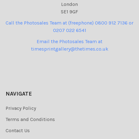
London
SE1 9GF
Call the Photosales Team at (freephone) 0800 912 7136 or
0207 022 6541
Email the Photosales Team at
timesprintgallery@thetimes.co.uk
NAVIGATE
Privacy Policy
Terms and Conditions
Contact Us