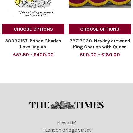
CHOOSE OPTIONS
CHOOSE OPTIONS
38982157-Prince Charles
39713030-Newley crowned
Levelling up
King Charles with Queen
Camilla accompanied by
£57.50 - £400.00
£110.00 - £180.00
The Prince and Princess of
Wales Their children, Prince
George, Princess Charlotte,
and Prince Louis Together
with close members
News UK
1 London Bridge Street