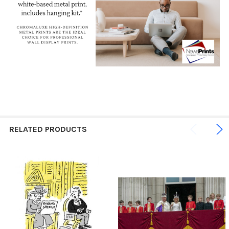
RELATED PRODUCTS