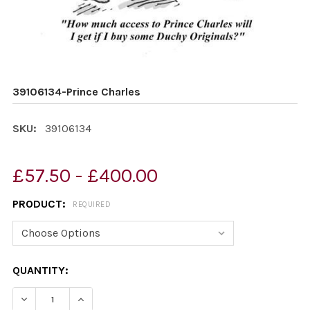
39106134-Prince Charles
SKU:
39106134
£57.50 - £400.00
PRODUCT:
REQUIRED
CURRENT
QUANTITY:
STOCK:
DECREASE QUANTITY OF 39106134-PRINCE CHARLES
INCREASE QUANTITY OF 39106134-PRINCE C