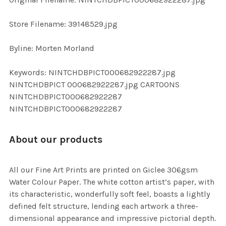
ADD
SELECTED
TO CART
Store Filename: 39148529.jpg
Byline: Morten Morland
Keywords: NINTCHDBPICT000682922287.jpg
NINTCHDBPICT 000682922287.jpg CARTOONS
NINTCHDBPICT000682922287
NINTCHDBPICT000682922287
About our products
All our Fine Art Prints are printed on Giclee 306gsm
Water Colour Paper. The white cotton artist’s paper, with
its characteristic, wonderfully soft feel, boasts a lightly
defined felt structure, lending each artwork a three-
dimensional appearance and impressive pictorial depth.