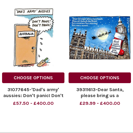
CHOOSE OPTIONS
CHOOSE OPTIONS
31077645-'Dad's army'
39311613-Dear Santa,
aussies: Don't panic! Don't
please bring us a
panic!
government. Love, Joe
£57.50 - £400.00
£29.99 - £400.00
Public xx