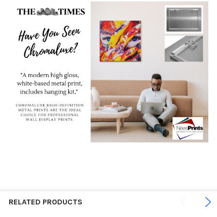
RELATED PRODUCTS