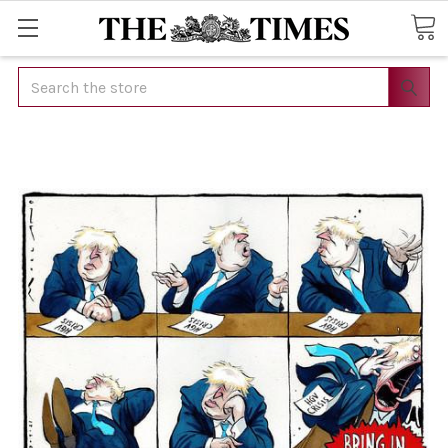
Search