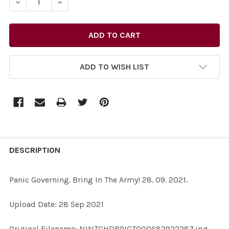
DE
ADD TO WISH LIST
FREQUENTLY
BOUGHT
DESCRIPTION
TOGETHER:
Panic Governing. Bring In The Army! 28. 09. 2021.
SELECT
Upload Date: 28 Sep 2021
ALL
Original Filename: NINTCHDBPICT000682922287.jpg