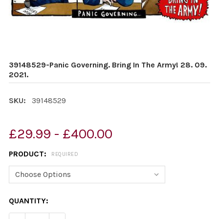
39148529-Panic Governing. Bring In The Army! 28. 09.
2021.
SKU:
39148529
£29.99 - £400.00
PRODUCT:
REQUIRED
CURRENT
QUANTITY:
STOCK: