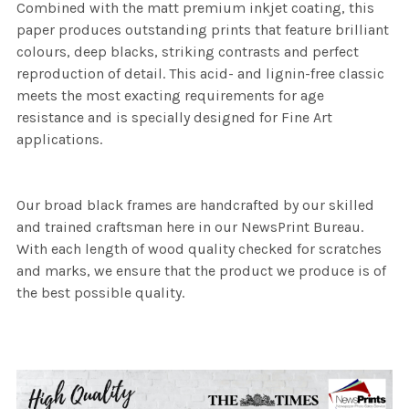
Combined with the matt premium inkjet coating, this
paper produces outstanding prints that feature brilliant
colours, deep blacks, striking contrasts and perfect
reproduction of detail. This acid- and lignin-free classic
meets the most exacting requirements for age
resistance and is specially designed for Fine Art
applications.
Our broad black frames are handcrafted by our skilled
and trained craftsman here in our NewsPrint Bureau.
With each length of wood quality checked for scratches
and marks, we ensure that the product we produce is of
the best possible quality.