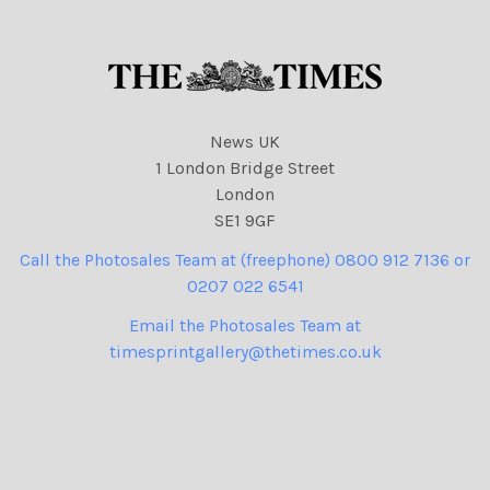
News UK
1 London Bridge Street
London
SE1 9GF
Call the Photosales Team at (freephone) 0800 912 7136 or
0207 022 6541
Email the Photosales Team at
timesprintgallery@thetimes.co.uk