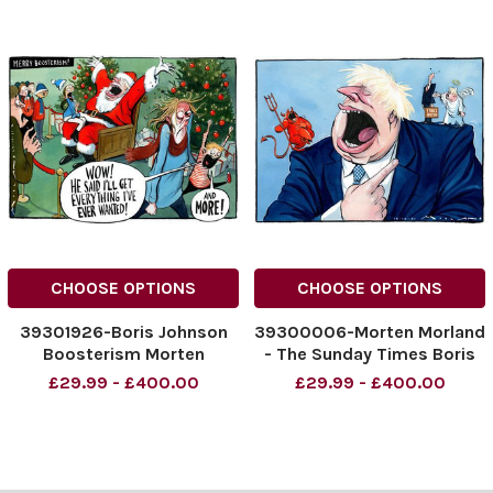
CHOOSE OPTIONS
CHOOSE OPTIONS
39301926-Boris Johnson
39300006-Morten Morland
Boosterism Morten
- The Sunday Times Boris
Morland cartoon for The
cartoon 12 12 2021
£29.99 - £400.00
£29.99 - £400.00
Times 14. 12. 2021