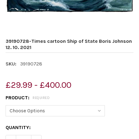
39190728-Times cartoon Ship of State Boris Johnson
12. 10. 2021
SKU:
39190728
£29.99 - £400.00
PRODUCT:
REQUIRED
CURRENT
QUANTITY:
STOCK: