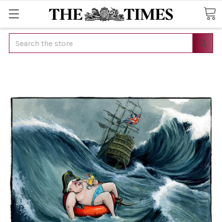
Search