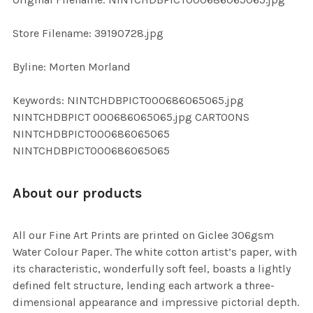
ADD
SELECTED
TO CART
Store Filename: 39190728.jpg
Byline: Morten Morland
Keywords: NINTCHDBPICT000686065065.jpg
NINTCHDBPICT 000686065065.jpg CARTOONS
NINTCHDBPICT000686065065
NINTCHDBPICT000686065065
About our products
All our Fine Art Prints are printed on Giclee 306gsm
Water Colour Paper. The white cotton artist’s paper, with
its characteristic, wonderfully soft feel, boasts a lightly
defined felt structure, lending each artwork a three-
dimensional appearance and impressive pictorial depth.