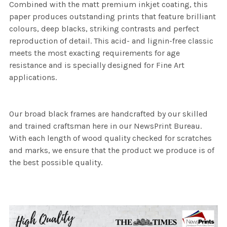
Combined with the matt premium inkjet coating, this
paper produces outstanding prints that feature brilliant
colours, deep blacks, striking contrasts and perfect
reproduction of detail. This acid- and lignin-free classic
meets the most exacting requirements for age
resistance and is specially designed for Fine Art
applications.
Our broad black frames are handcrafted by our skilled
and trained craftsman here in our NewsPrint Bureau.
With each length of wood quality checked for scratches
and marks, we ensure that the product we produce is of
the best possible quality.