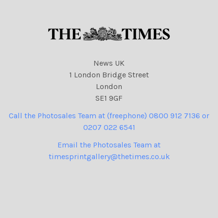
News UK
1 London Bridge Street
London
SE1 9GF
Call the Photosales Team at (freephone) 0800 912 7136 or
0207 022 6541
Email the Photosales Team at
timesprintgallery@thetimes.co.uk