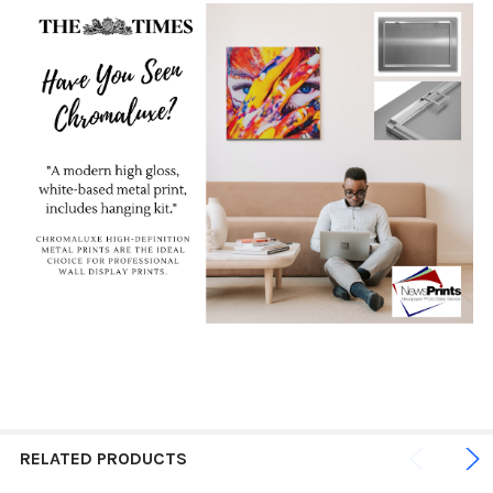
RELATED PRODUCTS