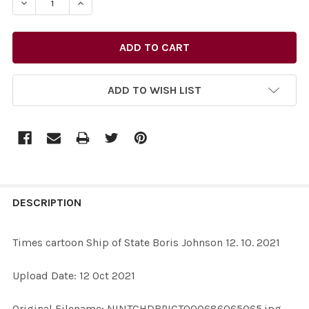
DECREASE QUANTITY OF 39190728-TIMES CARTOON SHIP 
INCREASE QUANTITY OF 39190728-TIMES CART
ADD TO WISH LIST
FREQUENTLY
BOUGHT
DESCRIPTION
TOGETHER:
Times cartoon Ship of State Boris Johnson 12. 10. 2021
SELECT
Upload Date: 12 Oct 2021
ALL
Original Filename: NINTCHDBPICT000686065065.jpg